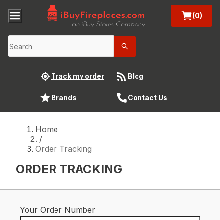
(0)
Track my order
Blog
Brands
Contact Us
Home
/
Order Tracking
ORDER TRACKING
Your Order Number