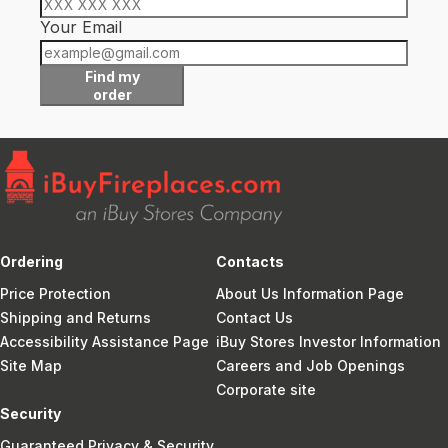
Your Email
Find my
order
Ordering
Contacts
Price Protection
About Us Information Page
Shipping and Returns
Contact Us
Accessibility Assistance Page
iBuy Stores Investor Information
Site Map
Careers and Job Openings
Corporate site
Security
Guaranteed Privacy & Security