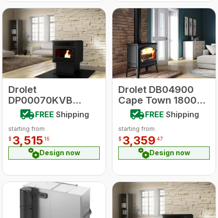
Drolet
Drolet DB04900
DP00070KVB
Cape Town 1800
ECO-55 Pellet
Cast Iron Stove
FREE
Shipping
FREE
Shipping
Stove With
starting from
starting from
Basement Kit
3,515
3,359
$
16
$
47
Design now
Design now