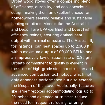
Drolet wood stoves offer a compelling blend
of efficiency, durability, and eco-conscious
design, making them an excellent choice for
homeowners seeking reliable and sustainable
heating solutions. Models like the Austral III
and Deco II are EPA-certified and boast high
efficiency ratings, ensuring optimal heat
output with minimal emissions. The Austral III,
for instance, can heat spaces up to 2,300 ft²
with a maximum output of 90,000 BTU/h and
an impressively low emission rate of 0.95 g/h.
Drolet’s commitment to quality is evident in
their use of high-grade steel construction and
advanced combustion technology, which not
only enhances performance but also extends
the lifespan of the stove. Additionally, features
like large fireboxes accommodating logs up to
20 inches and extended burn times reduce
the need for frequent refueling, offering