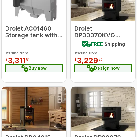
Drolet AC01460
Drolet
Storage tank with
DP00070KVG
Pnuematic self-
ECO-55 With
FREE
Shipping
feeding Pellet
Ground Floor Kit
starting from
starting from
system
Pellet Stove
3,311
3,229
$
81
$
20
Buy now
Design now