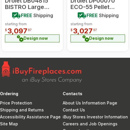
Drolet DB04815
Drolet DP00070
BISTRO Large
ECO-55 Pellet
Wood Burning
Stove
FREE
Shipping
FREE
Shipping
Cookstove
starting from
starting from
3,097
3,027
$
87
$
97
Design now
Design now
Ordering
Contacts
Price Protection
About Us Information Page
Shipping and Returns
Contact Us
Accessibility Assistance Page
iBuy Stores Investor Information
Site Map
Careers and Job Openings