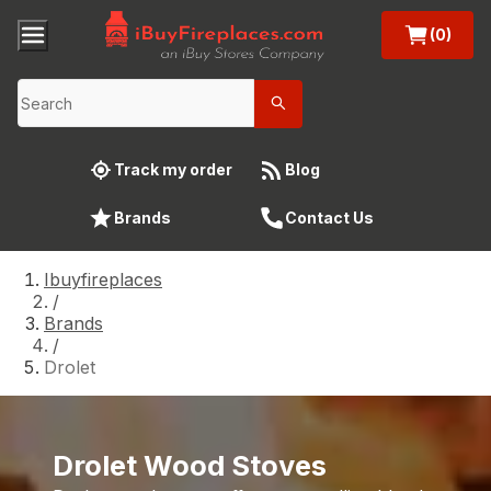
(0)
Track my order
Blog
Brands
Contact Us
Ibuyfireplaces
/
Brands
/
Drolet
Drolet Wood Stoves