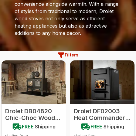
convenience alongside warmth. With a range
of styles from traditional to modern, Drolet
wood stoves not only serve as efficient
heating appliances but also as attractive
additions to any home decor.
Filters
Drolet DB04820
Drolet DF02003
Chic-Choc Wood-
Heat Commander
Burning Cookstove
Wood Furnace
FREE
Shipping
FREE
Shipping
starting from
starting from