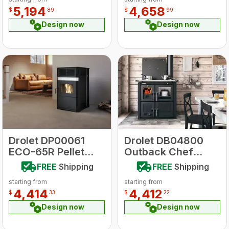
5,194
4,658
$
89
$
99
Design now
Design now
Drolet DP00061
Drolet DB04800
ECO-65R Pellet
Outback Chef
Stove
Wood Stove
FREE
Shipping
FREE
Shipping
starting from
starting from
4,414
4,412
$
33
$
22
Design now
Design now