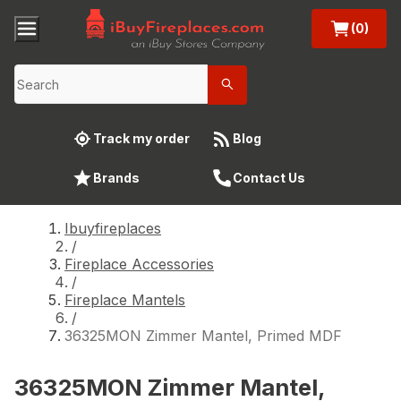
(0)
Track my order
Blog
Brands
Contact Us
Ibuyfireplaces
/
Fireplace Accessories
/
Fireplace Mantels
/
36325MON Zimmer Mantel, Primed MDF
36325MON Zimmer Mantel,