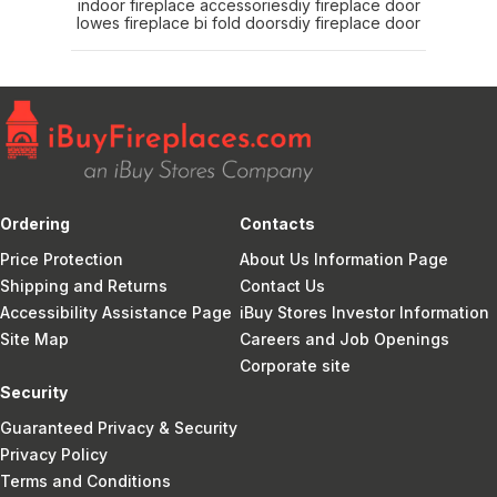
indoor fireplace accessories
diy fireplace door
lowes fireplace bi fold doors
diy fireplace door
Ordering
Contacts
Price Protection
About Us Information Page
Shipping and Returns
Contact Us
Accessibility Assistance Page
iBuy Stores Investor Information
Site Map
Careers and Job Openings
Corporate site
Security
Guaranteed Privacy & Security
Privacy Policy
Terms and Conditions