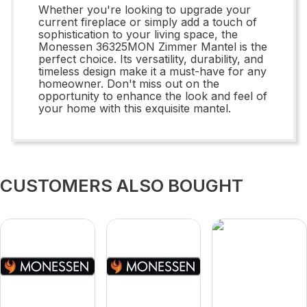
Whether you're looking to upgrade your
current fireplace or simply add a touch of
sophistication to your living space, the
Monessen 36325MON Zimmer Mantel is the
perfect choice. Its versatility, durability, and
timeless design make it a must-have for any
homeowner. Don't miss out on the
opportunity to enhance the look and feel of
your home with this exquisite mantel.
CUSTOMERS ALSO BOUGHT