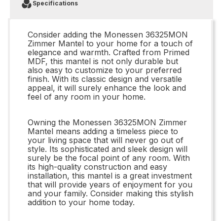
Specifications
Consider adding the Monessen 36325MON
Zimmer Mantel to your home for a touch of
elegance and warmth. Crafted from Primed
MDF, this mantel is not only durable but
also easy to customize to your preferred
finish. With its classic design and versatile
appeal, it will surely enhance the look and
feel of any room in your home.
Owning the Monessen 36325MON Zimmer
Mantel means adding a timeless piece to
your living space that will never go out of
style. Its sophisticated and sleek design will
surely be the focal point of any room. With
its high-quality construction and easy
installation, this mantel is a great investment
that will provide years of enjoyment for you
and your family. Consider making this stylish
addition to your home today.