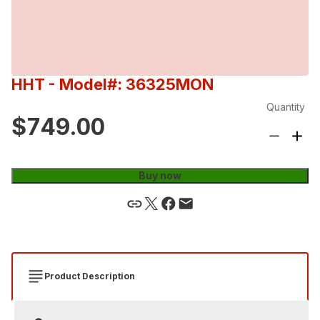
HHT
- Model#: 36325MON
Quantity
$749.00
Buy now
Product Description