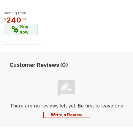
starting from
240
$
00
Buy
now
Customer Reviews (0)
There are no reviews left yet. Be first to leave one
Write a Review