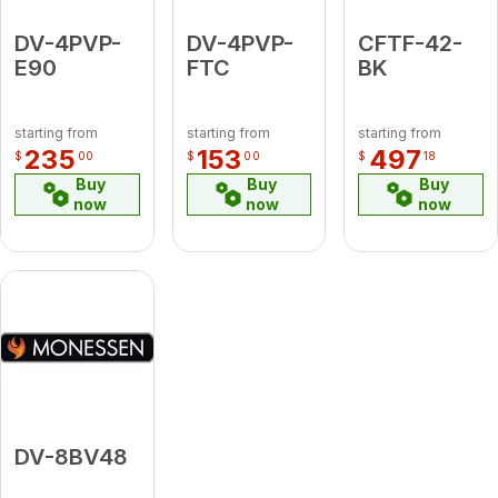
DV-4PVP-
DV-4PVP-
CFTF-42-
E90
FTC
BK
starting from
starting from
starting from
235
153
497
$
00
$
00
$
18
Buy
Buy
Buy
now
now
now
DV-8BV48