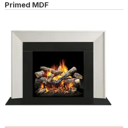
Primed MDF