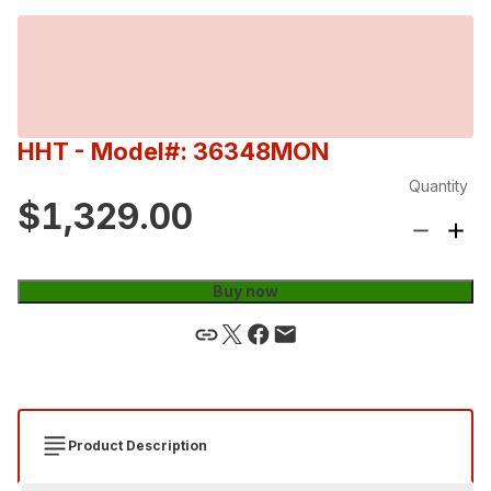
HHT
- Model#: 36348MON
Quantity
$1,329.00
Buy now
Product Description