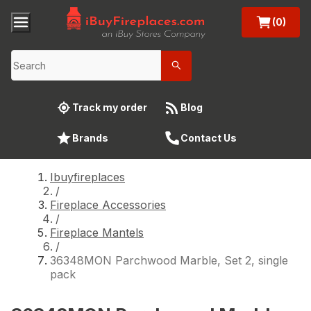
(0)
Track my order
Blog
Brands
Contact Us
Ibuyfireplaces
/
Fireplace Accessories
/
Fireplace Mantels
/
36348MON Parchwood Marble, Set 2, single
pack