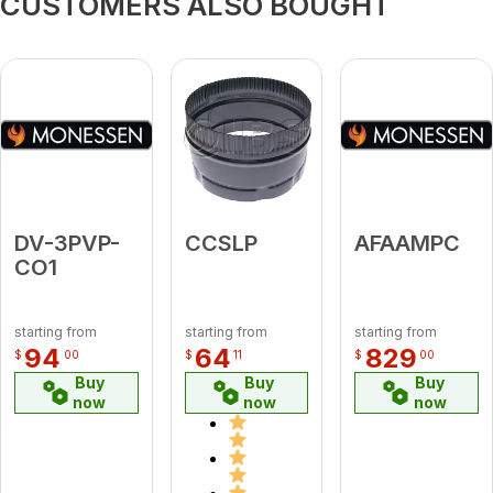
CUSTOMERS ALSO BOUGHT
DV-3PVP-
CCSLP
AFAAMPC
CO1
starting from
starting from
starting from
94
64
829
$
00
$
11
$
00
Buy
Buy
Buy
now
now
now