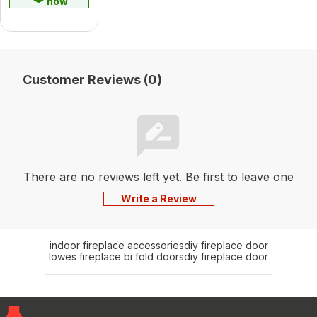
now
Customer Reviews (0)
There are no reviews left yet. Be first to leave one
Write a Review
indoor fireplace accessories
diy fireplace door
lowes fireplace bi fold doors
diy fireplace door