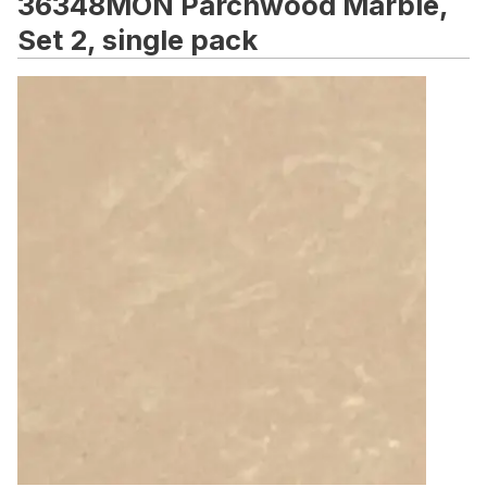
36348MON Parchwood Marble,
Set 2, single pack