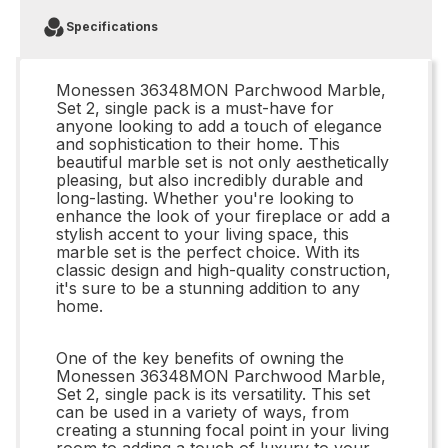
Specifications
Monessen 36348MON Parchwood Marble,
Set 2, single pack is a must-have for
anyone looking to add a touch of elegance
and sophistication to their home. This
beautiful marble set is not only aesthetically
pleasing, but also incredibly durable and
long-lasting. Whether you're looking to
enhance the look of your fireplace or add a
stylish accent to your living space, this
marble set is the perfect choice. With its
classic design and high-quality construction,
it's sure to be a stunning addition to any
home.
One of the key benefits of owning the
Monessen 36348MON Parchwood Marble,
Set 2, single pack is its versatility. This set
can be used in a variety of ways, from
creating a stunning focal point in your living
room to adding a touch of luxury to your