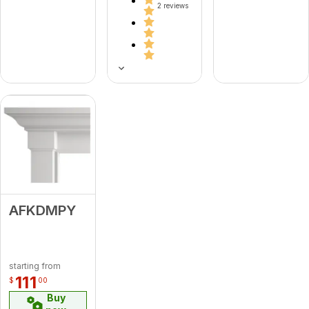
2 reviews
AFKDMPY
starting from
111
$
00
Buy