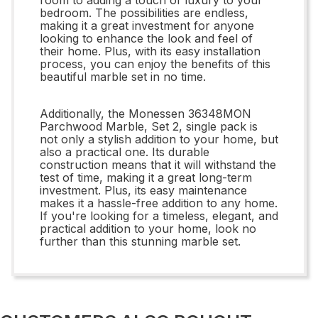
bedroom. The possibilities are endless,
making it a great investment for anyone
looking to enhance the look and feel of
their home. Plus, with its easy installation
process, you can enjoy the benefits of this
beautiful marble set in no time.
Additionally, the Monessen 36348MON
Parchwood Marble, Set 2, single pack is
not only a stylish addition to your home, but
also a practical one. Its durable
construction means that it will withstand the
test of time, making it a great long-term
investment. Plus, its easy maintenance
makes it a hassle-free addition to any home.
If you're looking for a timeless, elegant, and
practical addition to your home, look no
further than this stunning marble set.