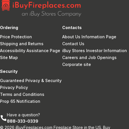
Ordering
Contacts
Price Protection
About Us Information Page
Shipping and Returns
Contact Us
Accessibility Assistance Page
iBuy Stores Investor Information
Site Map
Careers and Job Openings
Corporate site
Security
Guaranteed Privacy & Security
Privacy Policy
Terms and Conditions
Prop 65 Notification
Have a question?
888-333-0339
© 2026 iBuyFireplaces.com Fireplace Store in the US. Buy