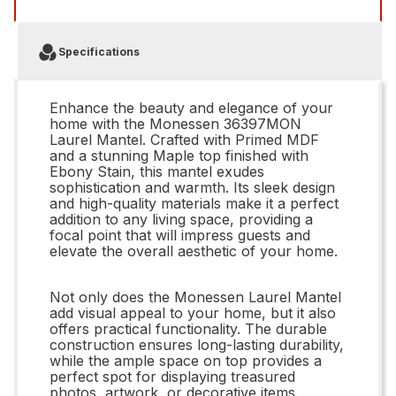
Specifications
Enhance the beauty and elegance of your
home with the Monessen 36397MON
Laurel Mantel. Crafted with Primed MDF
and a stunning Maple top finished with
Ebony Stain, this mantel exudes
sophistication and warmth. Its sleek design
and high-quality materials make it a perfect
addition to any living space, providing a
focal point that will impress guests and
elevate the overall aesthetic of your home.
Not only does the Monessen Laurel Mantel
add visual appeal to your home, but it also
offers practical functionality. The durable
construction ensures long-lasting durability,
while the ample space on top provides a
perfect spot for displaying treasured
photos, artwork, or decorative items.