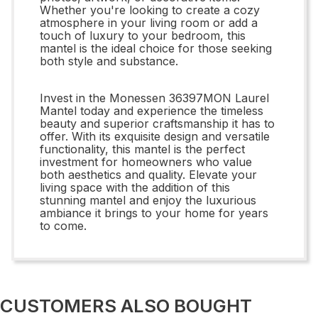
Whether you're looking to create a cozy
atmosphere in your living room or add a
touch of luxury to your bedroom, this
mantel is the ideal choice for those seeking
both style and substance.
Invest in the Monessen 36397MON Laurel
Mantel today and experience the timeless
beauty and superior craftsmanship it has to
offer. With its exquisite design and versatile
functionality, this mantel is the perfect
investment for homeowners who value
both aesthetics and quality. Elevate your
living space with the addition of this
stunning mantel and enjoy the luxurious
ambiance it brings to your home for years
to come.
CUSTOMERS ALSO BOUGHT