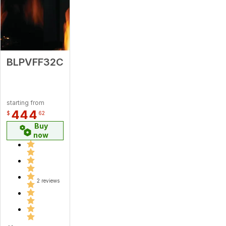
BLPVFF32C
starting from
444
$
62
Buy
now
2 reviews