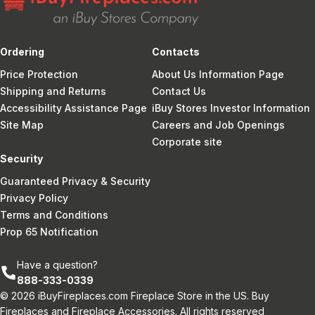
Ordering
Contacts
Price Protection
About Us Information Page
Shipping and Returns
Contact Us
Accessibility Assistance Page
iBuy Stores Investor Information
Site Map
Careers and Job Openings
Corporate site
Security
Guaranteed Privacy & Security
Privacy Policy
Terms and Conditions
Prop 65 Notification
Have a question?
888-333-0339
© 2026 iBuyFireplaces.com Fireplace Store in the US. Buy
Fireplaces and Fireplace Accessories. All rights reserved