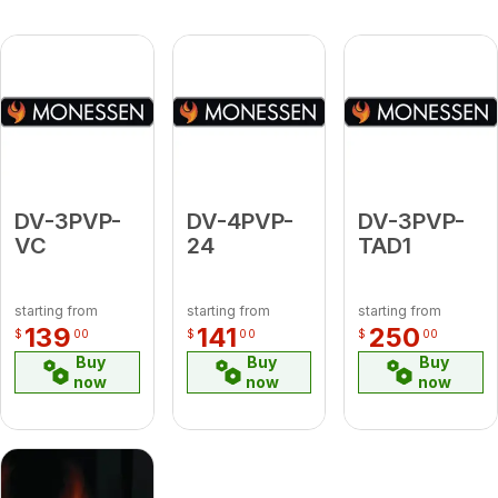
DV-3PVP-
DV-4PVP-
DV-3PVP-
VC
24
TAD1
starting from
starting from
starting from
139
141
250
$
00
$
00
$
00
Buy
Buy
Buy
now
now
now