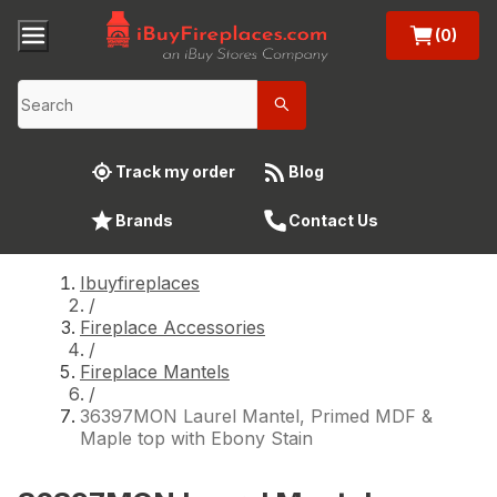
(0)
Track my order
Blog
Brands
Contact Us
Ibuyfireplaces
/
Fireplace Accessories
/
Fireplace Mantels
/
36397MON Laurel Mantel, Primed MDF &
Maple top with Ebony Stain