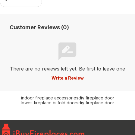
Customer Reviews (0)
There are no reviews left yet. Be first to leave one
Write a Review
indoor fireplace accessories
diy fireplace door
lowes fireplace bi fold doors
diy fireplace door