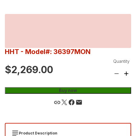
HHT
- Model#: 36397MON
Quantity
$2,269.00
Buy now
Product Description