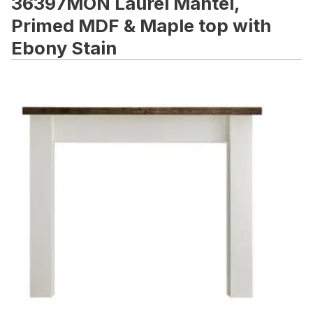
36397MON Laurel Mantel,
Primed MDF & Maple top with
Ebony Stain