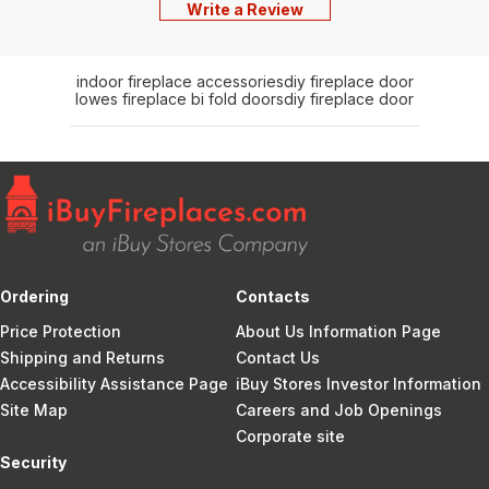
Write a Review
indoor fireplace accessories
diy fireplace door
lowes fireplace bi fold doors
diy fireplace door
Ordering
Contacts
Price Protection
About Us Information Page
Shipping and Returns
Contact Us
Accessibility Assistance Page
iBuy Stores Investor Information
Site Map
Careers and Job Openings
Corporate site
Security