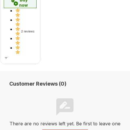
now
2 reviews
Customer Reviews (0)
There are no reviews left yet. Be first to leave one