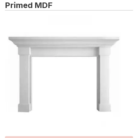
Primed MDF