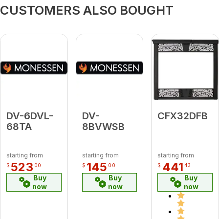
CUSTOMERS ALSO BOUGHT
DV-6DVL-
DV-
CFX32DFB
68TA
8BVWSB
starting from
starting from
starting from
523
145
441
$
00
$
00
$
43
Buy
Buy
Buy
now
now
now