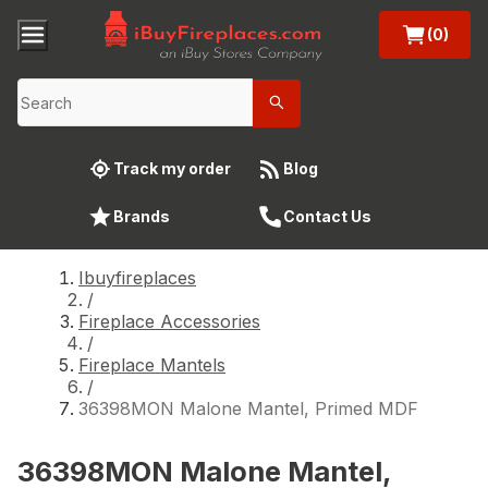
(0)
Track my order
Blog
Brands
Contact Us
Ibuyfireplaces
/
Fireplace Accessories
/
Fireplace Mantels
/
36398MON Malone Mantel, Primed MDF
36398MON Malone Mantel,