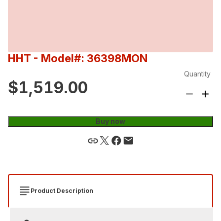
HHT
- Model#: 36398MON
Quantity
$1,519.00
Buy now
Product Description