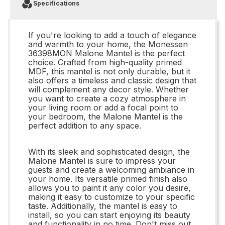
Specifications
If you're looking to add a touch of elegance
and warmth to your home, the Monessen
36398MON Malone Mantel is the perfect
choice. Crafted from high-quality primed
MDF, this mantel is not only durable, but it
also offers a timeless and classic design that
will complement any decor style. Whether
you want to create a cozy atmosphere in
your living room or add a focal point to
your bedroom, the Malone Mantel is the
perfect addition to any space.
With its sleek and sophisticated design, the
Malone Mantel is sure to impress your
guests and create a welcoming ambiance in
your home. Its versatile primed finish also
allows you to paint it any color you desire,
making it easy to customize to your specific
taste. Additionally, the mantel is easy to
install, so you can start enjoying its beauty
and functionality in no time. Don't miss out