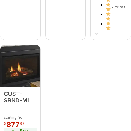
2 reviews
CUST-
SRND-MI
starting from
877
$
83
Buy