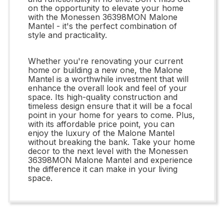
on the opportunity to elevate your home
with the Monessen 36398MON Malone
Mantel - it's the perfect combination of
style and practicality.
Whether you're renovating your current
home or building a new one, the Malone
Mantel is a worthwhile investment that will
enhance the overall look and feel of your
space. Its high-quality construction and
timeless design ensure that it will be a focal
point in your home for years to come. Plus,
with its affordable price point, you can
enjoy the luxury of the Malone Mantel
without breaking the bank. Take your home
decor to the next level with the Monessen
36398MON Malone Mantel and experience
the difference it can make in your living
space.