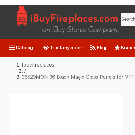
Catalog
Track my order
Blog
Brand
Ibuyfireplaces
/
36529MON 36 Black Magic Glass Panels for VFF