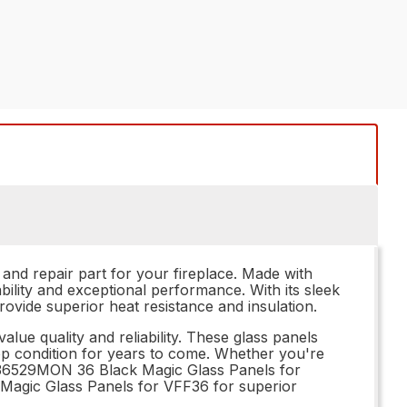
nd repair part for your fireplace. Made with
bility and exceptional performance. With its sleek
rovide superior heat resistance and insulation.
e quality and reliability. These glass panels
n top condition for years to come. Whether you're
he 36529MON 36 Black Magic Glass Panels for
k Magic Glass Panels for VFF36 for superior