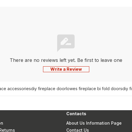
There are no reviews left yet. Be first to leave one
Write a Review
lace accessories
diy fireplace door
lowes fireplace bi fold doors
diy f
Contacts
on
About Us Information Page
Returns
Contact Us