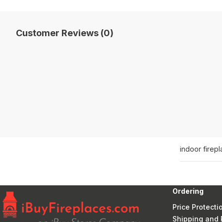
Customer Reviews (0)
indoor firep
Ordering
Price Protecti
Shipping and 