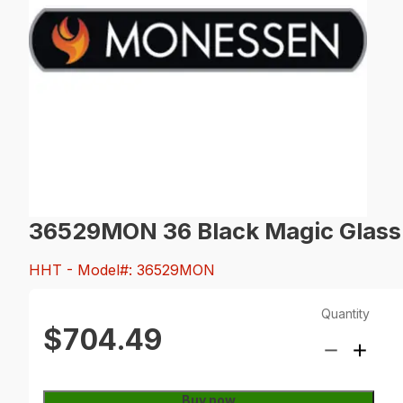
36529MON 36 Black Magic Glass 
HHT
- Model#: 36529MON
Quantity
$704.49
Buy now