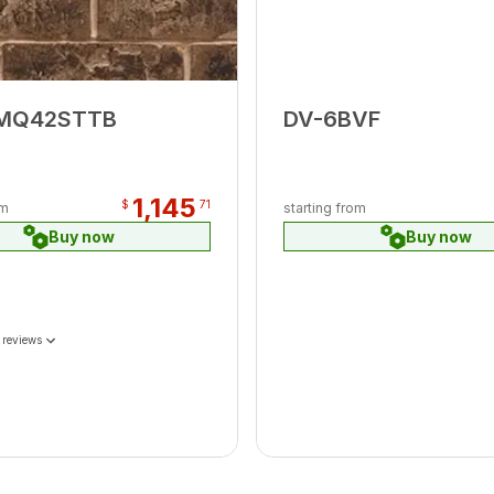
MQ42STTB
DV-6BVF
1,145
$
71
om
starting from
Buy now
Buy now
 reviews