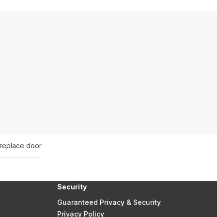
ireplace door
Security
Guaranteed Privacy & Security
Privacy Policy