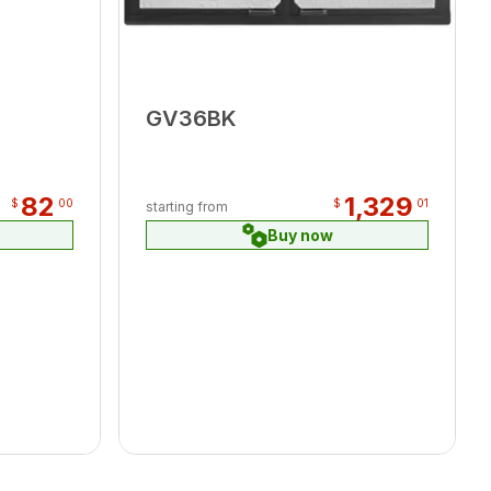
GV36BK
82
1,329
$
00
$
01
starting from
Buy now