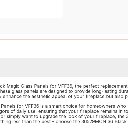
 Magic Glass Panels for VFF36, the perfect replacement a
these glass panels are designed to provide long-lasting dura
ly enhance the aesthetic appeal of your fireplace but also p
anels for VFF36 is a smart choice for homeowners who valu
 rigors of daily use, ensuring that your fireplace remains i
s or simply want to upgrade the look of your fireplace, t
anything less than the best – choose the 36529MON 36 Blac