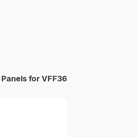
Panels for VFF36