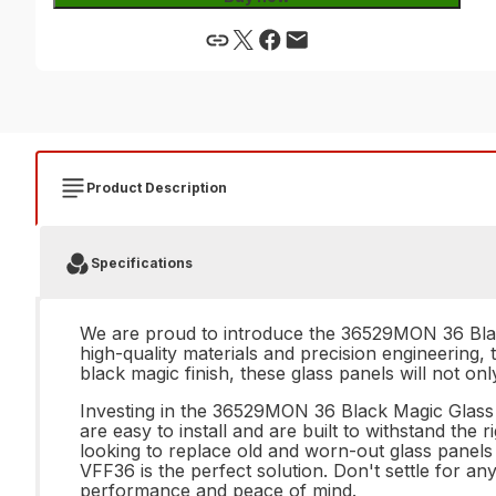
Product Description
Specifications
We are proud to introduce the 36529MON 36 Black
high-quality materials and precision engineering, 
black magic finish, these glass panels will not on
Investing in the 36529MON 36 Black Magic Glass P
are easy to install and are built to withstand the
looking to replace old and worn-out glass panel
VFF36 is the perfect solution. Don't settle for 
performance and peace of mind.