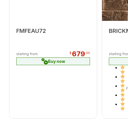
FMFEAU72
BRICK
679
$
00
starting from
starting fr
Buy now
2