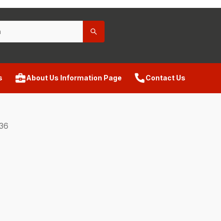
s
About Us Information Page
Contact Us
36