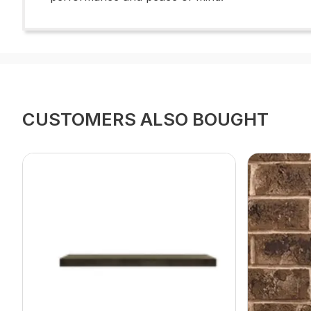
CUSTOMERS ALSO BOUGHT