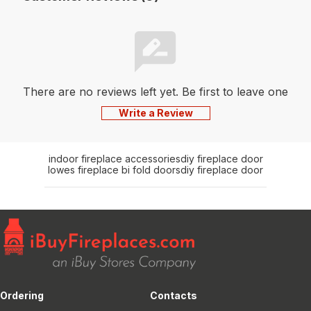
There are no reviews left yet. Be first to leave one
Write a Review
indoor fireplace accessories
diy fireplace door
lowes fireplace bi fold doors
diy fireplace door
Ordering
Contacts