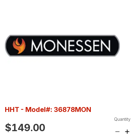
HHT
- Model#: 36878MON
Quantity
$149.00