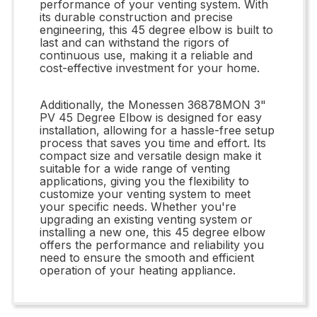
performance of your venting system. With
its durable construction and precise
engineering, this 45 degree elbow is built to
last and can withstand the rigors of
continuous use, making it a reliable and
cost-effective investment for your home.
Additionally, the Monessen 36878MON 3"
PV 45 Degree Elbow is designed for easy
installation, allowing for a hassle-free setup
process that saves you time and effort. Its
compact size and versatile design make it
suitable for a wide range of venting
applications, giving you the flexibility to
customize your venting system to meet
your specific needs. Whether you're
upgrading an existing venting system or
installing a new one, this 45 degree elbow
offers the performance and reliability you
need to ensure the smooth and efficient
operation of your heating appliance.