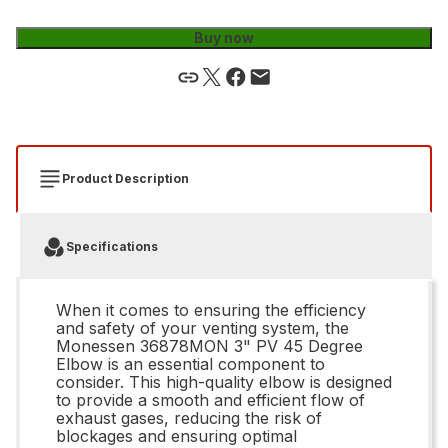
Buy now
Product Description
Specifications
When it comes to ensuring the efficiency
and safety of your venting system, the
Monessen 36878MON 3" PV 45 Degree
Elbow is an essential component to
consider. This high-quality elbow is designed
to provide a smooth and efficient flow of
exhaust gases, reducing the risk of
blockages and ensuring optimal