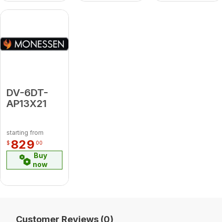
DV-6DT-
AP13X21
starting from
829
$
00
Buy
now
Customer Reviews (0)