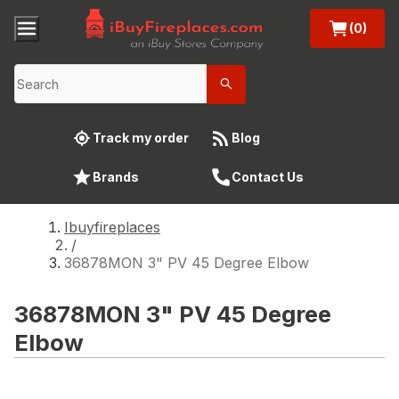
(0)
Track my order
Blog
Brands
Contact Us
Ibuyfireplaces
/
36878MON 3" PV 45 Degree Elbow
36878MON 3" PV 45 Degree
Elbow