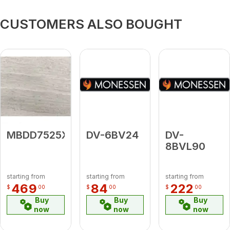
CUSTOMERS ALSO BOUGHT
MBDD7525X6
DV-6BV24
DV-
8BVL90
starting from
starting from
starting from
469
84
222
$
00
$
00
$
00
Buy
Buy
Buy
now
now
now