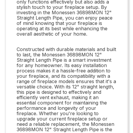
only functions effectively but also adds a
stylish touch to your fireplace setup. By
investing in the Monessen 36898MON 12"
Straight Length Pipe, you can enjoy peace
of mind knowing that your fireplace is
operating at its best while enhancing the
overall aesthetic of your home.
Constructed with durable materials and built
to last, the Monessen 36898MON 12"
Straight Length Pipe is a smart investment
for any homeowner. Its easy installation
process makes it a hassle-free addition to
your fireplace, and its compatibility with a
range of fireplace models ensures that it's a
versatile choice. With its 12" straight length,
this pipe is designed to effectively and
efficiently vent exhaust, making it an
essential component for maintaining the
performance and longevity of your
fireplace. Whether you're looking to
upgrade your current fireplace setup or
need a reliable replacement, the Monessen
36898MON 12" Straight Length Pipe is the