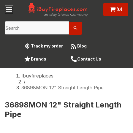
(0)
Track my order
Blog
Brands
Contact Us
Ibuyfireplaces
/
36898MON 12" Straight Length Pipe
36898MON 12" Straight Length
Pipe