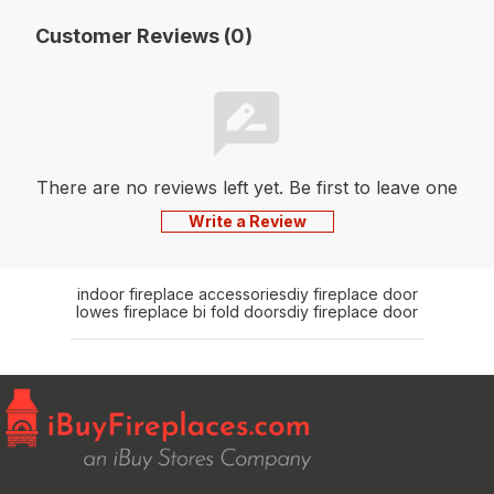
Customer Reviews (0)
There are no reviews left yet. Be first to leave one
Write a Review
indoor fireplace accessories
diy fireplace door
lowes fireplace bi fold doors
diy fireplace door