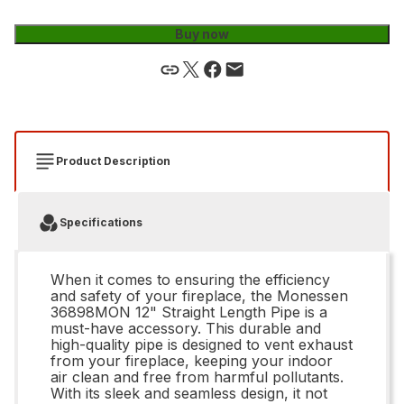
Buy now
Product Description
Specifications
When it comes to ensuring the efficiency
and safety of your fireplace, the Monessen
36898MON 12" Straight Length Pipe is a
must-have accessory. This durable and
high-quality pipe is designed to vent exhaust
from your fireplace, keeping your indoor
air clean and free from harmful pollutants.
With its sleek and seamless design, it not