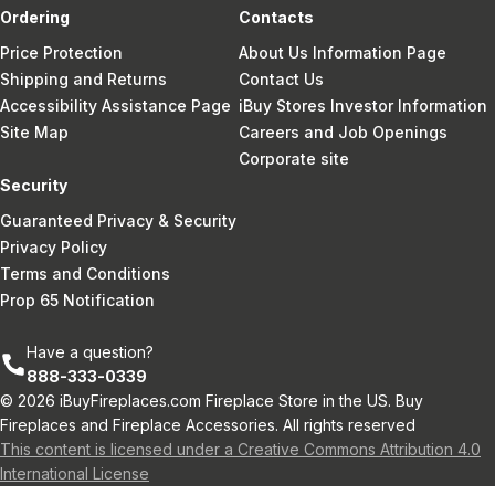
Ordering
Contacts
Price Protection
About Us Information Page
Shipping and Returns
Contact Us
Accessibility Assistance Page
iBuy Stores Investor Information
Site Map
Careers and Job Openings
Corporate site
Security
Guaranteed Privacy & Security
Privacy Policy
Terms and Conditions
Prop 65 Notification
Have a question?
888-333-0339
© 2026 iBuyFireplaces.com Fireplace Store in the US. Buy
Fireplaces and Fireplace Accessories. All rights reserved
This content is licensed under a Creative Commons Attribution 4.0
International License