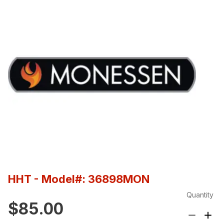
HHT
- Model#: 36898MON
Quantity
$85.00