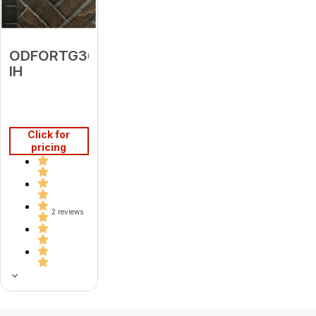
ODFORTG36-
IH
Click for
pricing
2 reviews