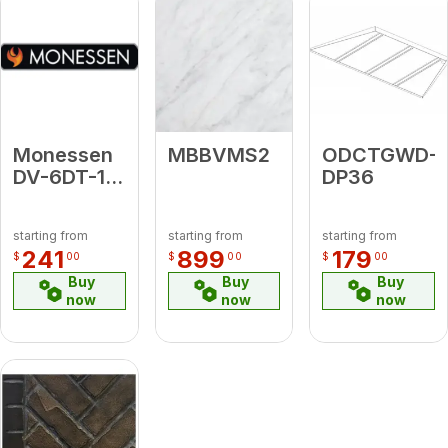
Monessen
MBBVMS2
ODCTGWD-
DV-6DT-18
DP36
18"
Chimney
starting from
starting from
starting from
Pipe - GA
241
899
179
$
00
$
00
$
00
Buy
Buy
Buy
now
now
now