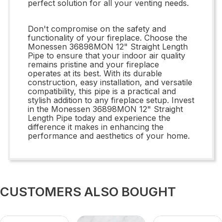
perfect solution for all your venting needs.
Don't compromise on the safety and
functionality of your fireplace. Choose the
Monessen 36898MON 12" Straight Length
Pipe to ensure that your indoor air quality
remains pristine and your fireplace
operates at its best. With its durable
construction, easy installation, and versatile
compatibility, this pipe is a practical and
stylish addition to any fireplace setup. Invest
in the Monessen 36898MON 12" Straight
Length Pipe today and experience the
difference it makes in enhancing the
performance and aesthetics of your home.
CUSTOMERS ALSO BOUGHT