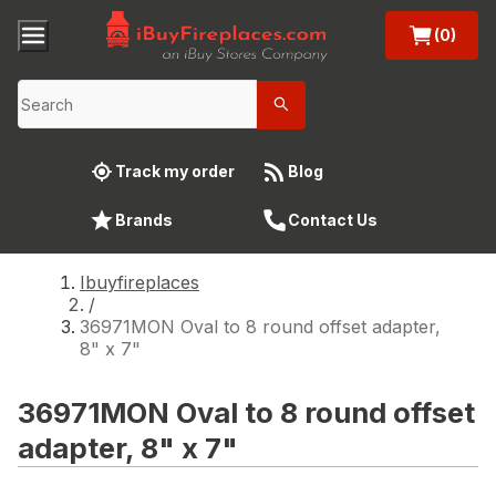
(0)
Track my order
Blog
Brands
Contact Us
Ibuyfireplaces
/
36971MON Oval to 8 round offset adapter,
8" x 7"
36971MON Oval to 8 round offset
adapter, 8" x 7"