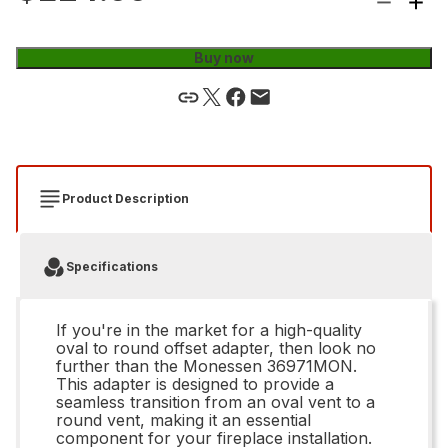
Buy now
Product Description
Specifications
If you're in the market for a high-quality
oval to round offset adapter, then look no
further than the Monessen 36971MON.
This adapter is designed to provide a
seamless transition from an oval vent to a
round vent, making it an essential
component for your fireplace installation.