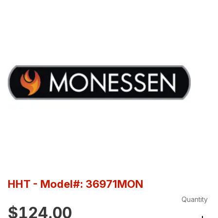
HHT
- Model#: 36971MON
Quantity
$124.00