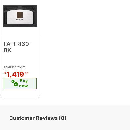
FA-TRI30-
BK
starting from
1,419
$
00
Buy
now
Customer Reviews (0)