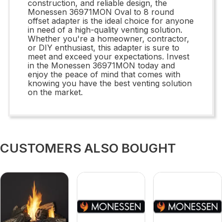
construction, and reliable design, the
Monessen 36971MON Oval to 8 round
offset adapter is the ideal choice for anyone
in need of a high-quality venting solution.
Whether you're a homeowner, contractor,
or DIY enthusiast, this adapter is sure to
meet and exceed your expectations. Invest
in the Monessen 36971MON today and
enjoy the peace of mind that comes with
knowing you have the best venting solution
on the market.
CUSTOMERS ALSO BOUGHT