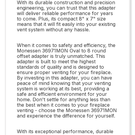
With its durable construction and precision
engineering, you can trust that this adapter
will deliver reliable performance for years
to come. Plus, its compact 8" x 7" size
means that it will fit easily into your existing
vent system without any hassle.
When it comes to safety and efficiency, the
Monessen 36971MON Oval to 8 round
offset adapter is truly unmatched. This
adapter is built to meet the highest
standards of quality and is designed to
ensure proper venting for your fireplace.
By investing in this adapter, you can have
peace of mind knowing that your venting
system is working at its best, providing a
safe and efficient environment for your
home. Don't settle for anything less than
the best when it comes to your fireplace
venting - choose the Monessen 36971MON
and experience the difference for yourself.
With its exceptional performance, durable