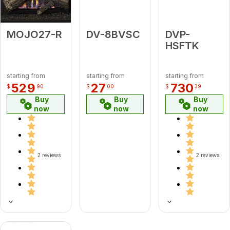
MOJO27-R
DV-8BVSC
DVP-
HSFTK
starting from
starting from
starting from
529
27
730
$
90
$
00
$
39
Buy
Buy
Buy
now
now
now
2 reviews
2 reviews