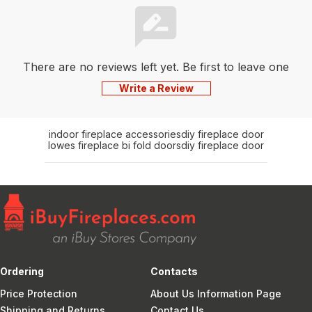
There are no reviews left yet. Be first to leave one
Write a Review
indoor fireplace accessories
diy fireplace door
lowes fireplace bi fold doors
diy fireplace door
Ordering
Contacts
Price Protection
About Us Information Page
Shipping and Returns
Contact Us