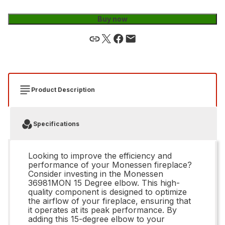
Buy now
Product Description
Specifications
Looking to improve the efficiency and
performance of your Monessen fireplace?
Consider investing in the Monessen
36981MON 15 Degree elbow. This high-
quality component is designed to optimize
the airflow of your fireplace, ensuring that
it operates at its peak performance. By
adding this 15-degree elbow to your