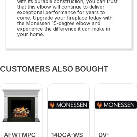
with its durable construction, you can trust
that this elbow will continue to deliver
exceptional performance for years to
come. Upgrade your fireplace today with
the Monessen 15-degree elbow and
experience the difference it can make in
your home.
CUSTOMERS ALSO BOUGHT
AFWTMPC
14DCA-WS
DV-