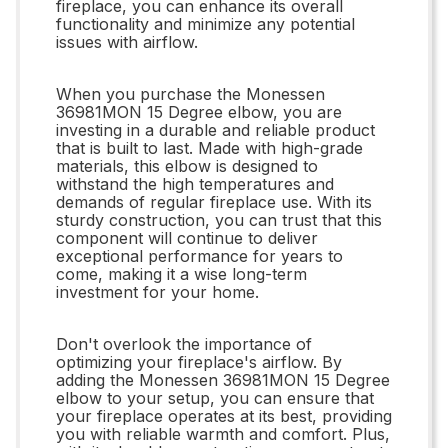
fireplace, you can enhance its overall
functionality and minimize any potential
issues with airflow.
When you purchase the Monessen
36981MON 15 Degree elbow, you are
investing in a durable and reliable product
that is built to last. Made with high-grade
materials, this elbow is designed to
withstand the high temperatures and
demands of regular fireplace use. With its
sturdy construction, you can trust that this
component will continue to deliver
exceptional performance for years to
come, making it a wise long-term
investment for your home.
Don't overlook the importance of
optimizing your fireplace's airflow. By
adding the Monessen 36981MON 15 Degree
elbow to your setup, you can ensure that
your fireplace operates at its best, providing
you with reliable warmth and comfort. Plus,