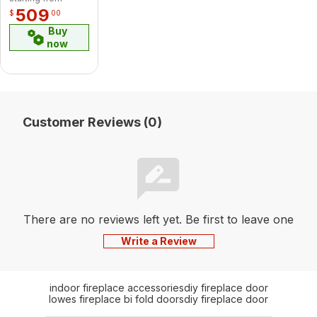
509
$
00
Buy
now
Customer Reviews (0)
There are no reviews left yet. Be first to leave one
Write a Review
indoor fireplace accessories
diy fireplace door
lowes fireplace bi fold doors
diy fireplace door