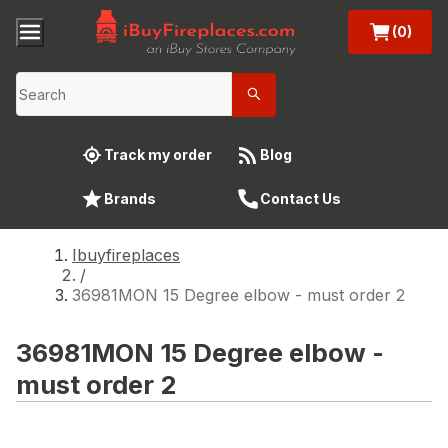
(0)
Track my order
Blog
Brands
Contact Us
Ibuyfireplaces
/
36981MON 15 Degree elbow - must order 2
36981MON 15 Degree elbow -
must order 2