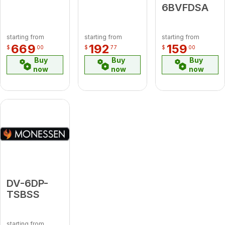
6BVFDSA
starting from
starting from
starting from
669
192
159
$
00
$
77
$
00
Buy
Buy
Buy
now
now
now
DV-6DP-
TSBSS
starting from