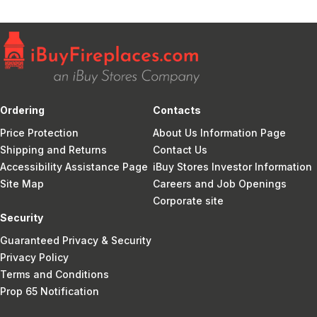
Ordering
Contacts
Price Protection
About Us Information Page
Shipping and Returns
Contact Us
Accessibility Assistance Page
iBuy Stores Investor Information
Site Map
Careers and Job Openings
Corporate site
Security
Guaranteed Privacy & Security
Privacy Policy
Terms and Conditions
Prop 65 Notification