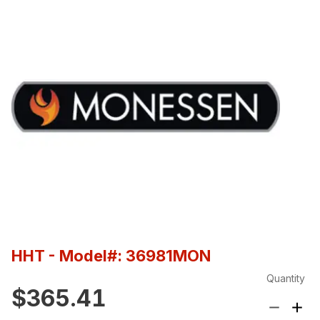
HHT
- Model#: 36981MON
Quantity
$365.41