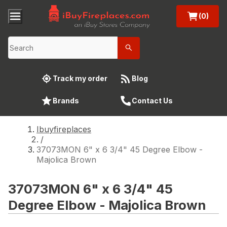
(0)
Track my order
Blog
Brands
Contact Us
Ibuyfireplaces
/
37073MON 6" x 6 3/4" 45 Degree Elbow -
Majolica Brown
37073MON 6" x 6 3/4" 45
Degree Elbow - Majolica Brown