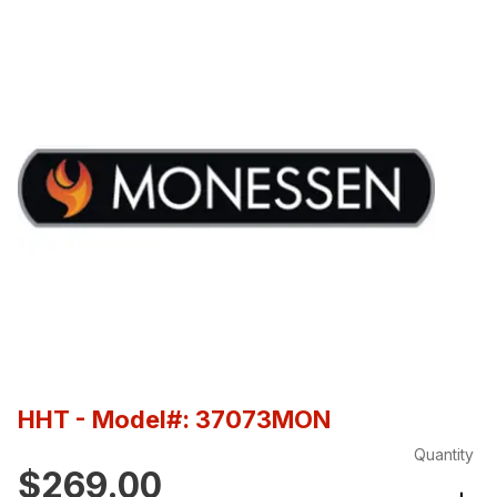
HHT
- Model#: 37073MON
Quantity
$269.00