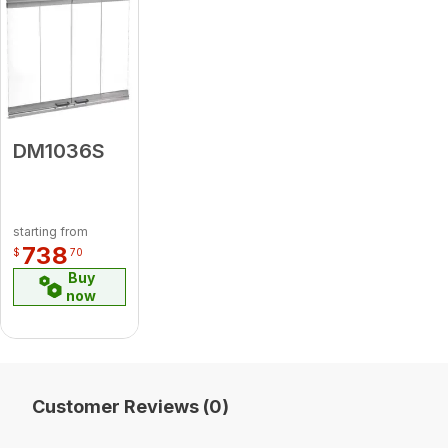
DM1036S
starting from
738
$
70
Buy
now
Customer Reviews (0)