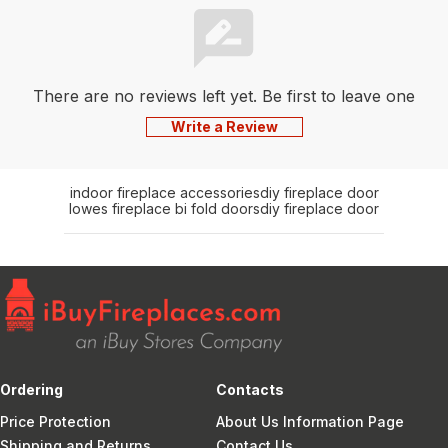
There are no reviews left yet. Be first to leave one
Write a Review
indoor fireplace accessories
diy fireplace door
lowes fireplace bi fold doors
diy fireplace door
Ordering
Contacts
Price Protection
About Us Information Page
Shipping and Returns
Contact Us