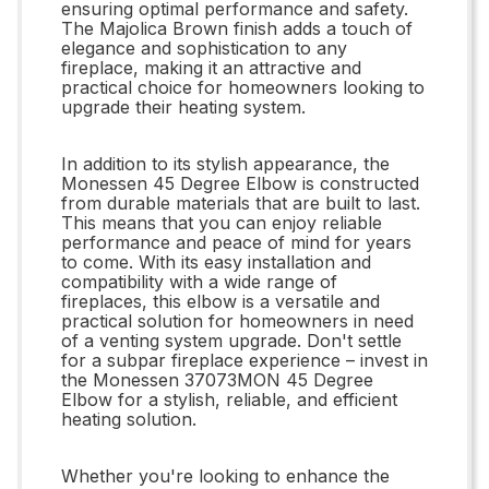
ensuring optimal performance and safety.
The Majolica Brown finish adds a touch of
elegance and sophistication to any
fireplace, making it an attractive and
practical choice for homeowners looking to
upgrade their heating system.
In addition to its stylish appearance, the
Monessen 45 Degree Elbow is constructed
from durable materials that are built to last.
This means that you can enjoy reliable
performance and peace of mind for years
to come. With its easy installation and
compatibility with a wide range of
fireplaces, this elbow is a versatile and
practical solution for homeowners in need
of a venting system upgrade. Don't settle
for a subpar fireplace experience – invest in
the Monessen 37073MON 45 Degree
Elbow for a stylish, reliable, and efficient
heating solution.
Whether you're looking to enhance the