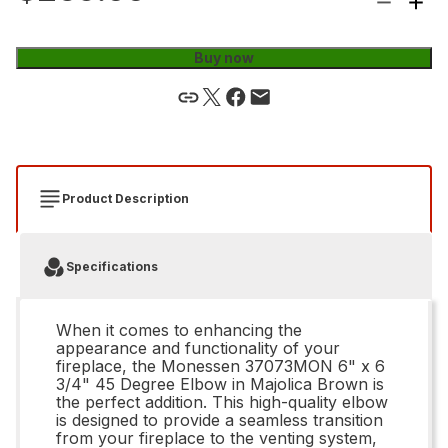
Buy now
Product Description
Specifications
When it comes to enhancing the
appearance and functionality of your
fireplace, the Monessen 37073MON 6" x 6
3/4" 45 Degree Elbow in Majolica Brown is
the perfect addition. This high-quality elbow
is designed to provide a seamless transition
from your fireplace to the venting system,