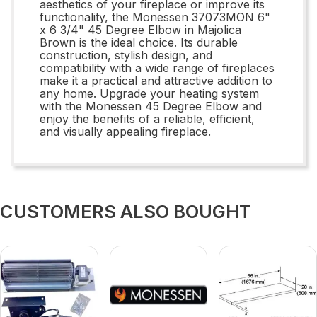
aesthetics of your fireplace or improve its
functionality, the Monessen 37073MON 6"
x 6 3/4" 45 Degree Elbow in Majolica
Brown is the ideal choice. Its durable
construction, stylish design, and
compatibility with a wide range of fireplaces
make it a practical and attractive addition to
any home. Upgrade your heating system
with the Monessen 45 Degree Elbow and
enjoy the benefits of a reliable, efficient,
and visually appealing fireplace.
CUSTOMERS ALSO BOUGHT