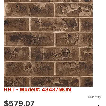
HHT
- Model#: 43437MON
Quantity
$579.07