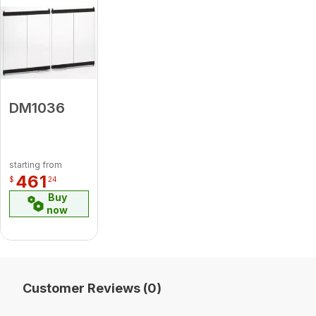
DM1036
starting from
461
$
24
Buy
now
Customer Reviews (0)