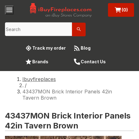
(0)
Track my order
Blog
Brands
Contact Us
Ibuyfireplaces
/
43437MON Brick Interior Panels 42in
Tavern Brown
43437MON Brick Interior Panels
42in Tavern Brown