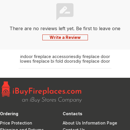
There are no reviews left yet. Be first to leave one
Write a Review
indoor fireplace accessories
diy fireplace door
lowes fireplace bi fold doors
diy fireplace door
Ordering
Contacts
Price Protection
About Us Information Page
Shipping and Returns
Contact Us