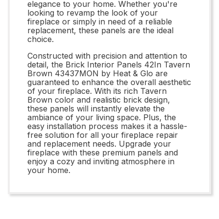
elegance to your home. Whether you're
looking to revamp the look of your
fireplace or simply in need of a reliable
replacement, these panels are the ideal
choice.
Constructed with precision and attention to
detail, the Brick Interior Panels 42In Tavern
Brown 43437MON by Heat & Glo are
guaranteed to enhance the overall aesthetic
of your fireplace. With its rich Tavern
Brown color and realistic brick design,
these panels will instantly elevate the
ambiance of your living space. Plus, the
easy installation process makes it a hassle-
free solution for all your fireplace repair
and replacement needs. Upgrade your
fireplace with these premium panels and
enjoy a cozy and inviting atmosphere in
your home.