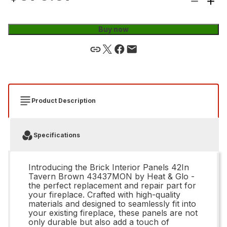
Buy now
Product Description
Specifications
Introducing the Brick Interior Panels 42In
Tavern Brown 43437MON by Heat & Glo -
the perfect replacement and repair part for
your fireplace. Crafted with high-quality
materials and designed to seamlessly fit into
your existing fireplace, these panels are not
only durable but also add a touch of