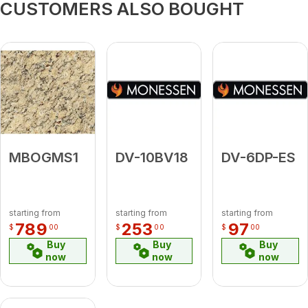
CUSTOMERS ALSO BOUGHT
MBOGMS1
DV-10BV18
DV-6DP-ES
starting from
starting from
starting from
789
253
97
$
00
$
00
$
00
Buy
Buy
Buy
now
now
now