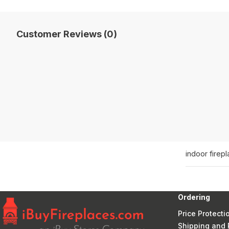
Customer Reviews (0)
indoor firep
Ordering
Price Protecti
Shipping and 