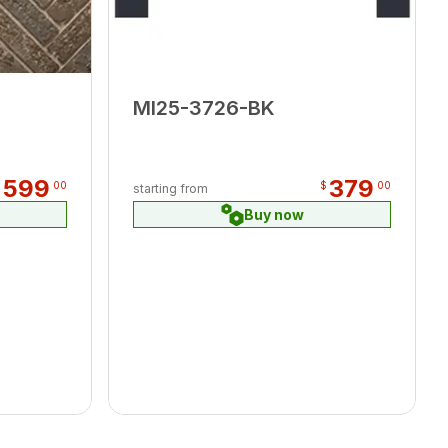
MI25-3726-BK
599
379
$
00
$
00
starting from
Buy now