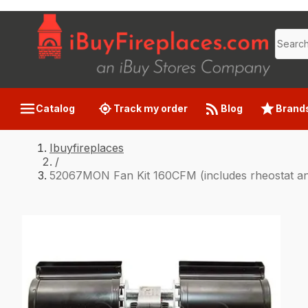
Catalog
Track my order
Blog
Brand
Ibuyfireplaces
/
52067MON Fan Kit 160CFM (includes rheostat an