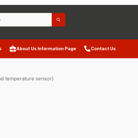
s
About Us Information Page
Contact Us
d temperature sensor)