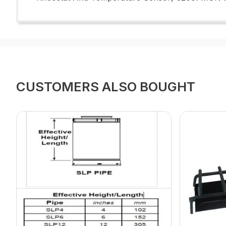
CUSTOMERS ALSO BOUGHT