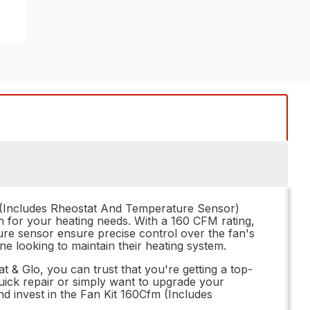
fm (Includes Rheostat And Temperature Sensor)
on for your heating needs. With a 160 CFM rating,
ture sensor ensure precise control over the fan's
one looking to maintain their heating system.
& Glo, you can trust that you're getting a top-
uick repair or simply want to upgrade your
nd invest in the Fan Kit 160Cfm (Includes