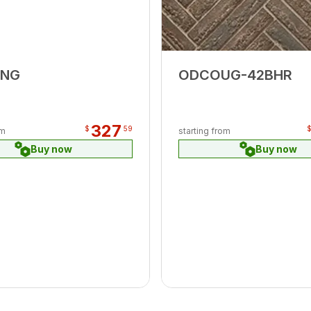
8NG
ODCOUG-42BHR
327
$
59
om
starting from
Buy now
Buy now