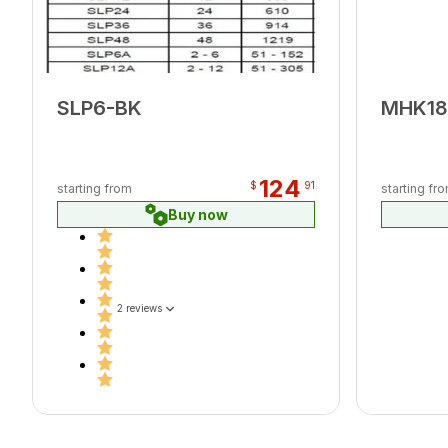
SLP6-BK
MHK1
124
$
91
starting from
starting fr
Buy now
2 reviews