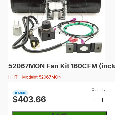
52067MON Fan Kit 160CFM (inclu
HHT
- Model#: 52067MON
Quantity
In Stock
$403.66
Buy now