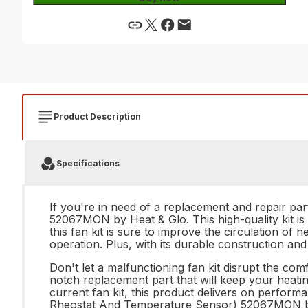
Product Description
Specifications
If you're in need of a replacement and repair pa
52067MON by Heat & Glo. This high-quality kit is 
this fan kit is sure to improve the circulation o
operation. Plus, with its durable construction and 
Don't let a malfunctioning fan kit disrupt the c
notch replacement part that will keep your heati
current fan kit, this product delivers on perform
Rheostat And Temperature Sensor) 52067MON by