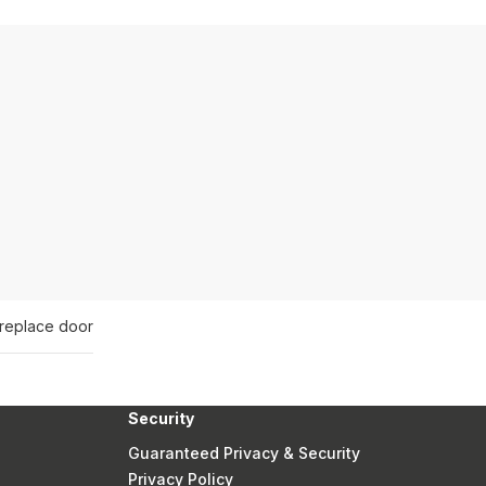
ireplace door
Security
Guaranteed Privacy & Security
Privacy Policy