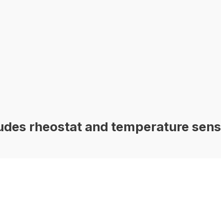
des rheostat and temperature sens