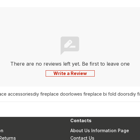
There are no reviews left yet. Be first to leave one
Write a Review
lace accessories
diy fireplace door
lowes fireplace bi fold doors
diy f
Contacts
on
About Us Information Page
Returns
Contact Us