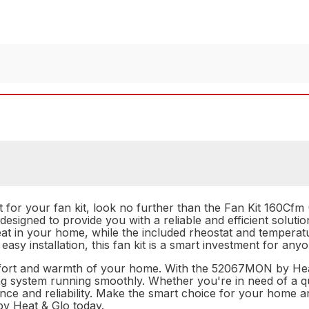
rt for your fan kit, look no further than the Fan Kit 160C
designed to provide you with a reliable and efficient soluti
f heat in your home, while the included rheostat and tempera
easy installation, this fan kit is a smart investment for any
omfort and warmth of your home. With the 52067MON by Heat 
ng system running smoothly. Whether you're in need of a q
ance and reliability. Make the smart choice for your home a
 Heat & Glo today.