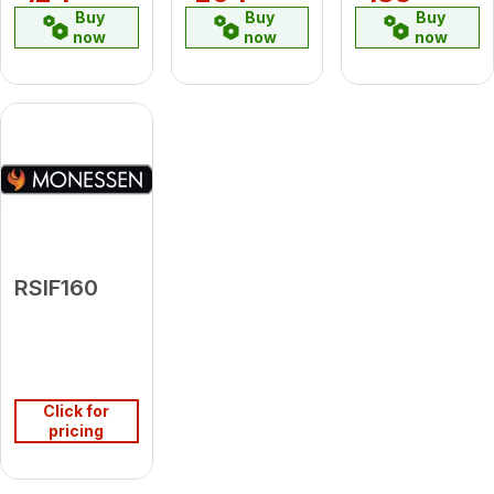
Buy
Buy
Buy
now
now
now
RSIF160
Click for
pricing