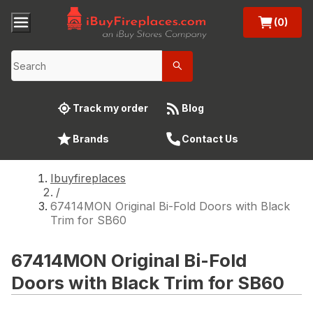
(0)
Track my order
Blog
Brands
Contact Us
Ibuyfireplaces
/
67414MON Original Bi-Fold Doors with Black
Trim for SB60
67414MON Original Bi-Fold
Doors with Black Trim for SB60