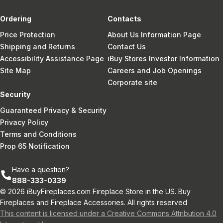
Ordering
Contacts
Price Protection
About Us Information Page
Shipping and Returns
Contact Us
Accessibility Assistance Page
iBuy Stores Investor Information
Site Map
Careers and Job Openings
Corporate site
Security
Guaranteed Privacy & Security
Privacy Policy
Terms and Conditions
Prop 65 Notification
Have a question?
888-333-0339
© 2026 iBuyFireplaces.com Fireplace Store in the US. Buy
Fireplaces and Fireplace Accessories. All rights reserved
This content is licensed under a Creative Commons Attribution 4.0