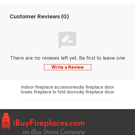
Customer Reviews (0)
There are no reviews left yet. Be first to leave one
Write a Review
indoor fireplace accessories
diy fireplace door
lowes fireplace bi fold doors
diy fireplace door