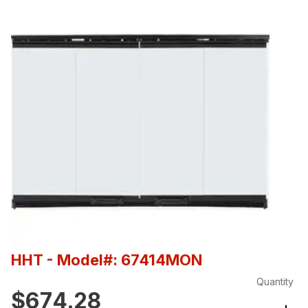
HHT
- Model#: 67414MON
Quantity
$674.28