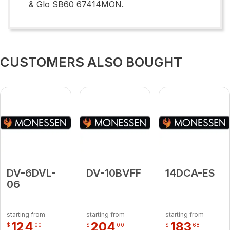
& Glo SB60 67414MON.
CUSTOMERS ALSO BOUGHT
DV-6DVL-
DV-10BVFF
14DCA-ES
06
starting from
starting from
starting from
124
204
183
$
00
$
00
$
68