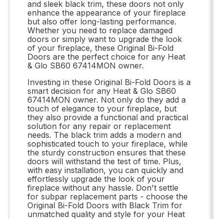
and sleek black trim, these doors not only
enhance the appearance of your fireplace
but also offer long-lasting performance.
Whether you need to replace damaged
doors or simply want to upgrade the look
of your fireplace, these Original Bi-Fold
Doors are the perfect choice for any Heat
& Glo SB60 67414MON owner.
Investing in these Original Bi-Fold Doors is a
smart decision for any Heat & Glo SB60
67414MON owner. Not only do they add a
touch of elegance to your fireplace, but
they also provide a functional and practical
solution for any repair or replacement
needs. The black trim adds a modern and
sophisticated touch to your fireplace, while
the sturdy construction ensures that these
doors will withstand the test of time. Plus,
with easy installation, you can quickly and
effortlessly upgrade the look of your
fireplace without any hassle. Don't settle
for subpar replacement parts - choose the
Original Bi-Fold Doors with Black Trim for
unmatched quality and style for your Heat