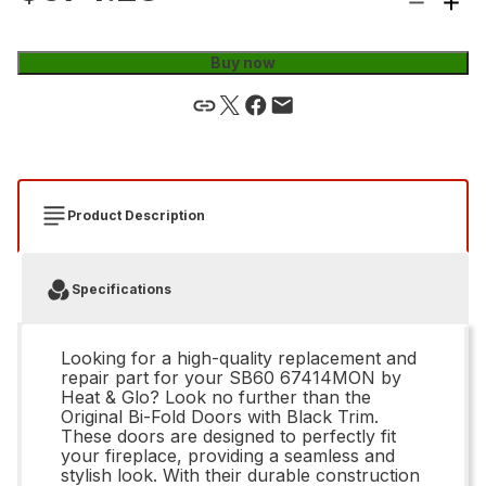
Buy now
Product Description
Specifications
Looking for a high-quality replacement and
repair part for your SB60 67414MON by
Heat & Glo? Look no further than the
Original Bi-Fold Doors with Black Trim.
These doors are designed to perfectly fit
your fireplace, providing a seamless and
stylish look. With their durable construction