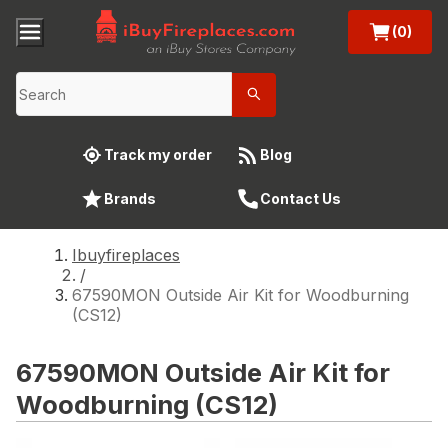
(0)
Track my order
Blog
Brands
Contact Us
Ibuyfireplaces
/
67590MON Outside Air Kit for Woodburning
(CS12)
67590MON Outside Air Kit for
Woodburning (CS12)