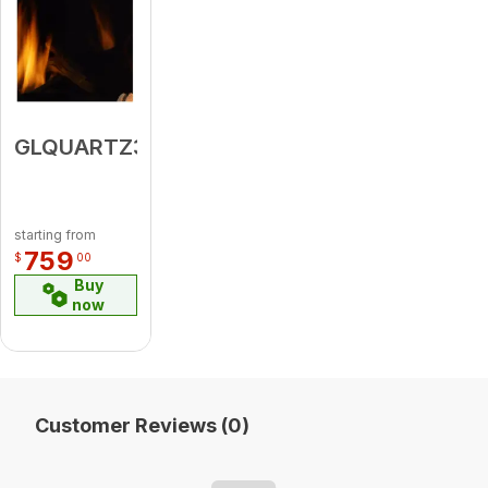
GLQUARTZ36PLA
starting from
759
$
00
Buy
now
Customer Reviews (0)