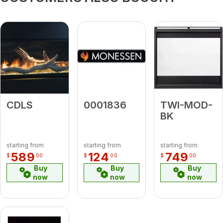
CDLS
0001836
TWI-MOD-
BK
starting from
starting from
starting from
589
124
749
$
00
$
00
$
00
Buy
Buy
Buy
now
now
now