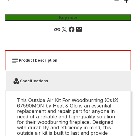
Buy now
Product Description
Specifications
This Outside Air Kit For Woodburning (Cs12)
67590MON by Heat & Glo is an essential
replacement and repair part for anyone in
need of a reliable and high-quality solution
for their woodburning fireplace. Designed
with durability and efficiency in mind, this
outside air kit is built to last and provide