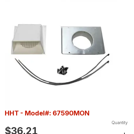
HHT
- Model#: 67590MON
Quantity
$36.21