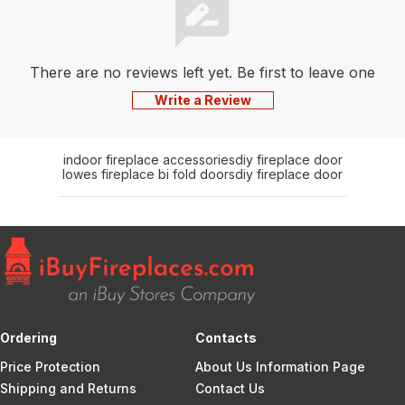
There are no reviews left yet. Be first to leave one
Write a Review
indoor fireplace accessories
diy fireplace door
lowes fireplace bi fold doors
diy fireplace door
Ordering
Contacts
Price Protection
About Us Information Page
Shipping and Returns
Contact Us