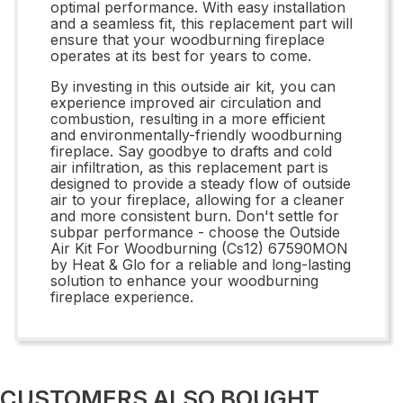
optimal performance. With easy installation
and a seamless fit, this replacement part will
ensure that your woodburning fireplace
operates at its best for years to come.
By investing in this outside air kit, you can
experience improved air circulation and
combustion, resulting in a more efficient
and environmentally-friendly woodburning
fireplace. Say goodbye to drafts and cold
air infiltration, as this replacement part is
designed to provide a steady flow of outside
air to your fireplace, allowing for a cleaner
and more consistent burn. Don't settle for
subpar performance - choose the Outside
Air Kit For Woodburning (Cs12) 67590MON
by Heat & Glo for a reliable and long-lasting
solution to enhance your woodburning
fireplace experience.
CUSTOMERS ALSO BOUGHT