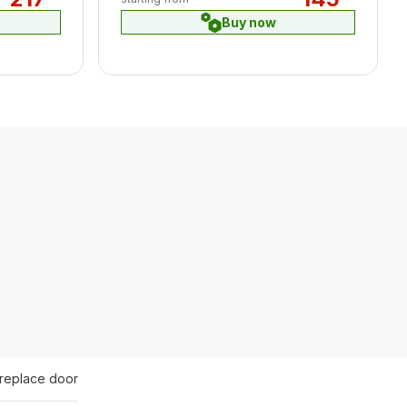
Buy now
ireplace door