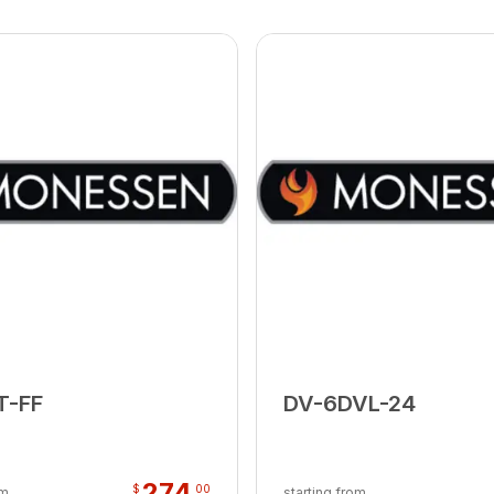
T-FF
DV-6DVL-24
274
$
00
om
starting from