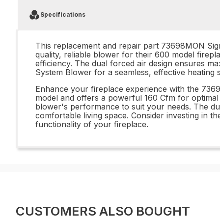
Specifications
This replacement and repair part 73698MON Sign
quality, reliable blower for their 600 model firep
efficiency. The dual forced air design ensures
System Blower for a seamless, effective heating s
Enhance your fireplace experience with the 73
model and offers a powerful 160 Cfm for optimal 
blower's performance to suit your needs. The dual 
comfortable living space. Consider investing i
functionality of your fireplace.
CUSTOMERS ALSO BOUGHT