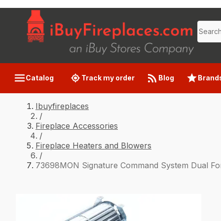
Catalog
Track my order
Blog
Brand
Ibuyfireplaces
/
Fireplace Accessories
/
Fireplace Heaters and Blowers
/
73698MON Signature Command System Dual Forc