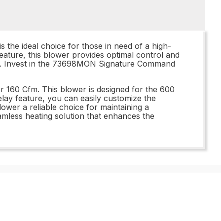
he ideal choice for those in need of a high-
feature, this blower provides optimal control and
le. Invest in the 73698MON Signature Command
160 Cfm. This blower is designed for the 600
elay feature, you can easily customize the
lower a reliable choice for maintaining a
mless heating solution that enhances the