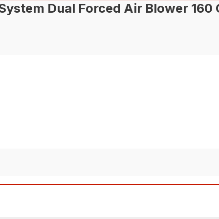
stem Dual Forced Air Blower 160 