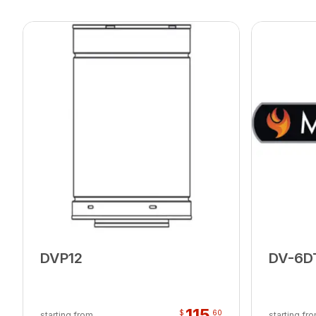
DVP12
DV-6D
115
$
60
starting from
starting fr