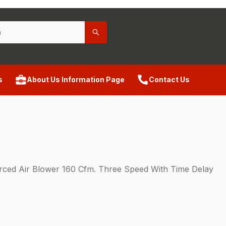
s
About Us Information Page
Contact Us
ed Air Blower 160 Cfm. Three Speed With Time Delay