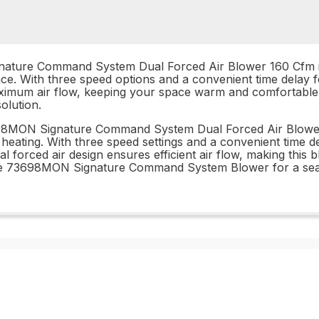
ature Command System Dual Forced Air Blower 160 Cfm is t
lace. With three speed options and a convenient time delay 
 maximum air flow, keeping your space warm and comfortab
olution.
698MON Signature Command System Dual Forced Air Blower 
heating. With three speed settings and a convenient time d
forced air design ensures efficient air flow, making this b
n the 73698MON Signature Command System Blower for a sea