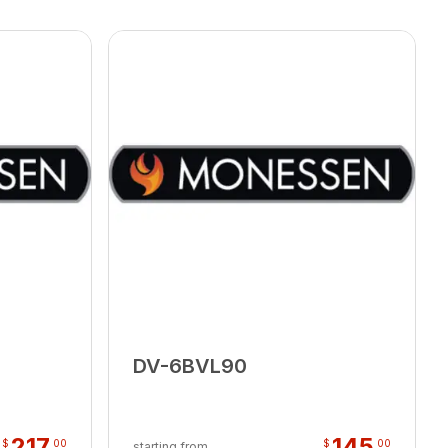
DV-6BVL90
217
145
$
00
$
00
starting from