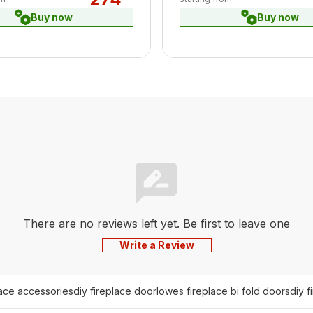
Buy now
Buy now
There are no reviews left yet. Be first to leave one
Write a Review
lace accessories
diy fireplace door
lowes fireplace bi fold doors
diy f