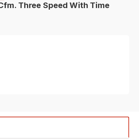
Cfm. Three Speed With Time