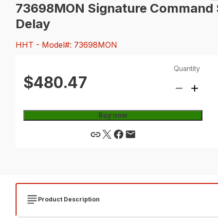
73698MON Signature Command Sy
Delay
HHT
- Model#: 73698MON
Quantity
$480.47
Buy now
Product Description