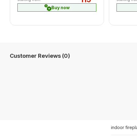
Buy now
Customer Reviews (0)
indoor firep