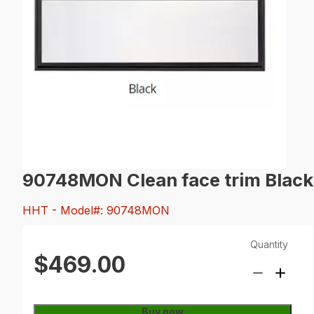
90748MON Clean face trim Black
HHT
- Model#: 90748MON
Quantity
$469.00
Buy now