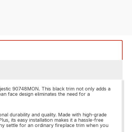
Majestic 90748MON. This black trim not only adds a
ean face design eliminates the need for a
al durability and quality. Made with high-grade
lus, its easy installation makes it a hassle-free
why settle for an ordinary fireplace trim when you