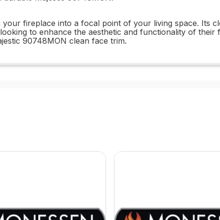
r fireplace into a focal point of your living space. Its c
ooking to enhance the aesthetic and functionality of their 
ajestic 90748MON clean face trim.