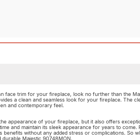
lean face trim for your fireplace, look no further than the 
ovides a clean and seamless look for your fireplace. The cl
open and contemporary feel.
appearance of your fireplace, but it also offers exception
of time and maintain its sleek appearance for years to come. P
its benefits without any added stress or complications. So 
nd durable Majestic 90748MON.