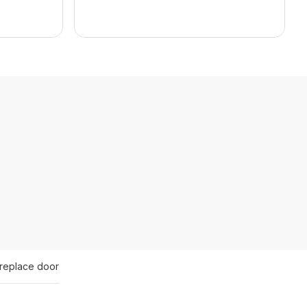
ireplace door