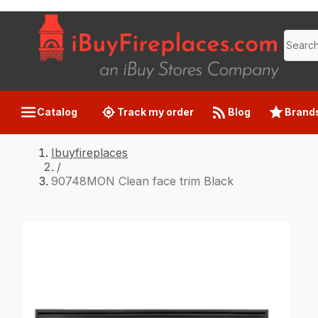
Catalog
Track my order
Blog
Brand
Ibuyfireplaces
/
90748MON Clean face trim Black