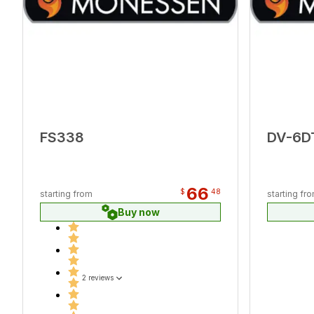
FS338
DV-6D
66
$
48
starting from
starting fr
Buy now
2 reviews