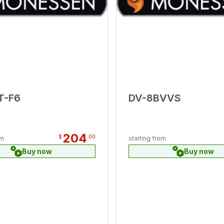
T-F6
DV-8BVVS
204
$
00
om
starting from
Buy now
Buy now