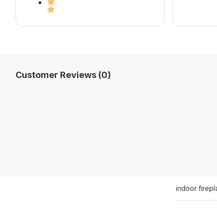
Customer Reviews (0)
indoor firep