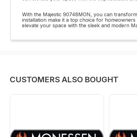
With the Majestic 90748MON, you can transform you
installation make it a top choice for homeowners l
elevate your space with the sleek and modern M
CUSTOMERS ALSO BOUGHT