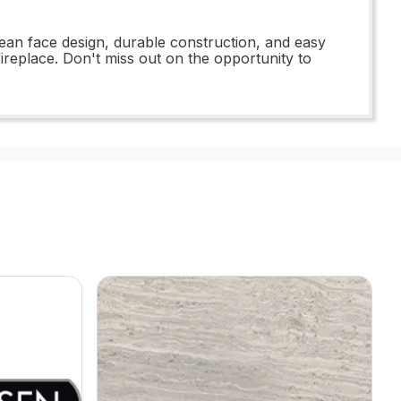
lean face design, durable construction, and easy
fireplace. Don't miss out on the opportunity to