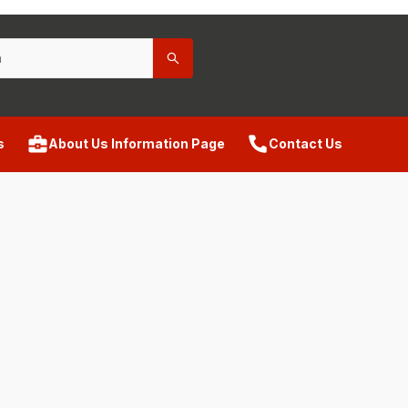
s
About Us Information Page
Contact Us