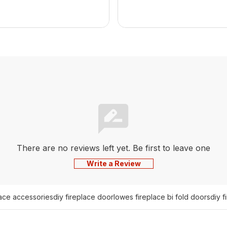
There are no reviews left yet. Be first to leave one
Write a Review
lace accessories
diy fireplace door
lowes fireplace bi fold doors
diy f