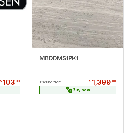
MBDDMS1PK1
103
1,399
$
00
$
00
starting from
Buy now