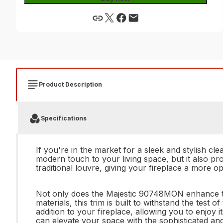
Product Description
Specifications
If you're in the market for a sleek and stylish c
modern touch to your living space, but it also pr
traditional louvre, giving your fireplace a more 
Not only does the Majestic 90748MON enhance the 
materials, this trim is built to withstand the test 
addition to your fireplace, allowing you to enjoy 
can elevate your space with the sophisticated a