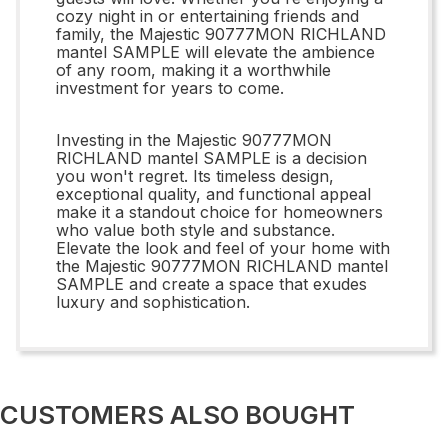
cozy night in or entertaining friends and
family, the Majestic 90777MON RICHLAND
mantel SAMPLE will elevate the ambience
of any room, making it a worthwhile
investment for years to come.
Investing in the Majestic 90777MON
RICHLAND mantel SAMPLE is a decision
you won't regret. Its timeless design,
exceptional quality, and functional appeal
make it a standout choice for homeowners
who value both style and substance.
Elevate the look and feel of your home with
the Majestic 90777MON RICHLAND mantel
SAMPLE and create a space that exudes
luxury and sophistication.
CUSTOMERS ALSO BOUGHT