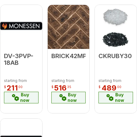
DV-3PVP-
BRICK42MPLTBH
CKRUBY30
18AB
starting from
starting from
starting from
211
516
489
$
00
$
35
$
00
Buy
Buy
Buy
now
now
now