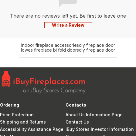
There are no reviews left yet. Be first to leave one
Write a Review
indoor fireplace accessories
diy fireplace door
lowes fireplace bi fold doors
diy fireplace door
Ordering
Contacts
Price Protection
About Us Information Page
Shipping and Returns
Contact Us
Accessibility Assistance Page
iBuy Stores Investor Information