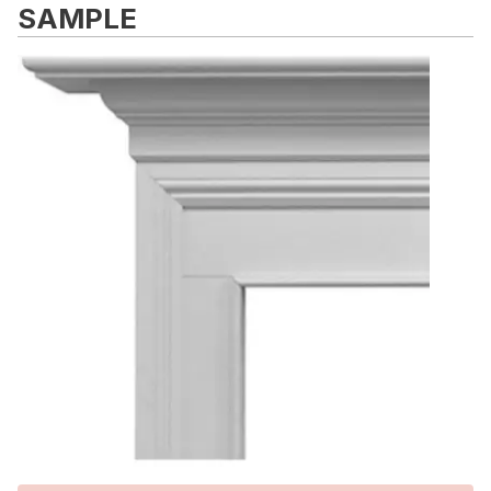
SAMPLE