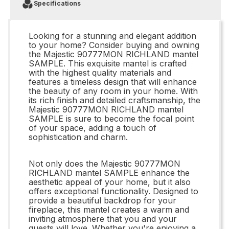
Specifications
Looking for a stunning and elegant addition
to your home? Consider buying and owning
the Majestic 90777MON RICHLAND mantel
SAMPLE. This exquisite mantel is crafted
with the highest quality materials and
features a timeless design that will enhance
the beauty of any room in your home. With
its rich finish and detailed craftsmanship, the
Majestic 90777MON RICHLAND mantel
SAMPLE is sure to become the focal point
of your space, adding a touch of
sophistication and charm.
Not only does the Majestic 90777MON
RICHLAND mantel SAMPLE enhance the
aesthetic appeal of your home, but it also
offers exceptional functionality. Designed to
provide a beautiful backdrop for your
fireplace, this mantel creates a warm and
inviting atmosphere that you and your
guests will love. Whether you're enjoying a