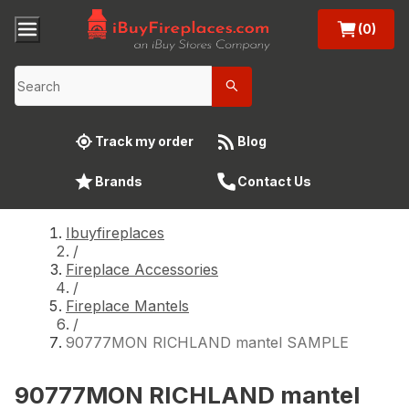
(0)
Track my order
Blog
Brands
Contact Us
Ibuyfireplaces
/
Fireplace Accessories
/
Fireplace Mantels
/
90777MON RICHLAND mantel SAMPLE
90777MON RICHLAND mantel