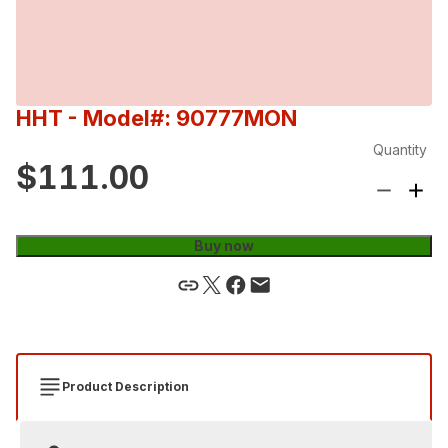
HHT
- Model#: 90777MON
Quantity
$111.00
Buy now
Product Description