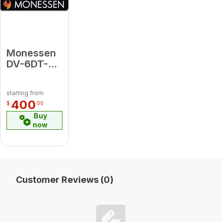
Monessen
DV-6DT-36
36"
Chimney
starting from
Pipe - GA
400
$
00
Buy
now
Customer Reviews (0)