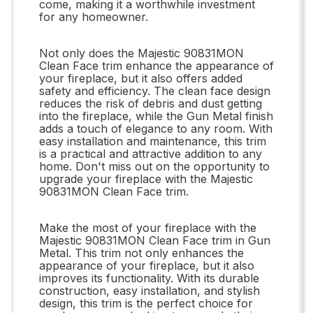
come, making it a worthwhile investment
for any homeowner.
Not only does the Majestic 90831MON
Clean Face trim enhance the appearance of
your fireplace, but it also offers added
safety and efficiency. The clean face design
reduces the risk of debris and dust getting
into the fireplace, while the Gun Metal finish
adds a touch of elegance to any room. With
easy installation and maintenance, this trim
is a practical and attractive addition to any
home. Don't miss out on the opportunity to
upgrade your fireplace with the Majestic
90831MON Clean Face trim.
Make the most of your fireplace with the
Majestic 90831MON Clean Face trim in Gun
Metal. This trim not only enhances the
appearance of your fireplace, but it also
improves its functionality. With its durable
construction, easy installation, and stylish
design, this trim is the perfect choice for