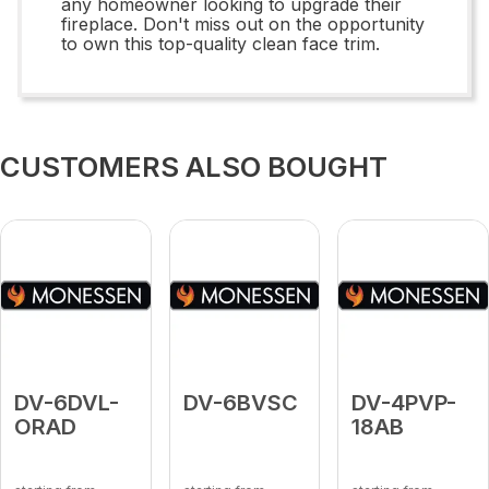
any homeowner looking to upgrade their
fireplace. Don't miss out on the opportunity
to own this top-quality clean face trim.
CUSTOMERS ALSO BOUGHT
DV-6DVL-
DV-6BVSC
DV-4PVP-
ORAD
18AB