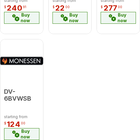
starting from
starting from
starting from
240
22
277
$
91
$
00
$
00
Buy
Buy
Buy
now
now
now
DV-
6BVWSB
starting from
124
$
00
Buy
now