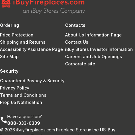
Ordering
Contacts
Price Protection
About Us Information Page
Shipping and Returns
Contact Us
Accessibility Assistance Page
iBuy Stores Investor Information
Site Map
Careers and Job Openings
Corporate site
Security
Guaranteed Privacy & Security
Privacy Policy
Terms and Conditions
Prop 65 Notification
Have a question?
888-333-0339
© 2026 iBuyFireplaces.com Fireplace Store in the US. Buy