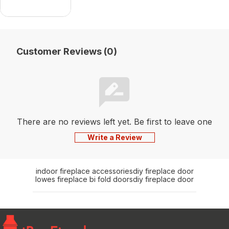
Customer Reviews (0)
There are no reviews left yet. Be first to leave one
Write a Review
indoor fireplace accessories
diy fireplace door
lowes fireplace bi fold doors
diy fireplace door