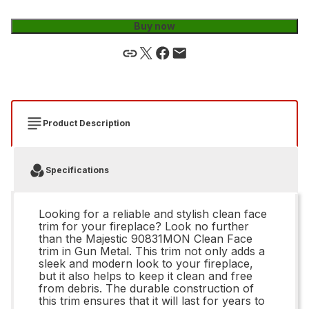
Buy now
Product Description
Specifications
Looking for a reliable and stylish clean face
trim for your fireplace? Look no further
than the Majestic 90831MON Clean Face
trim in Gun Metal. This trim not only adds a
sleek and modern look to your fireplace,
but it also helps to keep it clean and free
from debris. The durable construction of
this trim ensures that it will last for years to