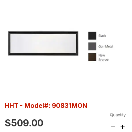
HHT
- Model#: 90831MON
Quantity
$509.00