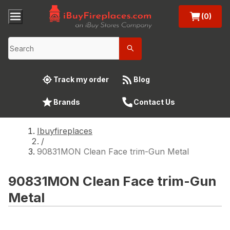
(0)
Track my order
Blog
Brands
Contact Us
Ibuyfireplaces
/
90831MON Clean Face trim-Gun Metal
90831MON Clean Face trim-Gun
Metal