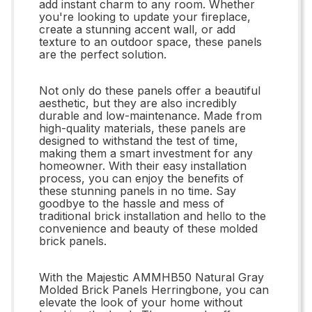
add instant charm to any room. Whether
you're looking to update your fireplace,
create a stunning accent wall, or add
texture to an outdoor space, these panels
are the perfect solution.
Not only do these panels offer a beautiful
aesthetic, but they are also incredibly
durable and low-maintenance. Made from
high-quality materials, these panels are
designed to withstand the test of time,
making them a smart investment for any
homeowner. With their easy installation
process, you can enjoy the benefits of
these stunning panels in no time. Say
goodbye to the hassle and mess of
traditional brick installation and hello to the
convenience and beauty of these molded
brick panels.
With the Majestic AMMHB50 Natural Gray
Molded Brick Panels Herringbone, you can
elevate the look of your home without