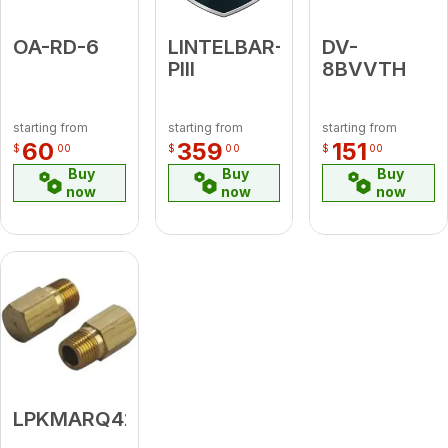
OA-RD-6
LINTELBAR-
DV-
PIII
8BVVTH
starting from
starting from
starting from
60
359
151
$
00
$
00
$
00
Buy
Buy
Buy
now
now
now
LPKMARQ42ST