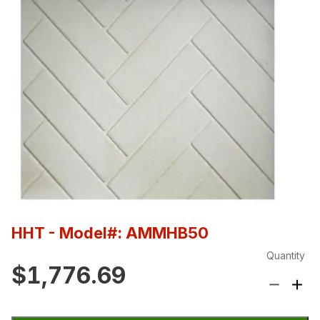
HHT
- Model#: AMMHB50
Quantity
$1,776.69