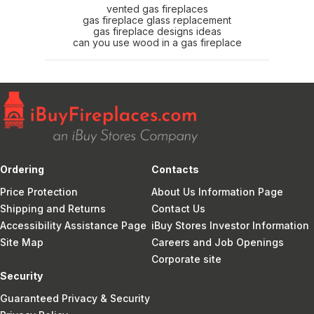
vented gas fireplaces
gas fireplace glass replacement
gas fireplace designs ideas
can you use wood in a gas fireplace
Ordering
Contacts
Price Protection
About Us Information Page
Shipping and Returns
Contact Us
Accessibility Assistance Page
iBuy Stores Investor Information
Site Map
Careers and Job Openings
Corporate site
Security
Guaranteed Privacy & Security