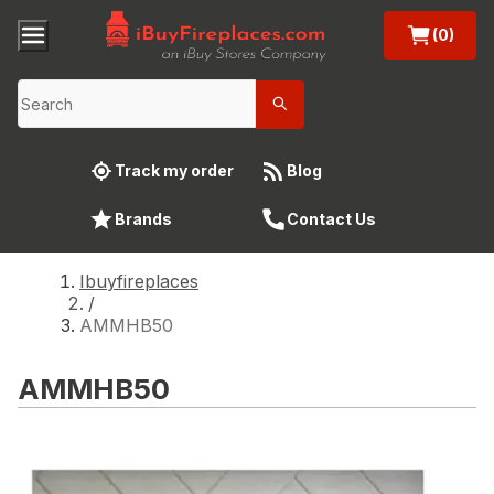
(0)
Track my order
Blog
Brands
Contact Us
Ibuyfireplaces
/
AMMHB50
AMMHB50