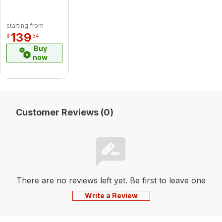
starting from
139
$
34
Buy
now
Customer Reviews (0)
There are no reviews left yet. Be first to leave one
Write a Review