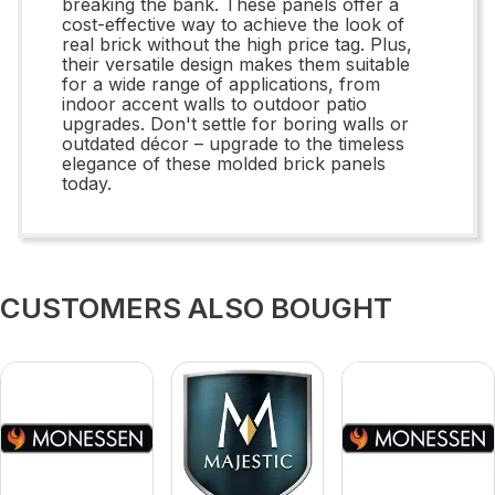
breaking the bank. These panels offer a
cost-effective way to achieve the look of
real brick without the high price tag. Plus,
their versatile design makes them suitable
for a wide range of applications, from
indoor accent walls to outdoor patio
upgrades. Don't settle for boring walls or
outdated décor – upgrade to the timeless
elegance of these molded brick panels
today.
CUSTOMERS ALSO BOUGHT