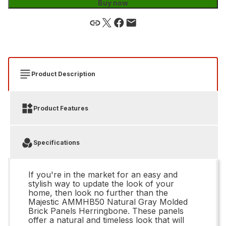
Buy now
Product Description
Product Features
Specifications
If you're in the market for an easy and
stylish way to update the look of your
home, then look no further than the
Majestic AMMHB50 Natural Gray Molded
Brick Panels Herringbone. These panels
offer a natural and timeless look that will