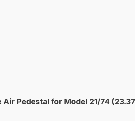
 Air Pedestal for Model 21/74 (23.3