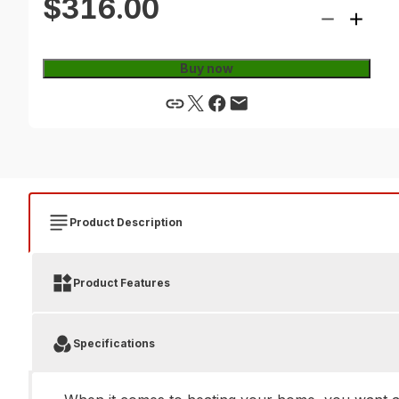
$316.00
Buy now
Product Description
Product Features
Specifications