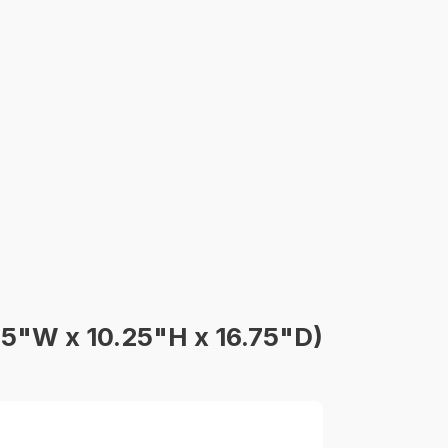
75"W x 10.25"H x 16.75"D)