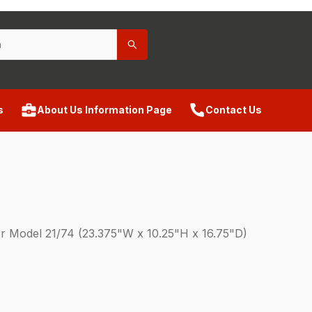
s
About Us Information Page
Contact Us
or Model 21/74 (23.375"W x 10.25"H x 16.75"D)