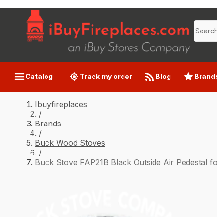
Catalog
Track my order
Blog
Brand
Ibuyfireplaces
/
Brands
/
Buck Wood Stoves
/
Buck Stove FAP21B Black Outside Air Pedestal f