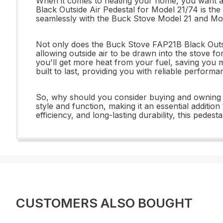
When it comes to heating your home, you want a 
Black Outside Air Pedestal for Model 21/74 is the
seamlessly with the Buck Stove Model 21 and Mod
Not only does the Buck Stove FAP21B Black Outside
allowing outside air to be drawn into the stove f
you'll get more heat from your fuel, saving you mo
built to last, providing you with reliable perform
So, why should you consider buying and owning th
style and function, making it an essential additi
efficiency, and long-lasting durability, this ped
CUSTOMERS ALSO BOUGHT