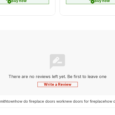
Buy now
Buy now
There are no reviews left yet. Be first to leave one
Write a Review
smithtown
how do fireplace doors work
new doors for fireplace
how d