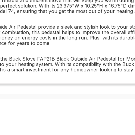
reliable and efficient stove that will keep you warm duri
 perfect solution. With its 23.375"W x 10.25"H x 16.75"D dim
el 74, ensuring that you get the most out of your heating
 Air Pedestal provide a sleek and stylish look to your sto
or combustion, this pedestal helps to improve the overall ef
ney on energy costs in the long run. Plus, with its durable
ance for years to come.
e Buck Stove FAP21B Black Outside Air Pedestal for Model 
on to your heating system. With its compatibility with the B
estal is a smart investment for any homeowner looking to st