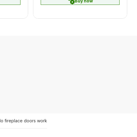
Buy now
o fireplace doors work