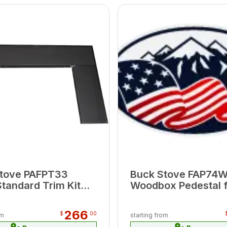
tove PAFPT33
Buck Stove FAP74W
Standard Trim Kit
Woodbox Pedestal 
del T-33 (Top
Model 74 (23..875"
W x 7"H; Sides
18.75"H x 15.5"H)
266
$
00
om
starting from
 x 25.5" H)