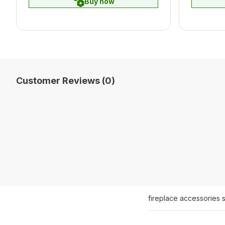
Buy now
Customer Reviews (0)
fireplace accessories 