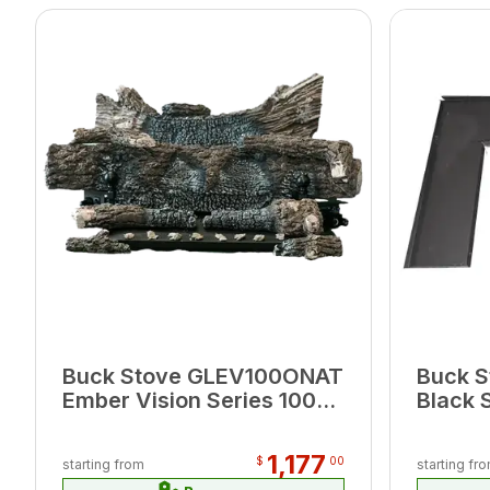
Buck Stove GLEV100ONAT
Buck S
Ember Vision Series 100
Black 
24" Oak Natural Gas
for Mo
Logset
39.25"
1,177
$
00
starting from
starting fr
6.75"W