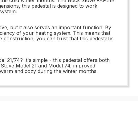
ng the cold winter months. The Buck Stove FAP21B
ensions, this pedestal is designed to work
 system.
ve, but it also serves an important function. By
ficiency of your heating system. This means that
 construction, you can trust that this pedestal is
21/74? It's simple - this pedestal offers both
uck Stove Model 21 and Model 74, improved
ay warm and cozy during the winter months.