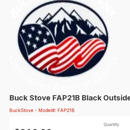
Buck Stove FAP21B Black Outside
BuckStove
- Model#: FAP21B
Quantity