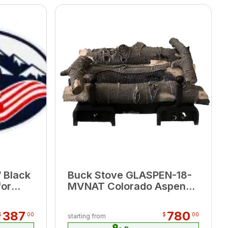
 Black
Buck Stove GLASPEN-18-
for
MVNAT Colorado Aspen
W x
18" Millivolt Valve Natural
Gas Logset w/Remote
387
780
$
00
$
00
starting from