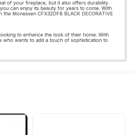
your fireplace, but it also offers durability
at you can enjoy its beauty for years to come. With
ace with the Monessen CFX32DFB BLACK DECORATIVE
king to enhance the look of their home. With
ne who wants to add a touch of sophistication to