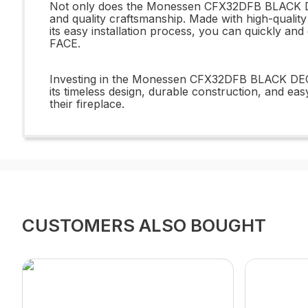
Not only does the Monessen CFX32DFB BLACK DECO
and quality craftsmanship. Made with high-quality 
its easy installation process, you can quickly 
FACE.
Investing in the Monessen CFX32DFB BLACK DECO
its timeless design, durable construction, and eas
their fireplace.
CUSTOMERS ALSO BOUGHT