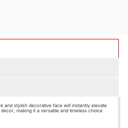
 stylish decorative face will instantly elevate
decor, making it a versatile and timeless choice