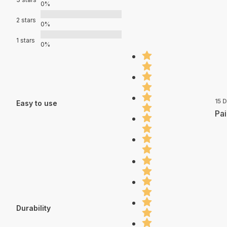
0%
2 stars
0%
1 stars
0%
15 
Easy to use
Pai
Durability