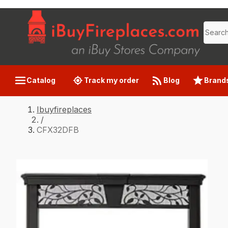
Catalog
Track my order
Blog
Brand
Ibuyfireplaces
/
CFX32DFB