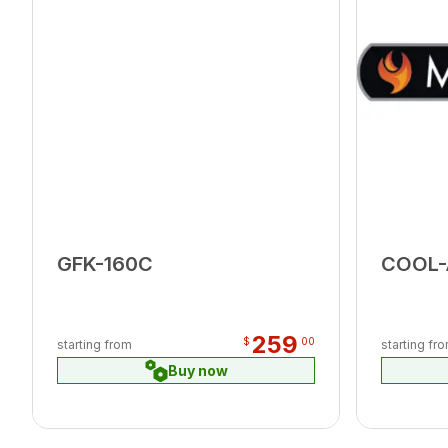
GFK-160C
COOL
259
$
00
starting from
starting fr
Buy now