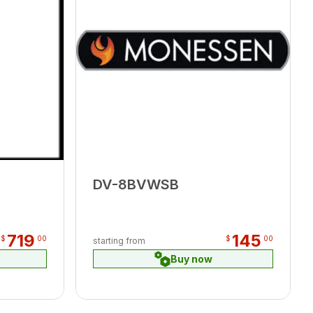
DV-8BVWSB
719
145
$
00
$
00
starting from
Buy now