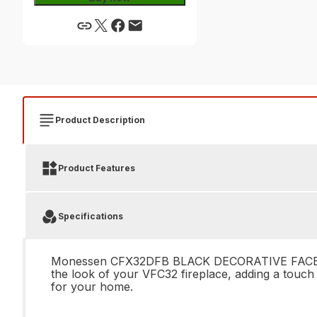
Product Description
Product Features
Specifications
Monessen CFX32DFB BLACK DECORATIVE FACE FOR VF
the look of your VFC32 fireplace, adding a touch 
for your home.