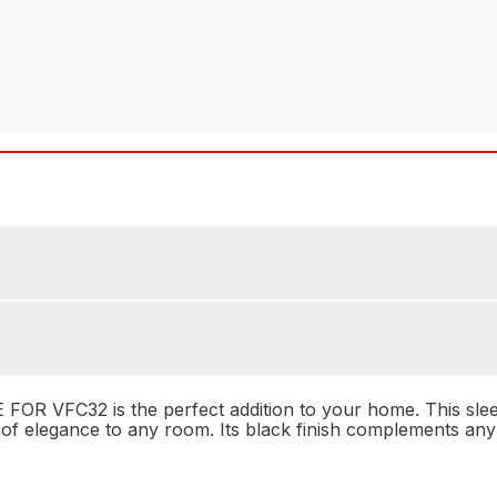
C32 is the perfect addition to your home. This sleek and
of elegance to any room. Its black finish complements any 