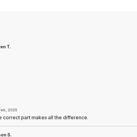
en T.
Feb, 2025
 correct part makes all the difference.
on S.