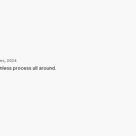
Dec, 2024
nless process all around.