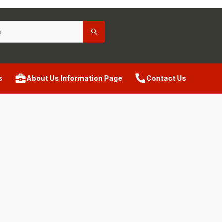
s
About Us Information Page
Contact Us