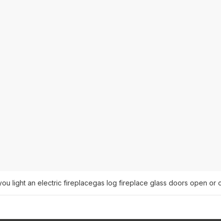
u light an electric fireplace
gas log fireplace glass doors open or 