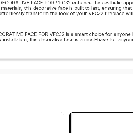
RATIVE FACE FOR VFC32 enhance the aesthetic appeal of 
materials, this decorative face is built to last, ensuring th
and effortlessly transform the look of your VFC32 firepl
RATIVE FACE FOR VFC32 is a smart choice for anyone loo
y installation, this decorative face is a must-have for anyo