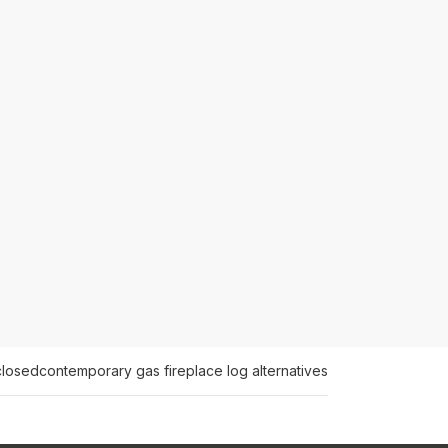
closed
contemporary gas fireplace log alternatives