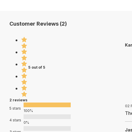
Customer Reviews (2)
Kar
5 out of 5
2 reviews
02 
5 stars
100%
The
4 stars
0%
Jas
3 stars