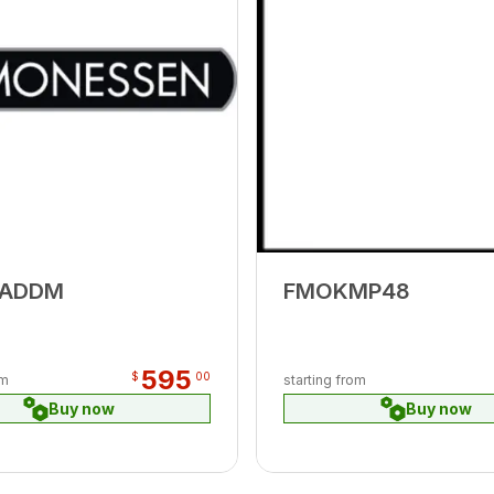
-ADDM
FMOKMP48
595
$
00
om
starting from
Buy now
Buy now