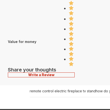
Value for money
Share your thoughts
Write a Review
remote control electric fireplace tv stand
how do yo