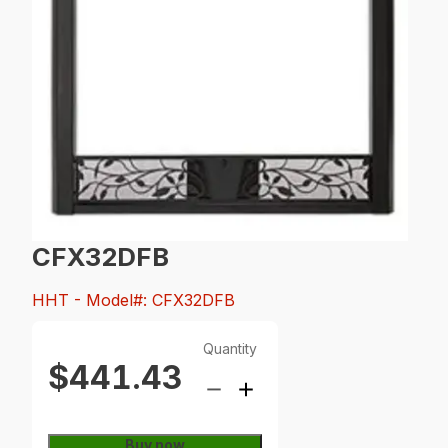
CFX32DFB
HHT
- Model#: CFX32DFB
Quantity
$441.43
Buy now