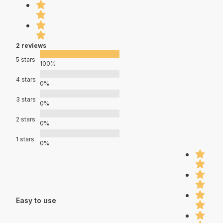
2 reviews
5 stars
100%
4 stars
0%
3 stars
0%
2 stars
0%
1 stars
0%
Easy to use