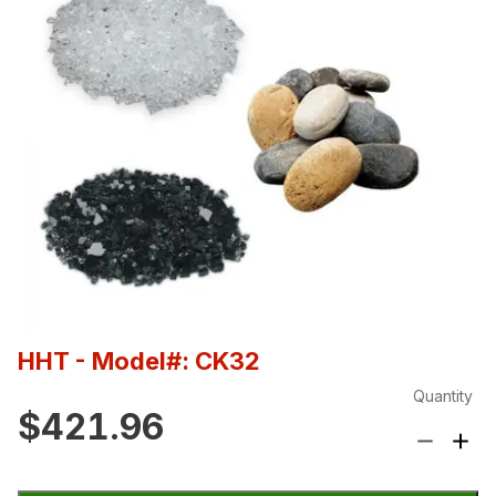
HHT
- Model#: CK32
Quantity
$421.96