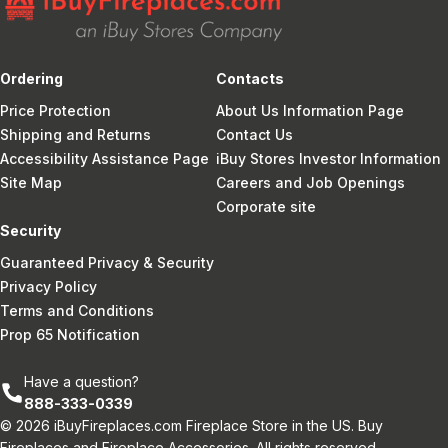
Ordering
Contacts
Price Protection
About Us Information Page
Shipping and Returns
Contact Us
Accessibility Assistance Page
iBuy Stores Investor Information
Site Map
Careers and Job Openings
Corporate site
Security
Guaranteed Privacy & Security
Privacy Policy
Terms and Conditions
Prop 65 Notification
Have a question?
888-333-0339
© 2026 iBuyFireplaces.com Fireplace Store in the US. Buy
Fireplaces and Fireplace Accessories. All rights reserved