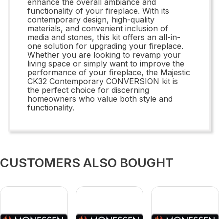
enhance the overall ambiance and
functionality of your fireplace. With its
contemporary design, high-quality
materials, and convenient inclusion of
media and stones, this kit offers an all-in-
one solution for upgrading your fireplace.
Whether you are looking to revamp your
living space or simply want to improve the
performance of your fireplace, the Majestic
CK32 Contemporary CONVERSION kit is
the perfect choice for discerning
homeowners who value both style and
functionality.
CUSTOMERS ALSO BOUGHT