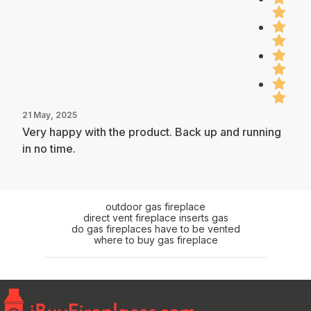
21 May, 2025
Very happy with the product. Back up and running
in no time.
outdoor gas fireplace
direct vent fireplace inserts gas
do gas fireplaces have to be vented
where to buy gas fireplace