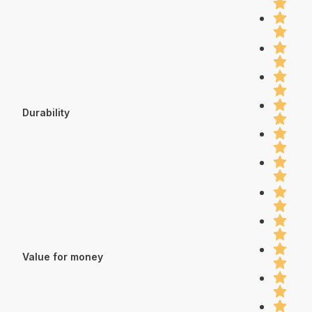
Durability
Value for money