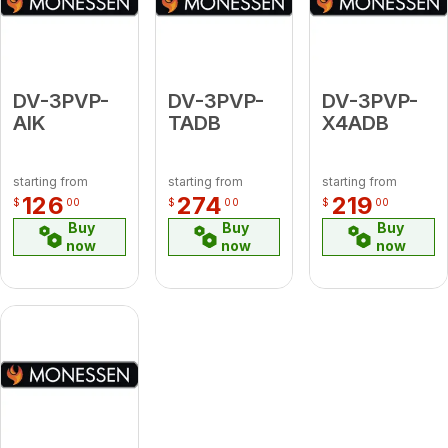
DV-3PVP-
DV-3PVP-
DV-3PVP-
AIK
TADB
X4ADB
starting from
starting from
starting from
126
274
219
$
00
$
00
$
00
Buy
Buy
Buy
now
now
now