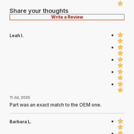
Share your thoughts
Write a Review
Leah I.
11 Jul, 2025
Part was an exact match to the OEM one.
Barbara L.