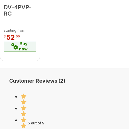
DV-4PVP-
RC
starting from
52
$
00
Buy
now
Customer Reviews (2)
5 out of 5