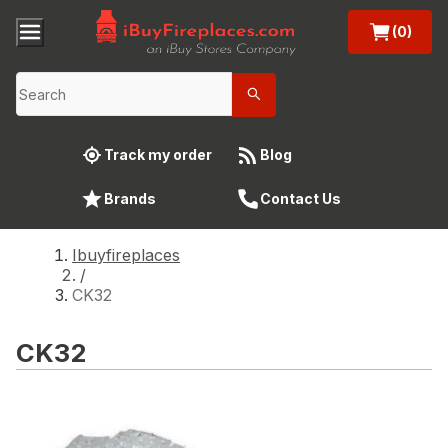
(0)
Track my order
Blog
Brands
Contact Us
Ibuyfireplaces
/
CK32
CK32