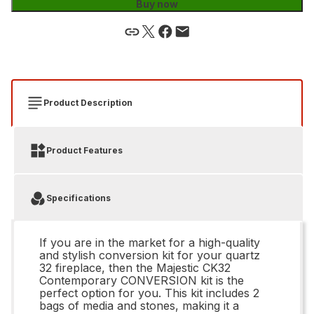
Buy now
Product Description
Product Features
Specifications
If you are in the market for a high-quality
and stylish conversion kit for your quartz
32 fireplace, then the Majestic CK32
Contemporary CONVERSION kit is the
perfect option for you. This kit includes 2
bags of media and stones, making it a