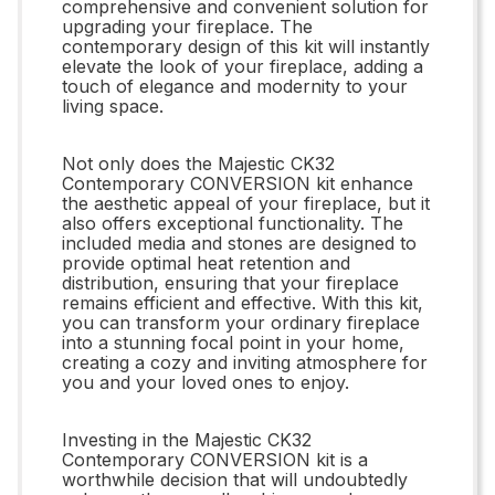
comprehensive and convenient solution for
upgrading your fireplace. The
contemporary design of this kit will instantly
elevate the look of your fireplace, adding a
touch of elegance and modernity to your
living space.
Not only does the Majestic CK32
Contemporary CONVERSION kit enhance
the aesthetic appeal of your fireplace, but it
also offers exceptional functionality. The
included media and stones are designed to
provide optimal heat retention and
distribution, ensuring that your fireplace
remains efficient and effective. With this kit,
you can transform your ordinary fireplace
into a stunning focal point in your home,
creating a cozy and inviting atmosphere for
you and your loved ones to enjoy.
Investing in the Majestic CK32
Contemporary CONVERSION kit is a
worthwhile decision that will undoubtedly