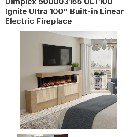
Dimplex 500003155 ULT100
Ignite Ultra 100" Built-in Linear
Electric Fireplace