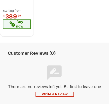
Birch
Logset
starting from
Accessory
389
$
99
Buy
now
Customer Reviews (0)
There are no reviews left yet. Be first to leave one
Write a Review