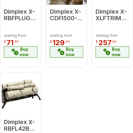
Dimplex X-
Dimplex X-
Dimplex X-
RBFPLUG
CDFI500-
XLFTRIM74
Plug Kit
RVRCK
IgniteXL /
OptiMyst
Ignite
starting from
starting from
starting from
River Rock
Evolve 74"
71
129
257
$
99
$
99
$
99
Ember Bed
Trim
Buy
Buy
Buy
Accessory
now
now
now
Kit
Dimplex X-
RBFL42BR