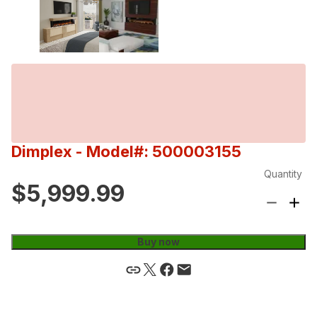
Dimplex
- Model#: 500003155
Quantity
$5,999.99
Buy now