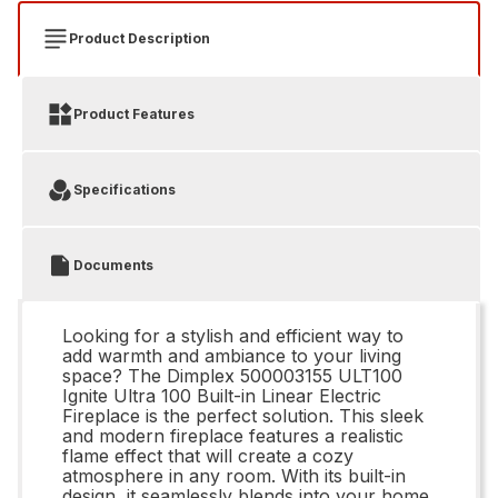
Product Description
Product Features
Specifications
Documents
Looking for a stylish and efficient way to
add warmth and ambiance to your living
space? The Dimplex 500003155 ULT100
Ignite Ultra 100 Built-in Linear Electric
Fireplace is the perfect solution. This sleek
and modern fireplace features a realistic
flame effect that will create a cozy
atmosphere in any room. With its built-in
design, it seamlessly blends into your home,