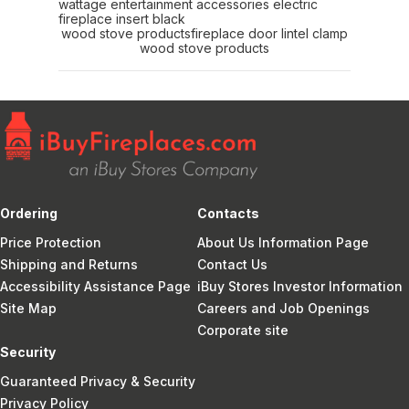
wattage entertainment accessories electric
fireplace insert black
wood stove products
fireplace door lintel clamp
wood stove products
Ordering
Contacts
Price Protection
About Us Information Page
Shipping and Returns
Contact Us
Accessibility Assistance Page
iBuy Stores Investor Information
Site Map
Careers and Job Openings
Corporate site
Security
Guaranteed Privacy & Security
Privacy Policy