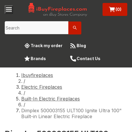
(0)
Track my order
Blog
Brands
Contact Us
Ibuyfireplaces
/
Electric Fireplaces
/
Built-In Electric Fireplaces
/
Dimplex 500003155 ULT100 Ignite Ultra 100"
Built-in Linear Electric Fireplace