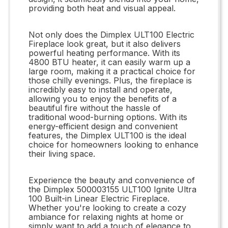
providing both heat and visual appeal.
Not only does the Dimplex ULT100 Electric
Fireplace look great, but it also delivers
powerful heating performance. With its
4800 BTU heater, it can easily warm up a
large room, making it a practical choice for
those chilly evenings. Plus, the fireplace is
incredibly easy to install and operate,
allowing you to enjoy the benefits of a
beautiful fire without the hassle of
traditional wood-burning options. With its
energy-efficient design and convenient
features, the Dimplex ULT100 is the ideal
choice for homeowners looking to enhance
their living space.
Experience the beauty and convenience of
the Dimplex 500003155 ULT100 Ignite Ultra
100 Built-in Linear Electric Fireplace.
Whether you're looking to create a cozy
ambiance for relaxing nights at home or
simply want to add a touch of elegance to