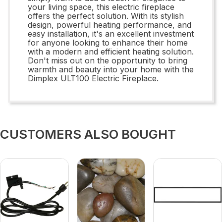
your living space, this electric fireplace
offers the perfect solution. With its stylish
design, powerful heating performance, and
easy installation, it's an excellent investment
for anyone looking to enhance their home
with a modern and efficient heating solution.
Don't miss out on the opportunity to bring
warmth and beauty into your home with the
Dimplex ULT100 Electric Fireplace.
CUSTOMERS ALSO BOUGHT