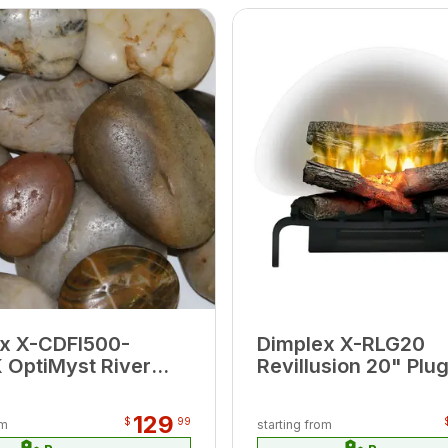
x X-CDFI500-
Dimplex X-RLG20
OptiMyst River
Revillusion 20" Plug
Ember Bed
Log Set
129
$
99
om
starting from