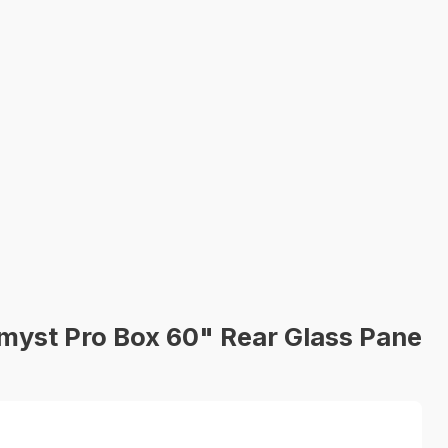
yst Pro Box 60" Rear Glass Pane