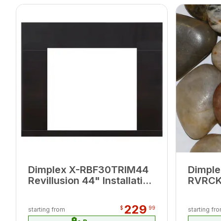
Dimplex X-RBF30TRIM44
Dimple
Revillusion 44" Installation
RVRCK 
Trim
Rock 
229
$
99
starting from
starting fr