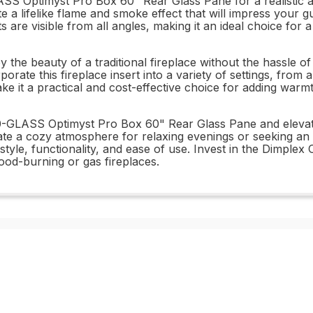
S Optimyst Pro Box 60" Rear Glass Pane for a realistic an
te a lifelike flame and smoke effect that will impress your
 are visible from all angles, making it an ideal choice for a 
 the beauty of a traditional fireplace without the hassle o
rporate this fireplace insert into a variety of settings, from
make it a practical and cost-effective choice for adding wa
GLASS Optimyst Pro Box 60" Rear Glass Pane and elevate 
ate a cozy atmosphere for relaxing evenings or seeking an ey
 style, functionality, and ease of use. Invest in the Dimple
wood-burning or gas fireplaces.