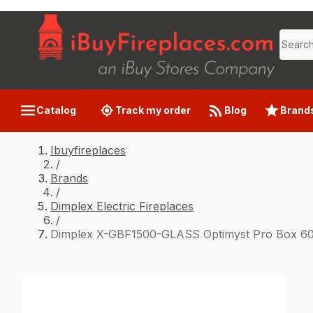
Catalog
Track my order
Blog
Brand
Ibuyfireplaces
/
Brands
/
Dimplex Electric Fireplaces
/
Dimplex X-GBF1500-GLASS Optimyst Pro Box 60