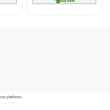
Buy now
ove platforms