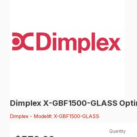
Dimplex X-GBF1500-GLASS Optim
Dimplex
- Model#: X-GBF1500-GLASS
Quantity