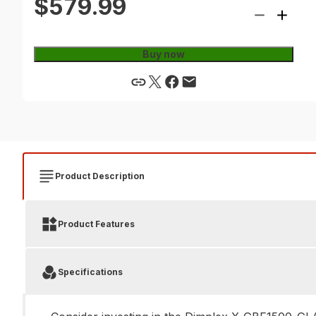
$579.99
Buy now
Product Description
Product Features
Specifications