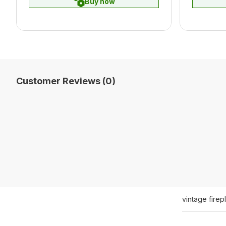
Buy now
Customer Reviews (0)
vintage fire