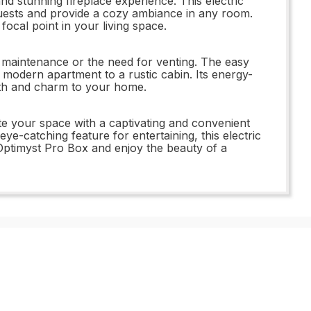
d stunning fireplace experience. This electric
 guests and provide a cozy ambiance in any room.
focal point in your living space.
f maintenance or the need for venting. The easy
 a modern apartment to a rustic cabin. Its energy-
rmth and charm to your home.
your space with a captivating and convenient
e-catching feature for entertaining, this electric
x Optimyst Pro Box and enjoy the beauty of a