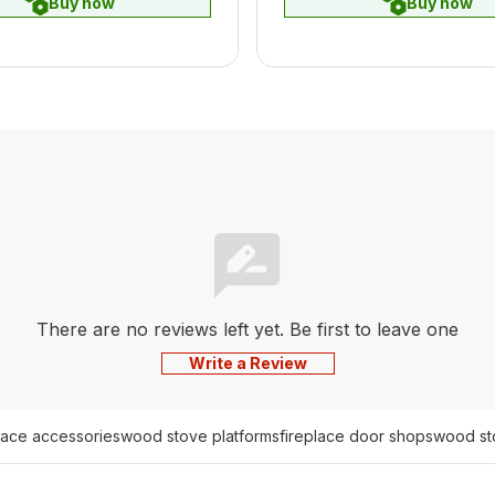
Buy now
Buy now
There are no reviews left yet. Be first to leave one
Write a Review
place accessories
wood stove platforms
fireplace door shops
wood st