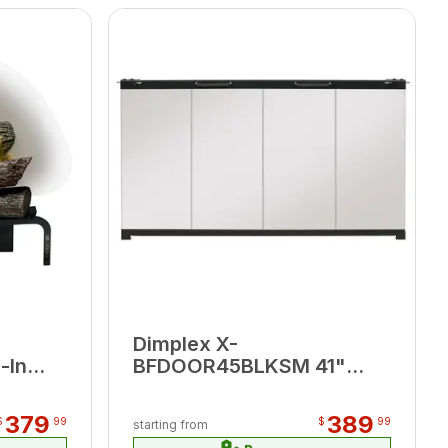
Dimplex X-
-In
BFDOOR45BLKSM 41"
Glass Bi-Fold Look Door
379
389
$
99
$
99
starting from