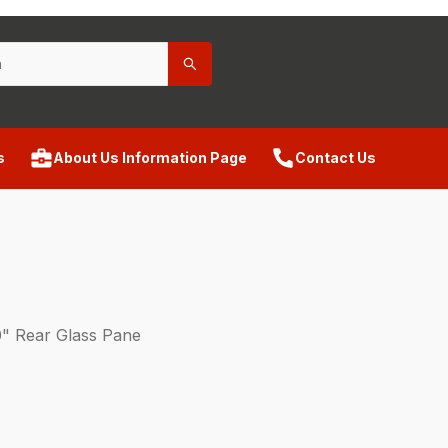
s
About Us Information Page
Contact Us
" Rear Glass Pane