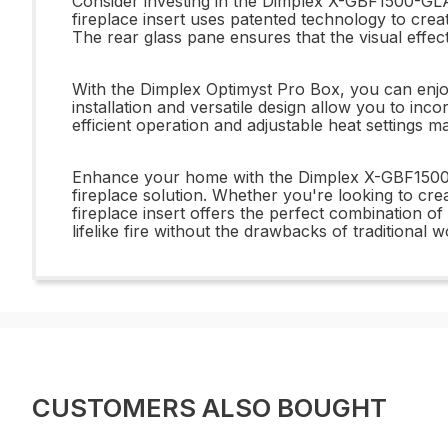
Consider investing in the Dimplex X-GBF1500-GLAS
fireplace insert uses patented technology to crea
The rear glass pane ensures that the visual effects
With the Dimplex Optimyst Pro Box, you can enjoy
installation and versatile design allow you to inco
efficient operation and adjustable heat settings 
Enhance your home with the Dimplex X-GBF1500-
fireplace solution. Whether you're looking to cre
fireplace insert offers the perfect combination of
lifelike fire without the drawbacks of traditional 
CUSTOMERS ALSO BOUGHT