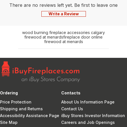
There are no reviews left yet. Be first to leave one
Write a Review
wood burning fireplace accessories calgary
firewood at menards
fireplace door online
firewood at menards
Ordering
Contacts
Price Protection
About Us Information Page
Shipping and Returns
Contact Us
Accessibility Assistance Page
iBuy Stores Investor Information
Site Map
Careers and Job Openings