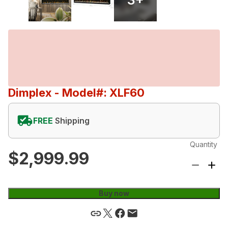
Dimplex
- Model#: XLF60
FREE
Shipping
Quantity
$2,999.99
Buy now