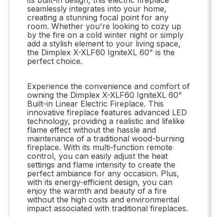
seamlessly integrates into your home,
creating a stunning focal point for any
room. Whether you're looking to cozy up
by the fire on a cold winter night or simply
add a stylish element to your living space,
the Dimplex X-XLF60 IgniteXL 60" is the
perfect choice.
Experience the convenience and comfort of
owning the Dimplex X-XLF60 IgniteXL 60"
Built-in Linear Electric Fireplace. This
innovative fireplace features advanced LED
technology, providing a realistic and lifelike
flame effect without the hassle and
maintenance of a traditional wood-burning
fireplace. With its multi-function remote
control, you can easily adjust the heat
settings and flame intensity to create the
perfect ambiance for any occasion. Plus,
with its energy-efficient design, you can
enjoy the warmth and beauty of a fire
without the high costs and environmental
impact associated with traditional fireplaces.