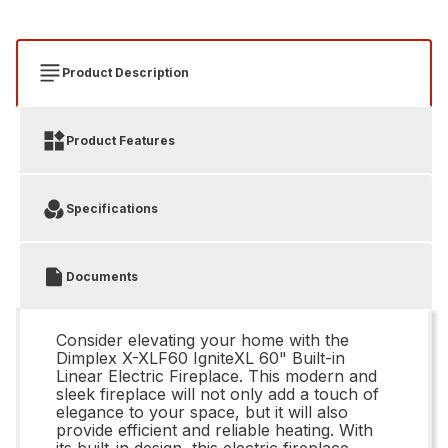
Product Description
Product Features
Specifications
Documents
Consider elevating your home with the
Dimplex X-XLF60 IgniteXL 60" Built-in
Linear Electric Fireplace. This modern and
sleek fireplace will not only add a touch of
elegance to your space, but it will also
provide efficient and reliable heating. With
its built-in design, this electric fireplace