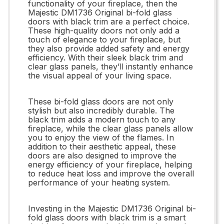
functionality of your fireplace, then the
Majestic DM1736 Original bi-fold glass
doors with black trim are a perfect choice.
These high-quality doors not only add a
touch of elegance to your fireplace, but
they also provide added safety and energy
efficiency. With their sleek black trim and
clear glass panels, they’ll instantly enhance
the visual appeal of your living space.
These bi-fold glass doors are not only
stylish but also incredibly durable. The
black trim adds a modern touch to any
fireplace, while the clear glass panels allow
you to enjoy the view of the flames. In
addition to their aesthetic appeal, these
doors are also designed to improve the
energy efficiency of your fireplace, helping
to reduce heat loss and improve the overall
performance of your heating system.
Investing in the Majestic DM1736 Original bi-
fold glass doors with black trim is a smart