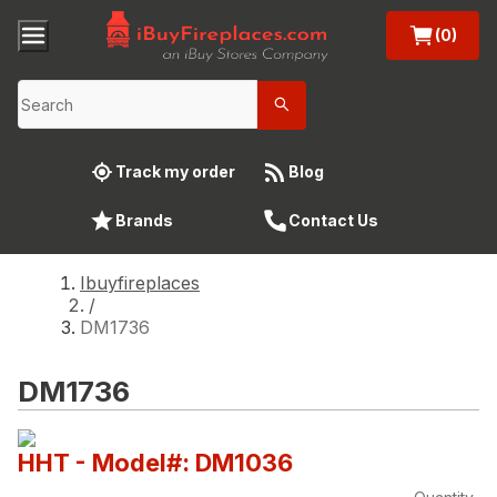
(0)
Track my order
Blog
Brands
Contact Us
Ibuyfireplaces
/
DM1736
DM1736
HHT
- Model#: DM1036