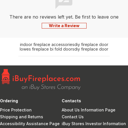
There are no reviews left yet. Be first to leave one
Write a Review
indoor fireplace accessories
diy fireplace door
lowes fireplace bi fold doors
diy fireplace door
Ordering
Contacts
Price Protection
About Us Information Page
Shipping and Returns
Contact Us
Accessibility Assistance Page
iBuy Stores Investor Information