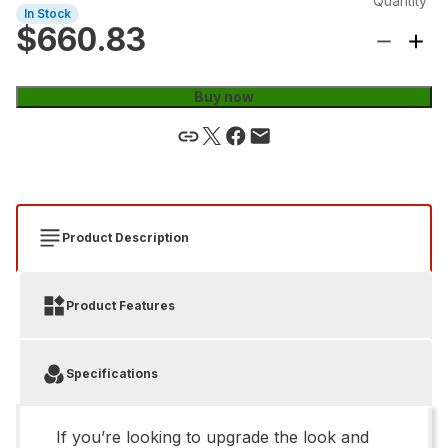
Quantity
In Stock
$660.83
Buy now
Product Description
Product Features
Specifications
If you’re looking to upgrade the look and