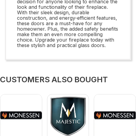
decision for anyone looking to enhance the
look and functionality of their fireplace.
With their sleek design, durable
construction, and energy-efficient features,
these doors are a must-have for any
homeowner. Plus, the added safety benefits
make them an even more compelling
choice. Upgrade your fireplace today with
these stylish and practical glass doors.
CUSTOMERS ALSO BOUGHT