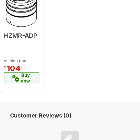
HZMR-ADP
starting from
104
$
00
Buy
now
Customer Reviews (0)