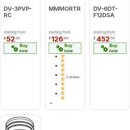
DV-3PVP-
MMMORTR
DV-6DT-
RC
F12DSA
starting from
starting from
starting from
52
126
452
$
00
$
69
$
00
Buy
Buy
Buy
now
now
now
2 reviews