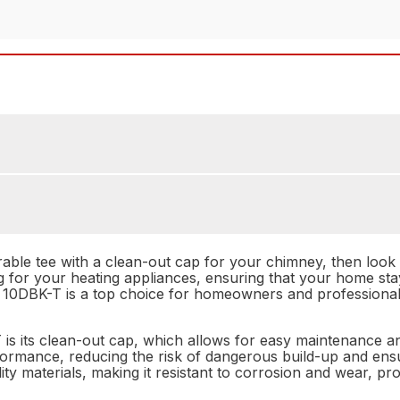
urable tee with a clean-out cap for your chimney, then loo
ing for your heating appliances, ensuring that your home st
 10DBK-T is a top choice for homeowners and professionals
is its clean-out cap, which allows for easy maintenance a
rmance, reducing the risk of dangerous build-up and ensur
lity materials, making it resistant to corrosion and wear, p