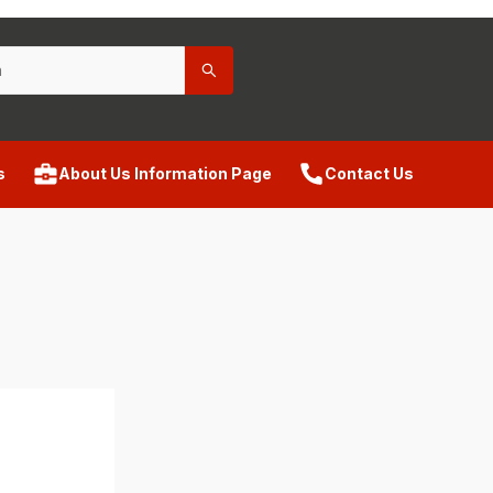
s
About Us Information Page
Contact Us