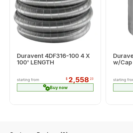
Duravent 4DF316-100 4 X
Durave
100' LENGTH
w/Cap 
2,558
$
23
starting from
starting fr
Buy now