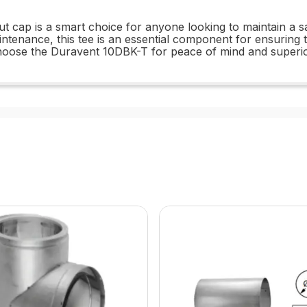
t cap is a smart choice for anyone looking to maintain a saf
tenance, this tee is an essential component for ensuring t
hoose the Duravent 10DBK-T for peace of mind and superi