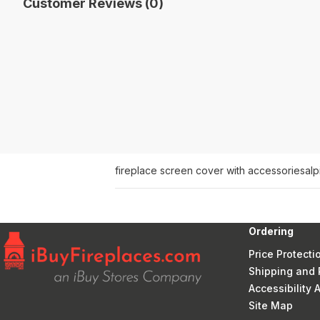
Customer Reviews (0)
fireplace screen cover with accessories
alp
Ordering
Price Protecti
Shipping and 
Accessibility
Site Map