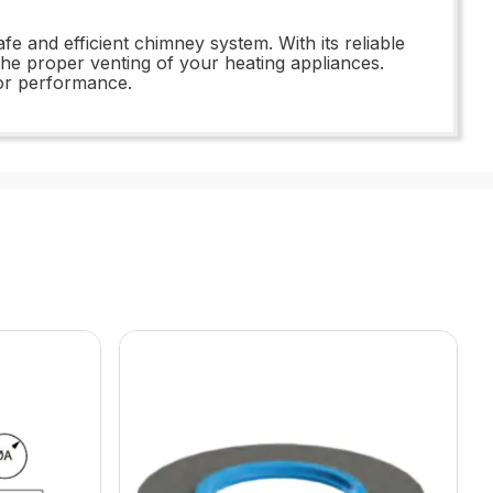
e and efficient chimney system. With its reliable
he proper venting of your heating appliances.
or performance.