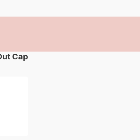
Out Cap