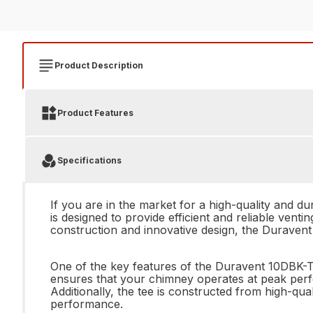
Product Description
Product Features
Specifications
If you are in the market for a high-quality and d
is designed to provide efficient and reliable vent
construction and innovative design, the Duravent
One of the key features of the Duravent 10DBK-T 
ensures that your chimney operates at peak perfo
Additionally, the tee is constructed from high-qua
performance.