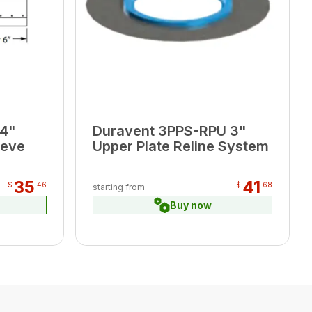
 4"
Duravent 3PPS-RPU 3"
eeve
Upper Plate Reline System
35
41
$
46
$
68
starting from
Buy now