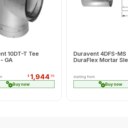
nt 10DT-T Tee
Duravent 4DFS-MS
- GA
DuraFlex Mortar Sl
1,944
$
96
om
starting from
Buy now
Buy now