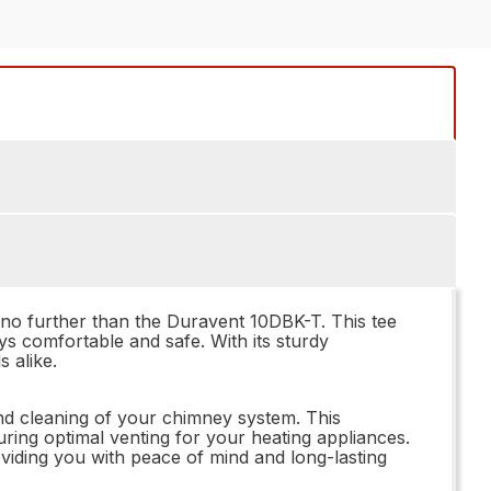
k no further than the Duravent 10DBK-T. This tee
ays comfortable and safe. With its sturdy
 alike.
nd cleaning of your chimney system. This
ing optimal venting for your heating appliances.
roviding you with peace of mind and long-lasting