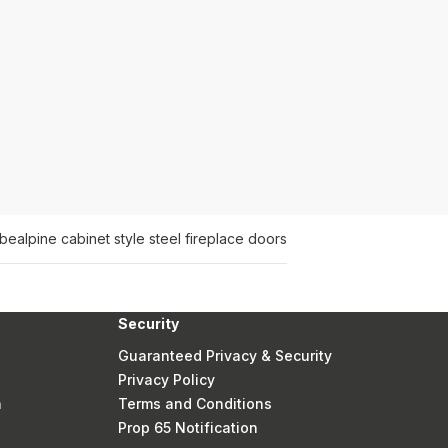
ube
alpine cabinet style steel fireplace doors
Security
Guaranteed Privacy & Security
Privacy Policy
n
Terms and Conditions
Prop 65 Notification