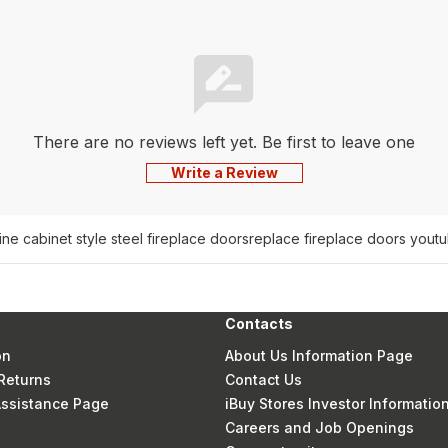
There are no reviews left yet. Be first to leave one
Write a Review
ine cabinet style steel fireplace doors
replace fireplace doors yout
Contacts
on
About Us Information Page
Returns
Contact Us
 Assistance Page
iBuy Stores Investor Informatio
Careers and Job Openings