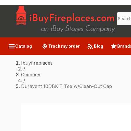
Catalog
Track my order
Blog
Brand
Ibuyfireplaces
/
Chimney
/
Duravent 10DBK-T Tee w/Clean-Out Cap