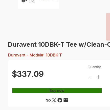
Duravent 10DBK-T Tee w/Clean-
Duravent
- Model#: 10DBK-T
Quantity
$337.09
Buy now