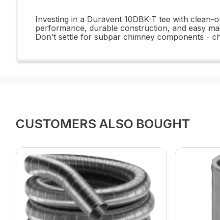
Investing in a Duravent 10DBK-T tee with clean-ou
performance, durable construction, and easy main
Don't settle for subpar chimney components - c
CUSTOMERS ALSO BOUGHT