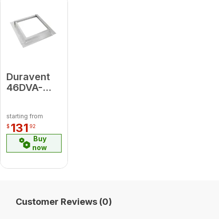
2" AL Flex;
[2} hose
clamps)
Duravent
46DVA-
CFK
Counter
starting from
Flashing
131
$
92
HZ Kit
Buy
now
Customer Reviews (0)