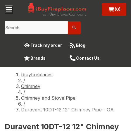
(0)
Track my order
Blog
Brands
Contact Us
Ibuyfireplaces
/
Chimney
/
Chimney and Stove Pipe
/
Duravent 10DT-12 12" Chimney Pipe - GA
Duravent 10DT-12 12" Chimney