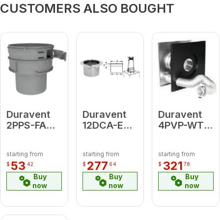
CUSTOMERS ALSO BOUGHT
Duravent
Duravent
Duravent
2PPS-FAM
12DCA-ECB
4PVP-WTI
Flex Male
European
4" Wall
Adapter
Copper
Thimble Air
starting from
starting from
starting from
Bishop
Intake Kit
53
277
321
$
42
$
64
$
78
Adapter
(includes:
Buy
Buy
Buy
Wall
now
now
now
Thimble
[for 1"
clearance];