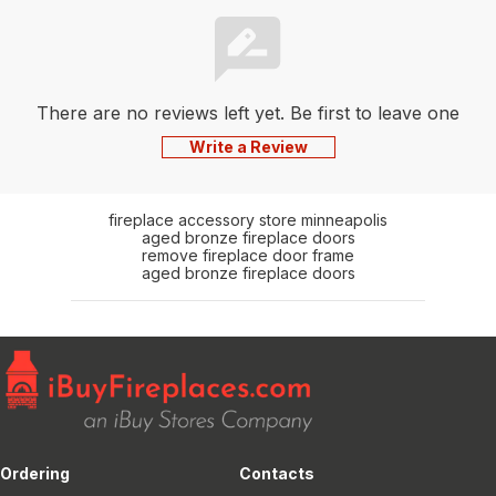
There are no reviews left yet. Be first to leave one
Write a Review
fireplace accessory store minneapolis
aged bronze fireplace doors
remove fireplace door frame
aged bronze fireplace doors
Ordering
Contacts