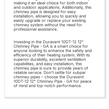
making it an ideal choice for both indoor
and outdoor applications. Additionally, this
chimney pipe is designed for easy
installation, allowing you to quickly and
easily upgrade or replace your existing
chimney system without the need for
professional assistance.
Investing in the Duravent 10DT-12 12"
Chimney Pipe - GA is a smart choice for
anyone looking to enhance the safety and
efficiency of their heating system. With its
superior durability, excellent ventilation
capabilities, and easy installation, this
chimney pipe is sure to provide years of
reliable service. Don't settle for subpar
chimney pipes – choose the Duravent
10DT-12 12" Chimney Pipe - GA for peace
of mind and top-notch performance.