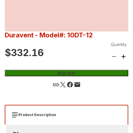
Duravent
- Model#: 10DT-12
Quantity
$332.16
Buy now
Product Description