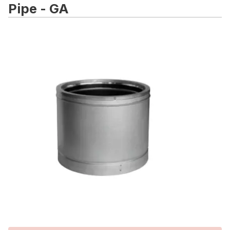
Pipe - GA