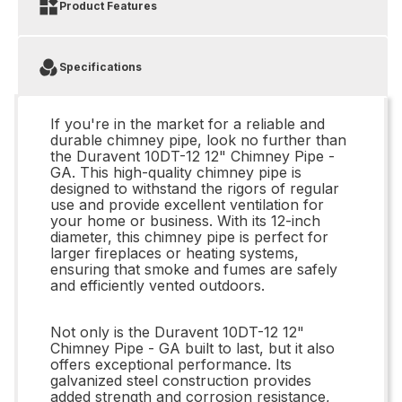
Product Features
Specifications
If you're in the market for a reliable and
durable chimney pipe, look no further than
the Duravent 10DT-12 12" Chimney Pipe -
GA. This high-quality chimney pipe is
designed to withstand the rigors of regular
use and provide excellent ventilation for
your home or business. With its 12-inch
diameter, this chimney pipe is perfect for
larger fireplaces or heating systems,
ensuring that smoke and fumes are safely
and efficiently vented outdoors.
Not only is the Duravent 10DT-12 12"
Chimney Pipe - GA built to last, but it also
offers exceptional performance. Its
galvanized steel construction provides
added strength and corrosion resistance,