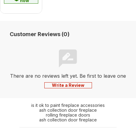
now
Customer Reviews (0)
There are no reviews left yet. Be first to leave one
Write a Review
is it ok to paint fireplace accessories
ash collection door fireplace
rolling fireplace doors
ash collection door fireplace