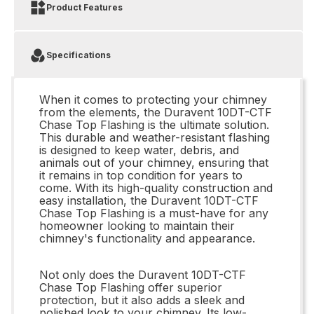
Product Features
Specifications
When it comes to protecting your chimney
from the elements, the Duravent 10DT-CTF
Chase Top Flashing is the ultimate solution.
This durable and weather-resistant flashing
is designed to keep water, debris, and
animals out of your chimney, ensuring that
it remains in top condition for years to
come. With its high-quality construction and
easy installation, the Duravent 10DT-CTF
Chase Top Flashing is a must-have for any
homeowner looking to maintain their
chimney's functionality and appearance.
Not only does the Duravent 10DT-CTF
Chase Top Flashing offer superior
protection, but it also adds a sleek and
polished look to your chimney. Its low-