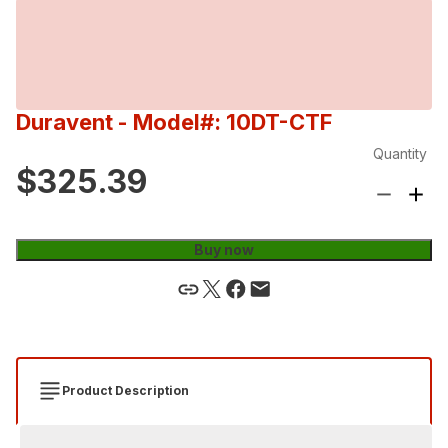
Duravent
- Model#: 10DT-CTF
Quantity
$325.39
Buy now
Product Description