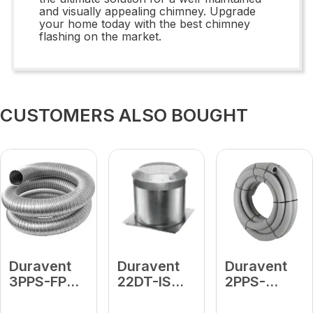
and visually appealing chimney. Upgrade
your home today with the best chimney
flashing on the market.
CUSTOMERS ALSO BOUGHT
Duravent
Duravent
Duravent
3PPS-FP
22DT-IS
2PPS-
Flex Puller
Attic
FLEX25 2"
Insulation
Diameter