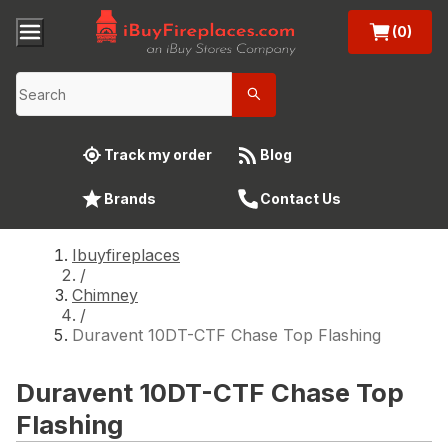
(0)
Track my order
Blog
Brands
Contact Us
Ibuyfireplaces
/
Chimney
/
Duravent 10DT-CTF Chase Top Flashing
Duravent 10DT-CTF Chase Top
Flashing