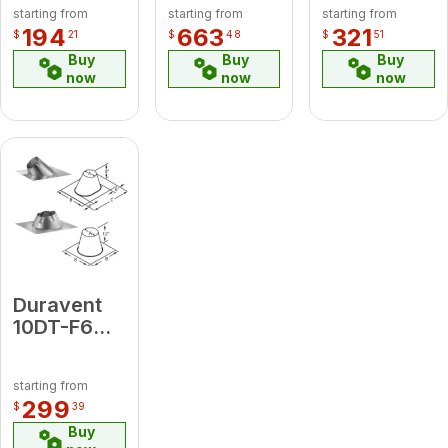
starting from
starting from
starting from
Shield
Flex 25'
194
663
321
$
21
$
48
$
51
Length
Buy
Buy
Buy
now
now
now
Duravent
10DT-F6
Adjustable
Roof
starting from
Flashing
299
$
39
0/12 - 6/12
Buy