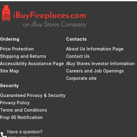
Ordering
Contacts
Price Protection
About Us Information Page
Shipping and Returns
Contact Us
Accessibility Assistance Page
iBuy Stores Investor Information
Site Map
Careers and Job Openings
Corporate site
Security
Guaranteed Privacy & Security
Privacy Policy
Terms and Conditions
Prop 65 Notification
Have a question?