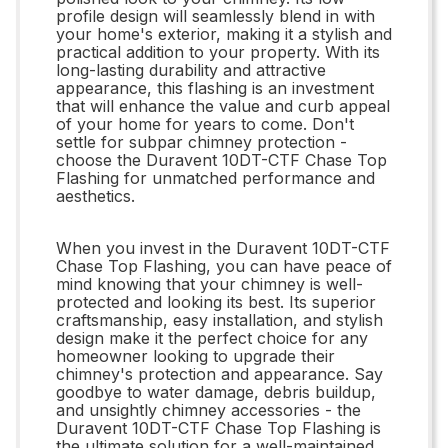
profile design will seamlessly blend in with
your home's exterior, making it a stylish and
practical addition to your property. With its
long-lasting durability and attractive
appearance, this flashing is an investment
that will enhance the value and curb appeal
of your home for years to come. Don't
settle for subpar chimney protection -
choose the Duravent 10DT-CTF Chase Top
Flashing for unmatched performance and
aesthetics.
When you invest in the Duravent 10DT-CTF
Chase Top Flashing, you can have peace of
mind knowing that your chimney is well-
protected and looking its best. Its superior
craftsmanship, easy installation, and stylish
design make it the perfect choice for any
homeowner looking to upgrade their
chimney's protection and appearance. Say
goodbye to water damage, debris buildup,
and unsightly chimney accessories - the
Duravent 10DT-CTF Chase Top Flashing is
the ultimate solution for a well-maintained