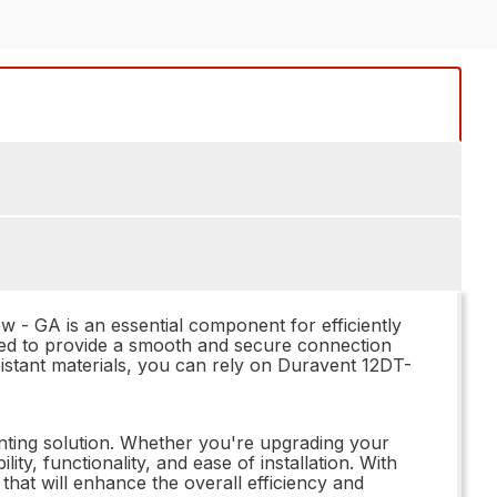
 - GA is an essential component for efficiently
ned to provide a smooth and secure connection
sistant materials, you can rely on Duravent 12DT-
enting solution. Whether you're upgrading your
ty, functionality, and ease of installation. With
that will enhance the overall efficiency and