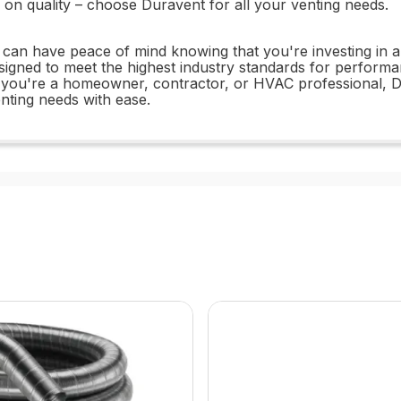
on quality – choose Duravent for all your venting needs.
an have peace of mind knowing that you're investing in a 
esigned to meet the highest industry standards for performan
r you're a homeowner, contractor, or HVAC professional, D
enting needs with ease.