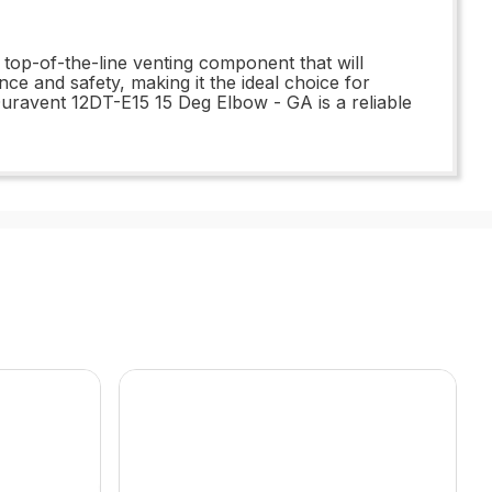
top-of-the-line venting component that will
ce and safety, making it the ideal choice for
uravent 12DT-E15 15 Deg Elbow - GA is a reliable