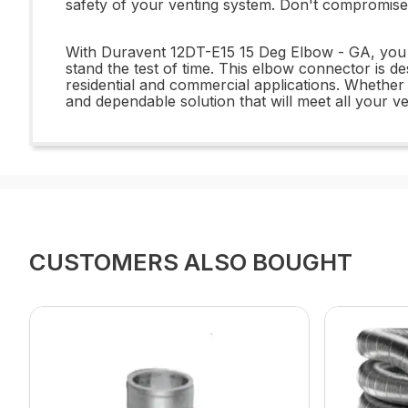
safety of your venting system. Don't compromise 
With Duravent 12DT-E15 15 Deg Elbow - GA, you c
stand the test of time. This elbow connector is d
residential and commercial applications. Whethe
and dependable solution that will meet all your v
CUSTOMERS ALSO BOUGHT