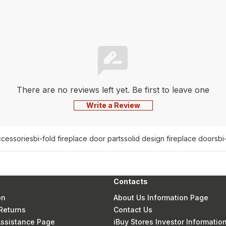
There are no reviews left yet. Be first to leave one
Write a Review
ccessories
bi-fold fireplace door parts
solid design fireplace doors
bi
Contacts
on
About Us Information Page
Returns
Contact Us
 Assistance Page
iBuy Stores Investor Informatio