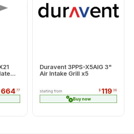
X21
Duravent 3PPS-X5AIG 3"
late
Air Intake Grill x5
664
119
$
77
$
36
starting from
Buy now