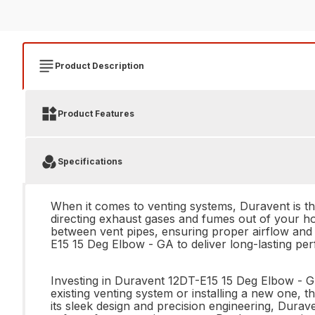
Product Description
Product Features
Specifications
When it comes to venting systems, Duravent is t
directing exhaust gases and fumes out of your h
between vent pipes, ensuring proper airflow and v
E15 15 Deg Elbow - GA to deliver long-lasting pe
Investing in Duravent 12DT-E15 15 Deg Elbow - GA
existing venting system or installing a new one, th
its sleek design and precision engineering, Durav