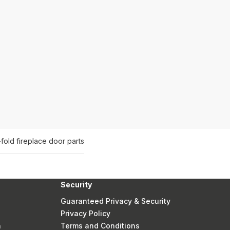
-fold fireplace door parts
Security
Guaranteed Privacy & Security
Privacy Policy
n
Terms and Conditions