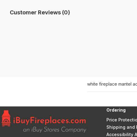
Customer Reviews (0)
white fireplace mantel a
Ordering
Price Protecti
Shipping and 
Accessibility