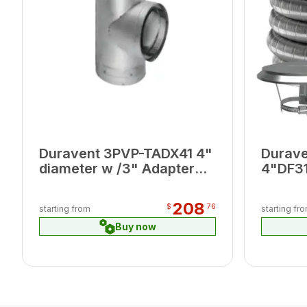
Duravent 3PVP-TADX41 4"
Durav
diameter w /3" Adapter
4"DF31
Branch
DFSS T
Connec
208
$
76
starting from
starting fr
Buy now