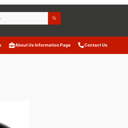
s
About Us Information Page
Contact Us