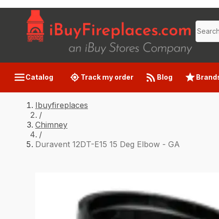
Catalog
Track my order
Blog
Brand
Ibuyfireplaces
/
Chimney
/
Duravent 12DT-E15 15 Deg Elbow - GA