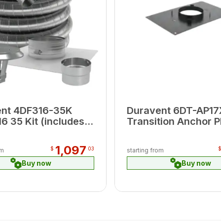
ent 4DF316-35K
Duravent 6DT-AP17
6 35 Kit (includes
Transition Anchor P
op Plate, Cap,
17" x 21"
tor )
1,097
$
03
om
starting from
Buy now
Buy now