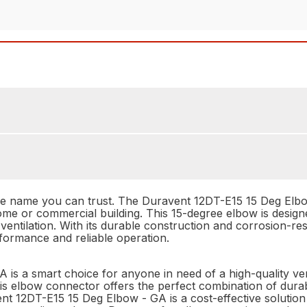
he name you can trust. The Duravent 12DT-E15 15 Deg Elbow
ome or commercial building. This 15-degree elbow is desig
entilation. With its durable construction and corrosion-re
rformance and reliable operation.
 is a smart choice for anyone in need of a high-quality v
is elbow connector offers the perfect combination of durabili
ent 12DT-E15 15 Deg Elbow - GA is a cost-effective solution 