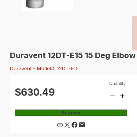
Duravent 12DT-E15 15 Deg Elbow
Duravent
- Model#: 12DT-E15
Quantity
$630.49
Buy now