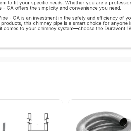
tem to fit your specific needs. Whether you are a professio
 - GA offers the simplicity and convenience you need.
pe - GA is an investment in the safety and efficiency of yo
t products, this chimney pipe is a smart choice for anyone in
hen it comes to your chimney system—choose the Duravent 