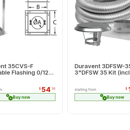
ent 35CVS-F
Duravent 3DFSW-3
able Flashing 0/12-
3"DFSW 35 Kit (inc
DFSS Top Plate, Cap
Connector )
54
$
30
$
om
starting from
Buy now
Buy now