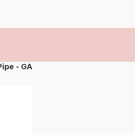
ipe - GA