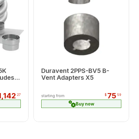
5K
Duravent 2PPS-BV5 B-
ludes
Vent Adapters X5
,
1,142
75
27
$
59
starting from
Buy now