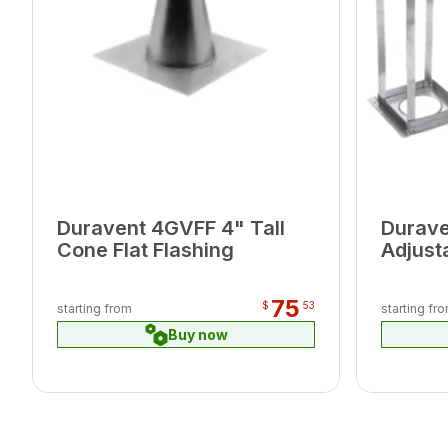
Duravent 4GVFF 4" Tall
Durav
Cone Flat Flashing
Adjust
6/12
75
$
53
starting from
starting fr
Buy now