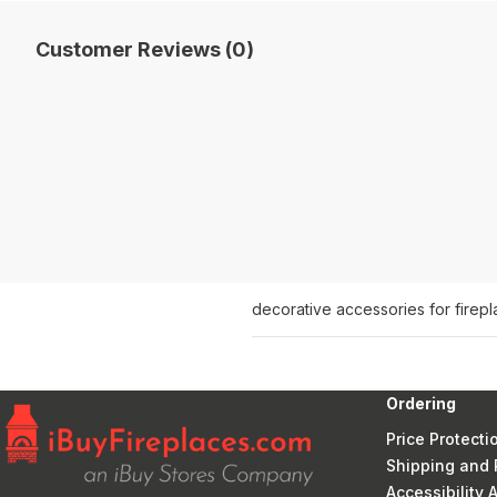
Customer Reviews (0)
decorative accessories for firep
Ordering
Price Protecti
Shipping and 
Accessibility