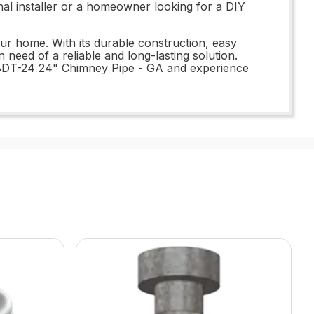
nal installer or a homeowner looking for a DIY
ur home. With its durable construction, easy
 need of a reliable and long-lasting solution.
18DT-24 24" Chimney Pipe - GA and experience