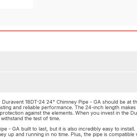
Duravent 18DT-24 24" Chimney Pipe - GA should be at the t
lasting and reliable performance. The 24-inch length makes i
f protection against the elements. When you invest in the
 withstand the test of time.
- GA built to last, but it is also incredibly easy to install
 up and running in no time. Plus, the pipe is compatible w