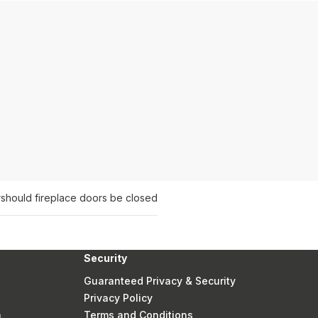
r
should fireplace doors be closed
Security
Guaranteed Privacy & Security
Privacy Policy
n
Terms and Conditions