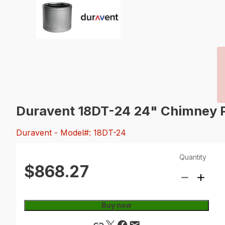
Duravent 18DT-24 24" Chimney P
Duravent
- Model#: 18DT-24
Quantity
$868.27
Buy now