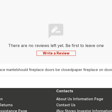
There are no reviews left yet. Be first to leave one
Write a Review
lace mantel
should fireplace doors be closed
paper fireplace on doo
Contacts
on
About Us Information Page
Returns
Contact Us
 Assistance Page
iBuy Stores Investor Informatio