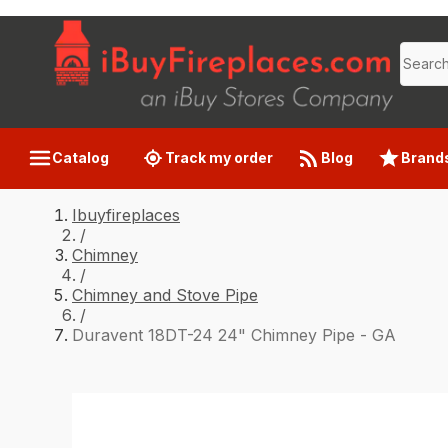
Catalog
Track my order
Blog
Brand
Ibuyfireplaces
/
Chimney
/
Chimney and Stove Pipe
/
Duravent 18DT-24 24" Chimney Pipe - GA