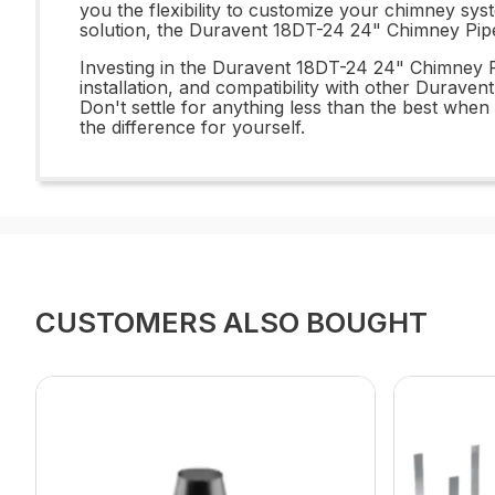
you the flexibility to customize your chimney sys
solution, the Duravent 18DT-24 24" Chimney Pipe
Investing in the Duravent 18DT-24 24" Chimney Pi
installation, and compatibility with other Duraven
Don't settle for anything less than the best w
the difference for yourself.
CUSTOMERS ALSO BOUGHT