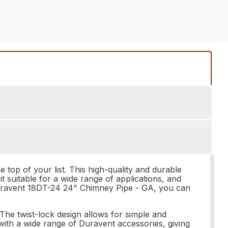
op of your list. This high-quality and durable
t suitable for a wide range of applications, and
 Duravent 18DT-24 24" Chimney Pipe - GA, you can
. The twist-lock design allows for simple and
ith a wide range of Duravent accessories, giving