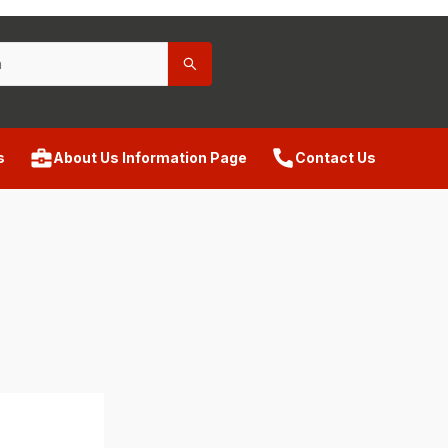
s
About Us Information Page
Contact Us