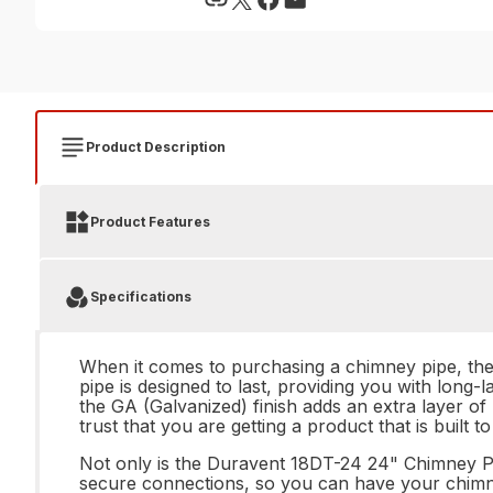
Product Description
Product Features
Specifications
When it comes to purchasing a chimney pipe, the 
pipe is designed to last, providing you with long-
the GA (Galvanized) finish adds an extra layer o
trust that you are getting a product that is built to
Not only is the Duravent 18DT-24 24" Chimney Pipe 
secure connections, so you can have your chimney