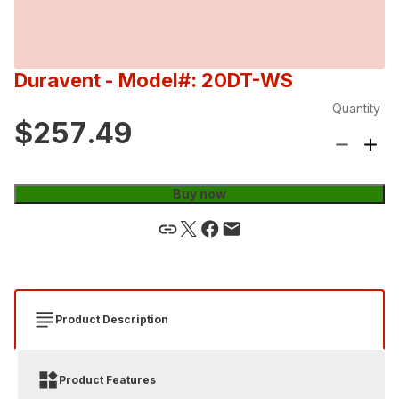
Duravent
- Model#: 20DT-WS
Quantity
$257.49
Buy now
Product Description
Product Features