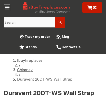
(0)
Track my order
Blog
Brands
Contact Us
Ibuyfireplaces
/
Chimney
/
Duravent 20DT-WS Wall Strap
Duravent 20DT-WS Wall Strap