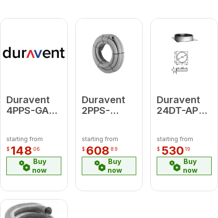
Duravent
Duravent
Duravent
4PPS-GAV
2PPS-
24DT-AP
Viton
FLEX50 2"
Anchor
Replacement
Diameter
Plate
starting from
starting from
starting from
Gaskets
Flex 50'
148
608
530
$
06
$
89
$
19
(For Use
Length
Buy
Buy
Buy
with Oil
now
now
now
Appliances)