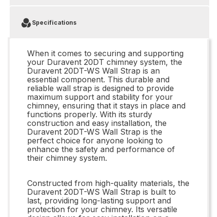
Specifications
When it comes to securing and supporting
your Duravent 20DT chimney system, the
Duravent 20DT-WS Wall Strap is an
essential component. This durable and
reliable wall strap is designed to provide
maximum support and stability for your
chimney, ensuring that it stays in place and
functions properly. With its sturdy
construction and easy installation, the
Duravent 20DT-WS Wall Strap is the
perfect choice for anyone looking to
enhance the safety and performance of
their chimney system.
Constructed from high-quality materials, the
Duravent 20DT-WS Wall Strap is built to
last, providing long-lasting support and
protection for your chimney. Its versatile