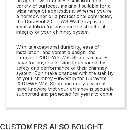
design allows for easy installation on a
variety of surfaces, making it suitable for a
wide range of applications. Whether you're
a homeowner or a professional contractor,
the Duravent 20DT-WS Wall Strap is an
ideal solution for ensuring the structural
integrity of your chimney system.
With its exceptional durability, ease of
installation, and versatile design, the
Duravent 20DT-WS Wall Strap is a must-
have for anyone looking to enhance the
safety and performance of their chimney
system. Don't take chances with the stability
of your chimney – invest in the Duravent
20DT-WS Wall Strap and enjoy peace of
mind knowing that your chimney is securely
supported and protected for years to come.
CUSTOMERS ALSO BOUGHT