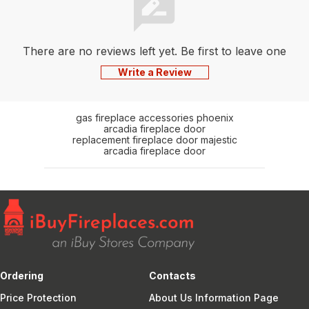
There are no reviews left yet. Be first to leave one
Write a Review
gas fireplace accessories phoenix
arcadia fireplace door
replacement fireplace door majestic
arcadia fireplace door
Ordering
Contacts
Price Protection
About Us Information Page