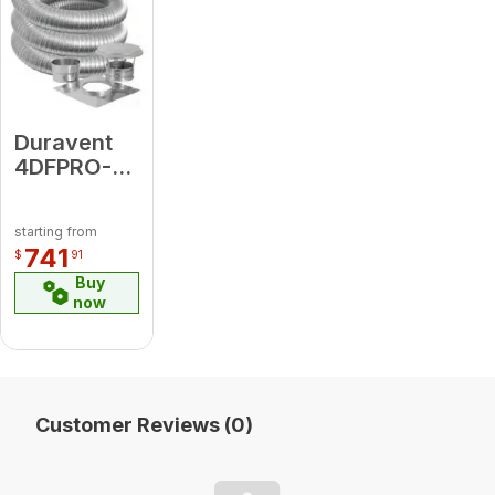
Duravent
4DFPRO-
20K
4"DFPRO
starting from
20 Kit
741
$
91
(includes
Buy
DFSS Top
now
Plate, Cap,
Connector
)
Customer Reviews (0)