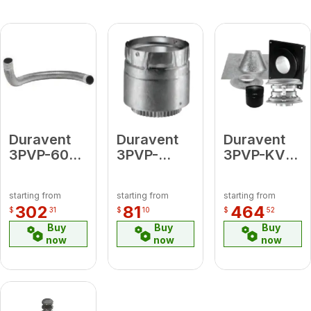
Duravent
Duravent
Duravent
3PVP-60F
3PVP-
3PVP-KVA
60" Flex
ADFM 3 PV
3"
Pipe
Male Flex
PelletVent
starting from
starting from
starting from
Adapter
Pro Vertical
302
81
464
$
31
$
10
$
52
Kit - Flat
Buy
Buy
Buy
Ceiling
now
now
now
(includes:
Vertical
Cap, Storm
Collar,
Ceiling