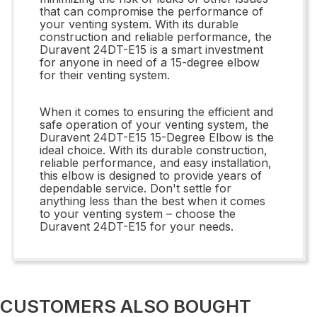
that can compromise the performance of
your venting system. With its durable
construction and reliable performance, the
Duravent 24DT-E15 is a smart investment
for anyone in need of a 15-degree elbow
for their venting system.
When it comes to ensuring the efficient and
safe operation of your venting system, the
Duravent 24DT-E15 15-Degree Elbow is the
ideal choice. With its durable construction,
reliable performance, and easy installation,
this elbow is designed to provide years of
dependable service. Don't settle for
anything less than the best when it comes
to your venting system – choose the
Duravent 24DT-E15 for your needs.
CUSTOMERS ALSO BOUGHT