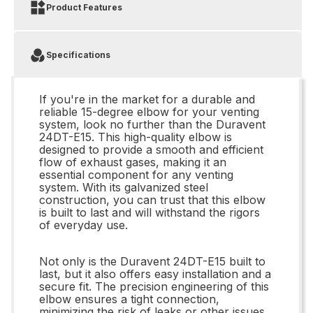
Product Features
Specifications
If you're in the market for a durable and
reliable 15-degree elbow for your venting
system, look no further than the Duravent
24DT-E15. This high-quality elbow is
designed to provide a smooth and efficient
flow of exhaust gases, making it an
essential component for any venting
system. With its galvanized steel
construction, you can trust that this elbow
is built to last and will withstand the rigors
of everyday use.
Not only is the Duravent 24DT-E15 built to
last, but it also offers easy installation and a
secure fit. The precision engineering of this
elbow ensures a tight connection,
minimizing the risk of leaks or other issues