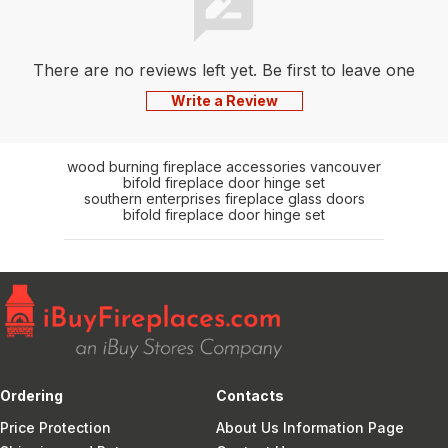
Centering
Bracket,
PelletVent
There are no reviews left yet. Be first to leave one
Pro12"
length, Flex
Write a Review
connector,
Flex Length
(20'or 35')
wood burning fireplace accessories vancouver
Adj Band,
bifold fireplace door hinge set
southern enterprises fireplace glass doors
Flex
bifold fireplace door hinge set
adapter
Ordering
Contacts
Price Protection
About Us Information Page