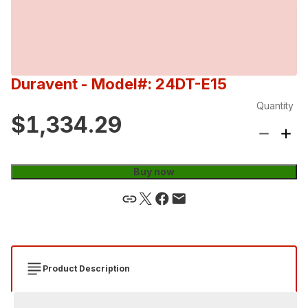
Duravent
- Model#: 24DT-E15
Quantity
$1,334.29
Buy now
Product Description