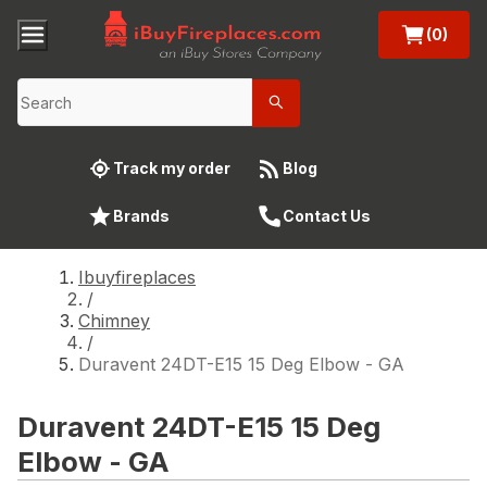
(0)
Track my order
Blog
Brands
Contact Us
Ibuyfireplaces
/
Chimney
/
Duravent 24DT-E15 15 Deg Elbow - GA
Duravent 24DT-E15 15 Deg
Elbow - GA