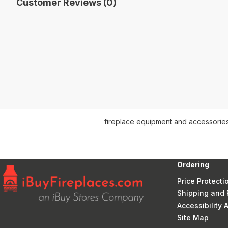
Customer Reviews (0)
fireplace equipment and accessorie
Ordering
Price Protecti
Shipping and 
Accessibility
Site Map