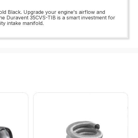
ld Black. Upgrade your engine's airflow and
 the Duravent 35CVS-TIB is a smart investment for
ity intake manifold.