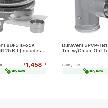
ent 8DF316-25K
Duravent 3PVP-TB1 
6 25 Kit (includes
Tee w/Clean-Out T
op Plate, Cap,
(black)
tor )
1,458
$
94
om
starting from
Buy now
Buy now