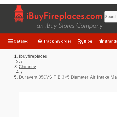
Catalog
Track my order
Blog
Brand
Ibuyfireplaces
/
Chimney
/
Duravent 35CVS-TIB 3x5 Diameter Air Intake Man