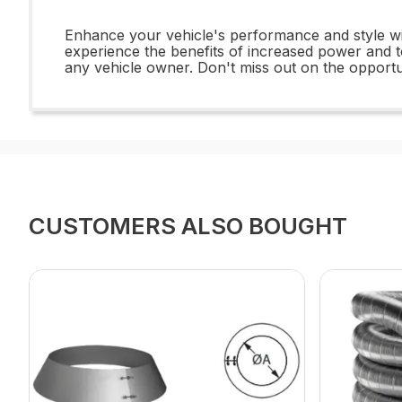
Enhance your vehicle's performance and style wi
experience the benefits of increased power and t
any vehicle owner. Don't miss out on the opportuni
CUSTOMERS ALSO BOUGHT