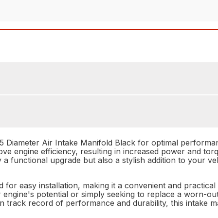
 Diameter Air Intake Manifold Black for optimal performance
ve engine efficiency, resulting in increased power and torqu
a functional upgrade but also a stylish addition to your veh
for easy installation, making it a convenient and practica
engine's potential or simply seeking to replace a worn-ou
ven track record of performance and durability, this intake 