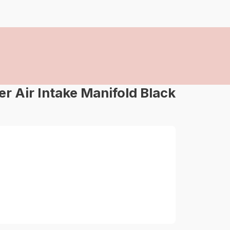
 Air Intake Manifold Black