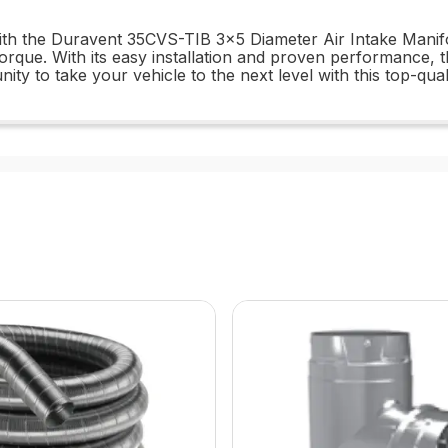
th the Duravent 35CVS-TIB 3x5 Diameter Air Intake Manifo
orque. With its easy installation and proven performance,
ty to take your vehicle to the next level with this top-qual