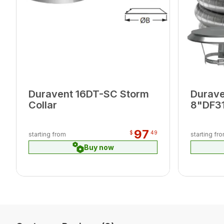
Duravent 16DT-SC Storm
Durav
Collar
8"DF31
DFSS T
Connec
97
$
49
starting from
starting fr
Buy now