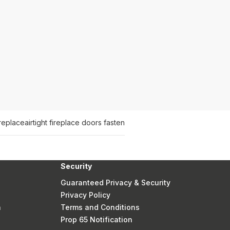
replace
airtight fireplace doors fasten
Security
Guaranteed Privacy & Security
Privacy Policy
n
Terms and Conditions
Prop 65 Notification