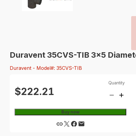
Duravent 35CVS-TIB 3x5 Diameter
Duravent
- Model#: 35CVS-TIB
Quantity
$222.21
Buy now