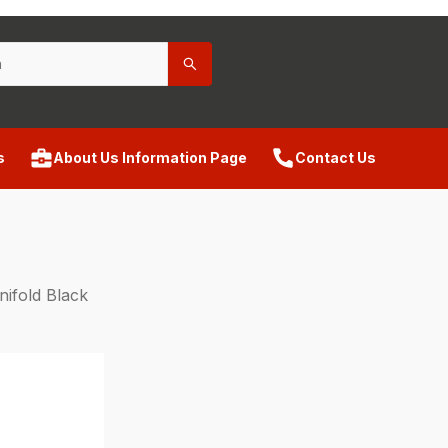
s
About Us Information Page
Contact Us
ifold Black