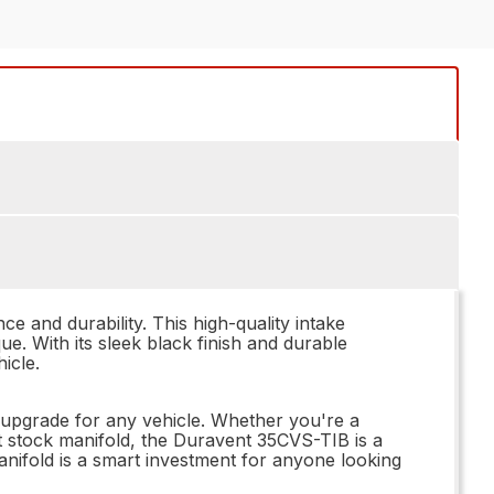
 and durability. This high-quality intake
e. With its sleek black finish and durable
icle.
l upgrade for any vehicle. Whether you're a
t stock manifold, the Duravent 35CVS-TIB is a
manifold is a smart investment for anyone looking