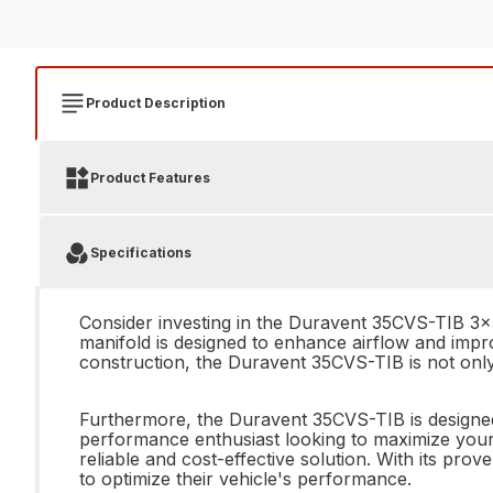
Product Description
Product Features
Specifications
Consider investing in the Duravent 35CVS-TIB 3x5
manifold is designed to enhance airflow and impro
construction, the Duravent 35CVS-TIB is not only 
Furthermore, the Duravent 35CVS-TIB is designed 
performance enthusiast looking to maximize your 
reliable and cost-effective solution. With its pro
to optimize their vehicle's performance.