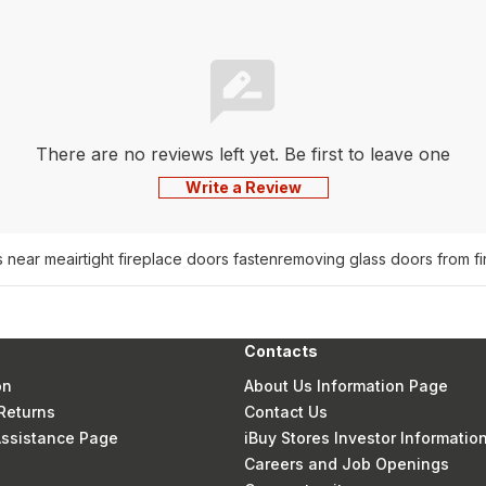
There are no reviews left yet. Be first to leave one
Write a Review
s near me
airtight fireplace doors fasten
removing glass doors from fi
Contacts
on
About Us Information Page
Returns
Contact Us
 Assistance Page
iBuy Stores Investor Informatio
Careers and Job Openings