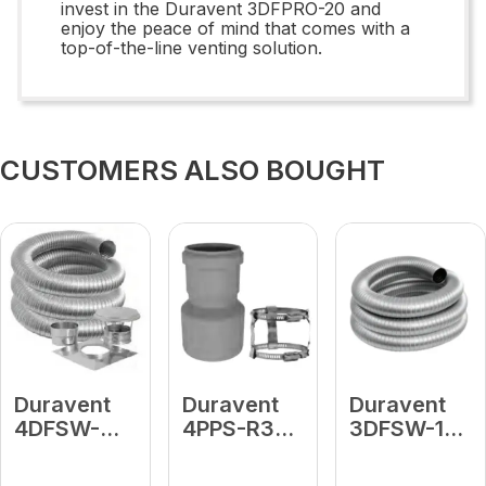
invest in the Duravent 3DFPRO-20 and
enjoy the peace of mind that comes with a
top-of-the-line venting solution.
CUSTOMERS ALSO BOUGHT
Duravent
Duravent
Duravent
4DFSW-
4PPS-R3L
3DFSW-15
15K
4" to 3"
3 X 15'
4"DFSW 15
Reducer
LENGTH