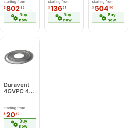
starting from
starting from
starting from
Kit
802
136
504
$
98
$
51
$
90
(includes
Buy
Buy
Buy
DFSS Top
now
now
now
Plate, Cap,
Connector
)
Duravent
4GVPC 4"
Pipe Collar
starting from
20
$
52
Buy
now