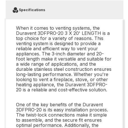
Specifications
When it comes to venting systems, the
Duravent 3DFPRO-20 3 X 20' LENGTH is a
top choice for a variety of reasons. This
venting system is designed to provide a
reliable and efficient way to vent your
appliances. The 3-inch diameter and 20-
foot length make it versatile and suitable for
a wide range of applications, and the
durable stainless steel construction ensures
long-lasting performance. Whether you're
looking to vent a fireplace, stove, or other
heating appliance, the Duravent 3DFPRO-
20 is a reliable and cost-effective solution.
One of the key benefits of the Duravent
3DFPRO-20 is its easy installation process.
The twist-lock connections make it simple
to assemble, and the secure fit ensures
optimal performance. Additionally, the