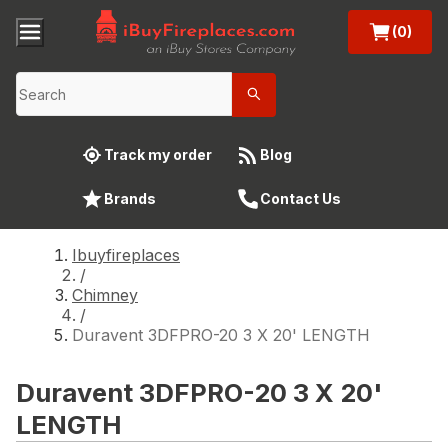
(0)
Track my order
Blog
Brands
Contact Us
Ibuyfireplaces
/
Chimney
/
Duravent 3DFPRO-20 3 X 20' LENGTH
Duravent 3DFPRO-20 3 X 20'
LENGTH