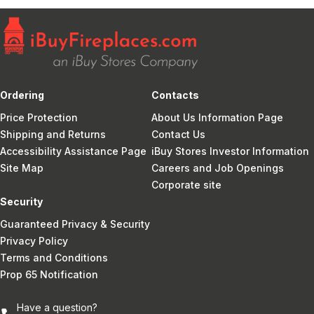
Ordering
Contacts
Price Protection
About Us Information Page
Shipping and Returns
Contact Us
Accessibility Assistance Page
iBuy Stores Investor Information
Site Map
Careers and Job Openings
Corporate site
Security
Guaranteed Privacy & Security
Privacy Policy
Terms and Conditions
Prop 65 Notification
Have a question?