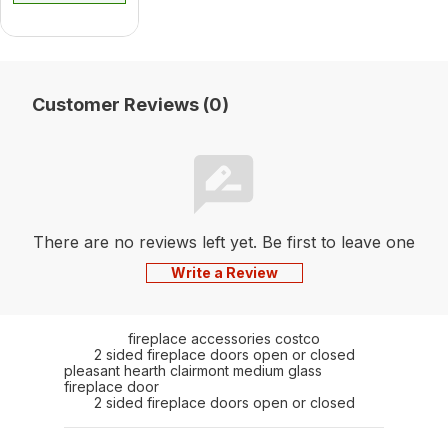
Customer Reviews (0)
There are no reviews left yet. Be first to leave one
Write a Review
fireplace accessories costco
2 sided fireplace doors open or closed
pleasant hearth clairmont medium glass
fireplace door
2 sided fireplace doors open or closed