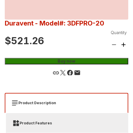
Duravent
- Model#: 3DFPRO-20
Quantity
$521.26
Buy now
Product Description
Product Features