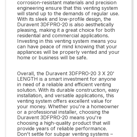
corrosion-resistant materials and precision
engineering ensure that this venting system
will stand up to the demands of regular use.
With its sleek and low-profile design, the
Duravent 3DFPRO-20 is also aesthetically
pleasing, making it a great choice for both
residential and commercial applications.
Investing in this venting system means you
can have peace of mind knowing that your
appliances will be properly vented and your
home or business will be safe.
Overall, the Duravent 3DFPRO-20 3 X 20'
LENGTH is a smart investment for anyone
in need of a reliable and efficient venting
solution. With its durable construction, easy
installation, and versatile applications, this
venting system offers excellent value for
your money. Whether you're a homeowner
or a professional installer, choosing the
Duravent 3DFPRO-20 means you're
choosing a high-quality product that will
provide years of reliable performance.
Don't settle for subpar venting systems –