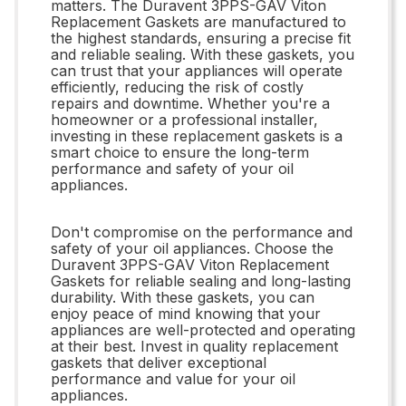
matters. The Duravent 3PPS-GAV Viton
Replacement Gaskets are manufactured to
the highest standards, ensuring a precise fit
and reliable sealing. With these gaskets, you
can trust that your appliances will operate
efficiently, reducing the risk of costly
repairs and downtime. Whether you're a
homeowner or a professional installer,
investing in these replacement gaskets is a
smart choice to ensure the long-term
performance and safety of your oil
appliances.
Don't compromise on the performance and
safety of your oil appliances. Choose the
Duravent 3PPS-GAV Viton Replacement
Gaskets for reliable sealing and long-lasting
durability. With these gaskets, you can
enjoy peace of mind knowing that your
appliances are well-protected and operating
at their best. Invest in quality replacement
gaskets that deliver exceptional
performance and value for your oil
appliances.