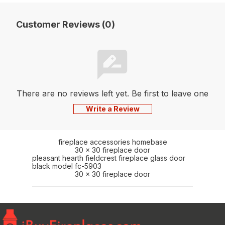
Customer Reviews (0)
There are no reviews left yet. Be first to leave one
Write a Review
fireplace accessories homebase
30 x 30 fireplace door
pleasant hearth fieldcrest fireplace glass door
black model fc-5903
30 x 30 fireplace door