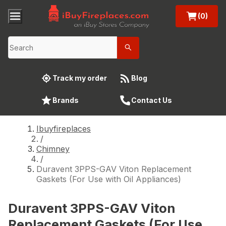
(0)
Track my order
Blog
Brands
Contact Us
Ibuyfireplaces
/
Chimney
/
Duravent 3PPS-GAV Viton Replacement
Gaskets (For Use with Oil Appliances)
Duravent 3PPS-GAV Viton
Replacement Gaskets (For Use