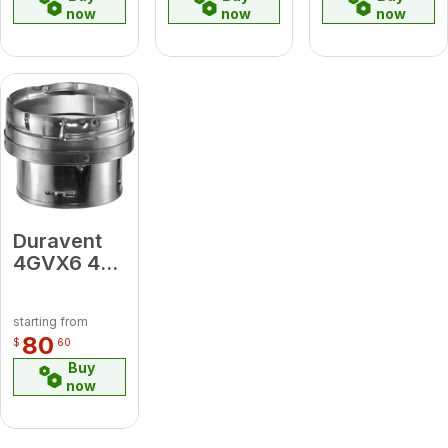
now
now
now
Duravent
4GVX6 4"
x 6"
Increaser
starting from
80
$
60
Buy
now