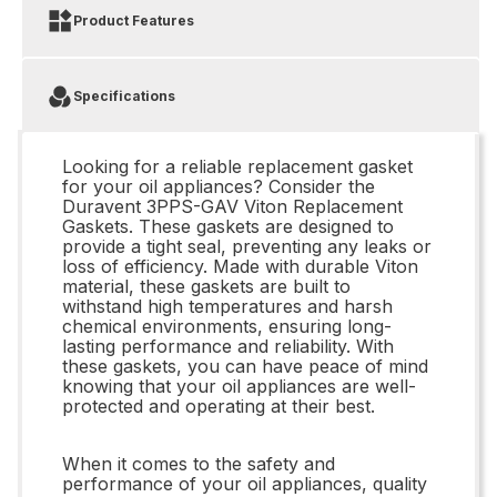
Product Features
Specifications
Looking for a reliable replacement gasket
for your oil appliances? Consider the
Duravent 3PPS-GAV Viton Replacement
Gaskets. These gaskets are designed to
provide a tight seal, preventing any leaks or
loss of efficiency. Made with durable Viton
material, these gaskets are built to
withstand high temperatures and harsh
chemical environments, ensuring long-
lasting performance and reliability. With
these gaskets, you can have peace of mind
knowing that your oil appliances are well-
protected and operating at their best.
When it comes to the safety and
performance of your oil appliances, quality