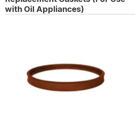
with Oil Appliances)