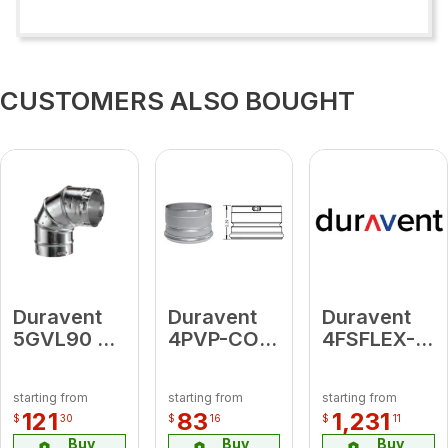
CUSTOMERS ALSO BOUGHT
Duravent
Duravent
Duravent
5GVL90 5"
4PVP-CO1
4FSFLEX-
90 Deg
Clean-Out
20
Adjustable
Tee Cap
FasNSeal
starting from
starting from
starting from
Elbow
Flex 20'
121
83
1,231
$
30
$
16
$
11
Length
Buy
Buy
Buy