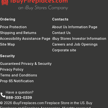
Ordering
Contacts
Price Protection
About Us Information Page
Shipping and Returns
Contact Us
Accessibility Assistance Page
iBuy Stores Investor Information
Site Map
Careers and Job Openings
Corporate site
Security
Guaranteed Privacy & Security
Privacy Policy
Terms and Conditions
Prop 65 Notification
Have a question?
888-333-0339
© 2026 iBuyFireplaces.com Fireplace Store in the US. Buy