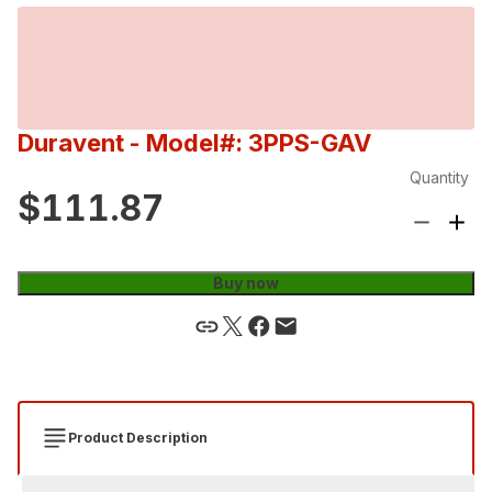
Duravent
- Model#: 3PPS-GAV
Quantity
$111.87
Buy now
Product Description