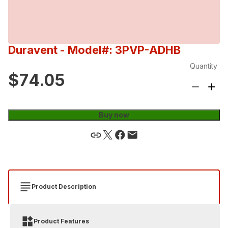
Duravent
- Model#: 3PVP-ADHB
Quantity
$74.05
Buy now
Product Description
Product Features