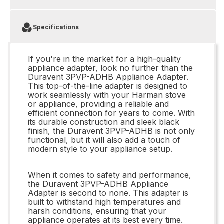
Specifications
If you're in the market for a high-quality
appliance adapter, look no further than the
Duravent 3PVP-ADHB Appliance Adapter.
This top-of-the-line adapter is designed to
work seamlessly with your Harman stove
or appliance, providing a reliable and
efficient connection for years to come. With
its durable construction and sleek black
finish, the Duravent 3PVP-ADHB is not only
functional, but it will also add a touch of
modern style to your appliance setup.
When it comes to safety and performance,
the Duravent 3PVP-ADHB Appliance
Adapter is second to none. This adapter is
built to withstand high temperatures and
harsh conditions, ensuring that your
appliance operates at its best every time.