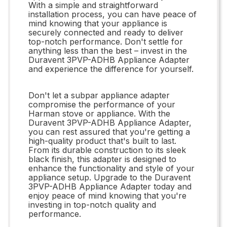
With a simple and straightforward
installation process, you can have peace of
mind knowing that your appliance is
securely connected and ready to deliver
top-notch performance. Don't settle for
anything less than the best – invest in the
Duravent 3PVP-ADHB Appliance Adapter
and experience the difference for yourself.
Don't let a subpar appliance adapter
compromise the performance of your
Harman stove or appliance. With the
Duravent 3PVP-ADHB Appliance Adapter,
you can rest assured that you're getting a
high-quality product that's built to last.
From its durable construction to its sleek
black finish, this adapter is designed to
enhance the functionality and style of your
appliance setup. Upgrade to the Duravent
3PVP-ADHB Appliance Adapter today and
enjoy peace of mind knowing that you're
investing in top-notch quality and
performance.