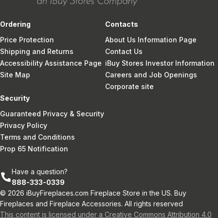
Ordering
Contacts
Price Protection
About Us Information Page
Shipping and Returns
Contact Us
Accessibility Assistance Page
iBuy Stores Investor Information
Site Map
Careers and Job Openings
Corporate site
Security
Guaranteed Privacy & Security
Privacy Policy
Terms and Conditions
Prop 65 Notification
Have a question?
888-333-0339
© 2026 iBuyFireplaces.com Fireplace Store in the US. Buy
Fireplaces and Fireplace Accessories. All rights reserved
This content is licensed under a Creative Commons Attribution 4.0