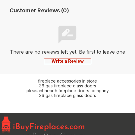
Customer Reviews (0)
There are no reviews left yet. Be first to leave one
Write a Review
fireplace accessories in store
36 gas fireplace glass doors
pleasant hearth fireplace doors company
36 gas fireplace glass doors