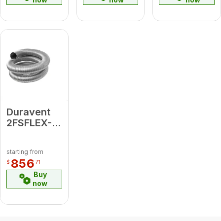
Plate, Cap,
Tee w/Cap
)
Duravent
2FSFLEX-
35
FasNSeal
starting from
Flex 35'
856
$
71
Length
Buy
now