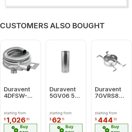
CUSTOMERS ALSO BOUGHT
Duravent
Duravent
Duravent
4DFSW-
5GV06 5"
7GVRS8
20KT
Round
Round
4"DFSW-
Rigid Pipe
Bucket
starting from
starting from
starting from
20KT (
length 6"
Support 7"
1,026
62
444
$
91
$
11
$
32
includes:
-8"
Buy
Buy
Buy
DFSS Top
now
now
now