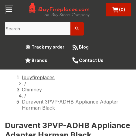
(0)
Track my order
Blog
Brands
Contact Us
Ibuyfireplaces
/
Chimney
/
Duravent 3PVP-ADHB Appliance Adapter
Harman Black
Duravent 3PVP-ADHB Appliance
Adapter Harman Black