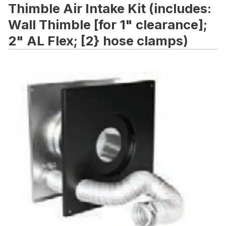
Thimble Air Intake Kit (includes:
Wall Thimble [for 1" clearance];
2" AL Flex; [2} hose clamps)