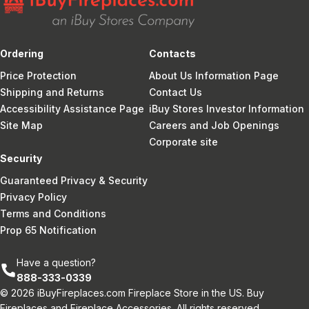
Ordering
Contacts
Price Protection
About Us Information Page
Shipping and Returns
Contact Us
Accessibility Assistance Page
iBuy Stores Investor Information
Site Map
Careers and Job Openings
Corporate site
Security
Guaranteed Privacy & Security
Privacy Policy
Terms and Conditions
Prop 65 Notification
Have a question?
888-333-0339
© 2026 iBuyFireplaces.com Fireplace Store in the US. Buy
Fireplaces and Fireplace Accessories. All rights reserved