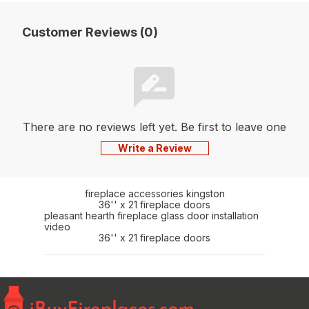
Customer Reviews (0)
There are no reviews left yet. Be first to leave one
Write a Review
fireplace accessories kingston
36'' x 21 fireplace doors
pleasant hearth fireplace glass door installation
video
36'' x 21 fireplace doors