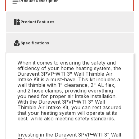
Product Description
Product Features
Specifications
When it comes to ensuring the safety and
efficiency of your home heating system, the
Duravent 3PVP-WTI 3" Wall Thimble Air
Intake Kit is a must-have. This kit includes a
wall thimble with 1" clearance, 2" AL flex,
and 2 hose clamps, providing everything
you need for proper air intake installation.
With the Duravent 3PVP-WTI 3" Wall
Thimble Air Intake Kit, you can rest assured
that your heating system will operate at its
best, while also meeting safety standards.
Investing in the Duravent 3PVP-WTI 3" Wall