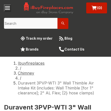
(0)
Track my order
Blog
Brands
Contact Us
Ibuyfireplaces
/
Chimney
/
Duravent 3PVP-WTI 3" Wall Thimble Air
Intake Kit (includes: Wall Thimble [for 1"
clearance]; 2" AL Flex; [2} hose clamps)
Duravent 3PVP-WTI 3" Wall