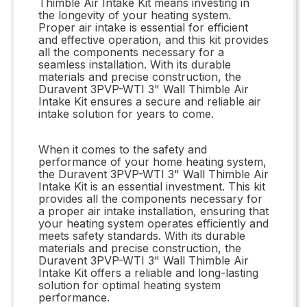
Thimble Air Intake Kit means investing in
the longevity of your heating system.
Proper air intake is essential for efficient
and effective operation, and this kit provides
all the components necessary for a
seamless installation. With its durable
materials and precise construction, the
Duravent 3PVP-WTI 3" Wall Thimble Air
Intake Kit ensures a secure and reliable air
intake solution for years to come.
When it comes to the safety and
performance of your home heating system,
the Duravent 3PVP-WTI 3" Wall Thimble Air
Intake Kit is an essential investment. This kit
provides all the components necessary for
a proper air intake installation, ensuring that
your heating system operates efficiently and
meets safety standards. With its durable
materials and precise construction, the
Duravent 3PVP-WTI 3" Wall Thimble Air
Intake Kit offers a reliable and long-lasting
solution for optimal heating system
performance.