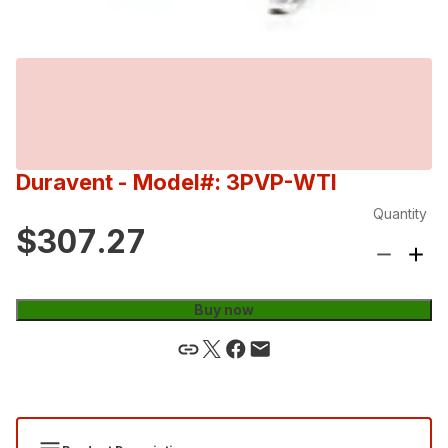
Duravent
- Model#: 3PVP-WTI
Quantity
$307.27
Buy now