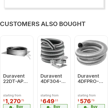
CUSTOMERS ALSO BOUGHT
Duravent
Duravent
Duravent
22DT-APD
4DF304-
4DFPRO-
Anchor
15KT
20 4 X 20'
Plate
4"DF304-
LENGTH
starting from
starting from
starting from
w/Damper
15KT (
1,270
649
576
$
75
$
33
$
79
includes:
Buy
Buy
Buy
DFSS Top