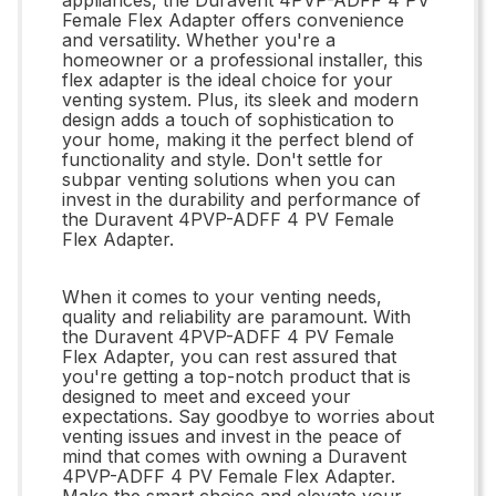
Female Flex Adapter offers convenience
and versatility. Whether you're a
homeowner or a professional installer, this
flex adapter is the ideal choice for your
venting system. Plus, its sleek and modern
design adds a touch of sophistication to
your home, making it the perfect blend of
functionality and style. Don't settle for
subpar venting solutions when you can
invest in the durability and performance of
the Duravent 4PVP-ADFF 4 PV Female
Flex Adapter.
When it comes to your venting needs,
quality and reliability are paramount. With
the Duravent 4PVP-ADFF 4 PV Female
Flex Adapter, you can rest assured that
you're getting a top-notch product that is
designed to meet and exceed your
expectations. Say goodbye to worries about
venting issues and invest in the peace of
mind that comes with owning a Duravent
4PVP-ADFF 4 PV Female Flex Adapter.
Make the smart choice and elevate your