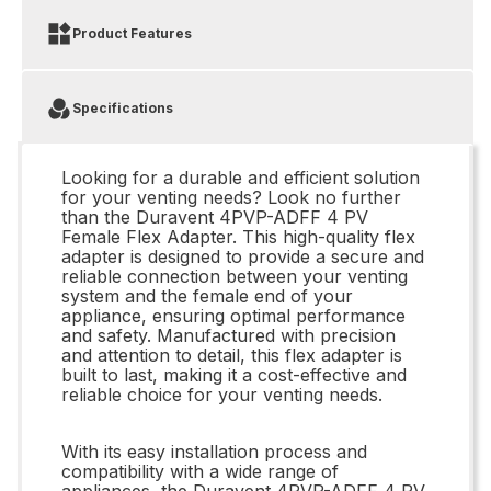
Product Features
Specifications
Looking for a durable and efficient solution
for your venting needs? Look no further
than the Duravent 4PVP-ADFF 4 PV
Female Flex Adapter. This high-quality flex
adapter is designed to provide a secure and
reliable connection between your venting
system and the female end of your
appliance, ensuring optimal performance
and safety. Manufactured with precision
and attention to detail, this flex adapter is
built to last, making it a cost-effective and
reliable choice for your venting needs.
With its easy installation process and
compatibility with a wide range of
appliances, the Duravent 4PVP-ADFF 4 PV