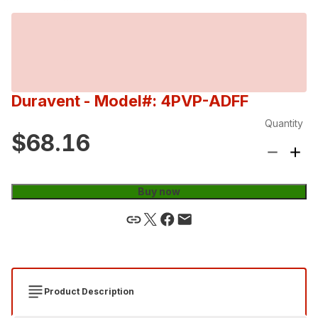
Duravent
- Model#: 4PVP-ADFF
Quantity
$68.16
Buy now
Product Description