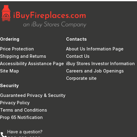
Ordering
Contacts
Price Protection
About Us Information Page
Shipping and Returns
Contact Us
Accessibility Assistance Page
iBuy Stores Investor Information
Site Map
Careers and Job Openings
Corporate site
Security
Guaranteed Privacy & Security
Privacy Policy
Terms and Conditions
Prop 65 Notification
Have a question?