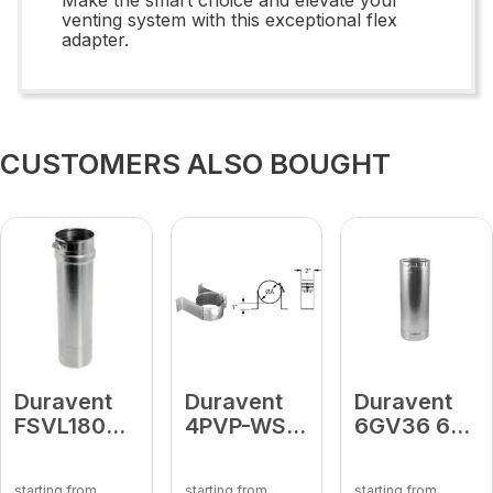
venting system with this exceptional flex
adapter.
CUSTOMERS ALSO BOUGHT
Duravent
Duravent
Duravent
FSVL1804
4PVP-WS 4
6GV36 6"
18" Vent
PV Wall
Round
Length
Strap
Rigid Pipe
starting from
starting from
starting from