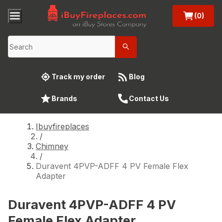
(0)
Track my order
Blog
Brands
Contact Us
Ibuyfireplaces
/
Chimney
/
Duravent 4PVP-ADFF 4 PV Female Flex
Adapter
Duravent 4PVP-ADFF 4 PV
Female Flex Adapter