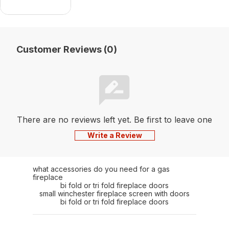
Customer Reviews (0)
There are no reviews left yet. Be first to leave one
Write a Review
what accessories do you need for a gas
fireplace
bi fold or tri fold fireplace doors
small winchester fireplace screen with doors
bi fold or tri fold fireplace doors