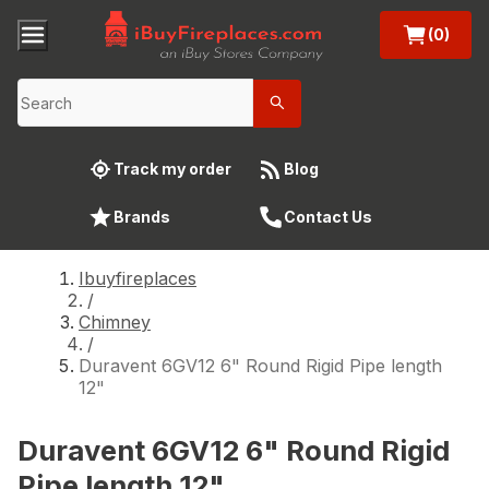
(0)
Track my order
Blog
Brands
Contact Us
Ibuyfireplaces
/
Chimney
/
Duravent 6GV12 6" Round Rigid Pipe length
12"
Duravent 6GV12 6" Round Rigid
Pipe length 12"