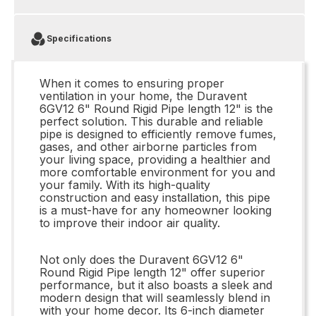
Specifications
When it comes to ensuring proper
ventilation in your home, the Duravent
6GV12 6" Round Rigid Pipe length 12" is the
perfect solution. This durable and reliable
pipe is designed to efficiently remove fumes,
gases, and other airborne particles from
your living space, providing a healthier and
more comfortable environment for you and
your family. With its high-quality
construction and easy installation, this pipe
is a must-have for any homeowner looking
to improve their indoor air quality.
Not only does the Duravent 6GV12 6"
Round Rigid Pipe length 12" offer superior
performance, but it also boasts a sleek and
modern design that will seamlessly blend in
with your home decor. Its 6-inch diameter