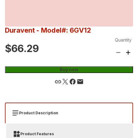
Duravent
- Model#: 6GV12
Quantity
$66.29
Buy now
Product Description
Product Features