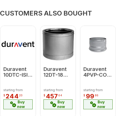
CUSTOMERS ALSO BOUGHT
Duravent
Duravent
Duravent
10DTC-ISIA
12DT-18
4PVP-COB1
10" Dia.
18"
Clean-Out
Adj. Attic
Chimney
Tee Cap
starting from
starting from
starting from
Radiation
Pipe - GA
(black)
244
457
99
$
20
$
64
$
86
Shield
Buy
Buy
Buy
now
now
now