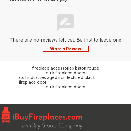
There are no reviews left yet. Be first to leave one
Write a Review
fireplace accessories baton rouge
bulk fireplace doors
stoll industries aged iron textured black
fireplace door
bulk fireplace doors