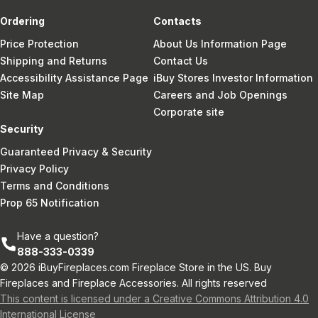
Ordering
Contacts
Price Protection
About Us Information Page
Shipping and Returns
Contact Us
Accessibility Assistance Page
iBuy Stores Investor Information
Site Map
Careers and Job Openings
Corporate site
Security
Guaranteed Privacy & Security
Privacy Policy
Terms and Conditions
Prop 65 Notification
Have a question?
888-333-0339
© 2026 iBuyFireplaces.com Fireplace Store in the US. Buy
Fireplaces and Fireplace Accessories. All rights reserved
This content is licensed under a Creative Commons Attribution 4.0
International License