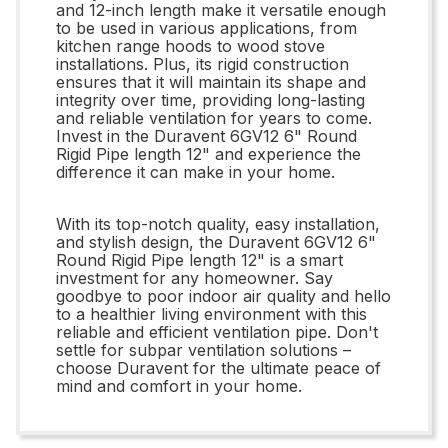
and 12-inch length make it versatile enough
to be used in various applications, from
kitchen range hoods to wood stove
installations. Plus, its rigid construction
ensures that it will maintain its shape and
integrity over time, providing long-lasting
and reliable ventilation for years to come.
Invest in the Duravent 6GV12 6" Round
Rigid Pipe length 12" and experience the
difference it can make in your home.
With its top-notch quality, easy installation,
and stylish design, the Duravent 6GV12 6"
Round Rigid Pipe length 12" is a smart
investment for any homeowner. Say
goodbye to poor indoor air quality and hello
to a healthier living environment with this
reliable and efficient ventilation pipe. Don't
settle for subpar ventilation solutions –
choose Duravent for the ultimate peace of
mind and comfort in your home.