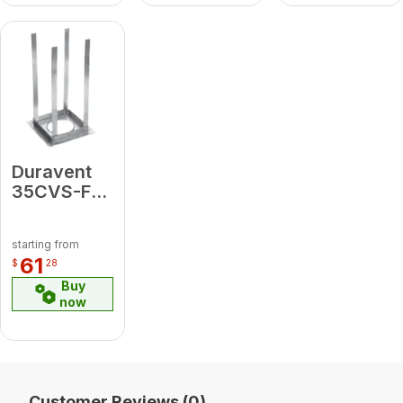
Duravent
35CVS-FS
Firestop
Support
starting from
61
$
28
Buy
now
Customer Reviews (0)