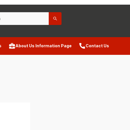
s
About Us Information Page
Contact Us