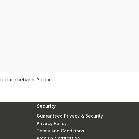
fireplace between 2 doors
Security
Guaranteed Privacy & Security
Privacy Policy
n
Terms and Conditions
Prop 65 Notification