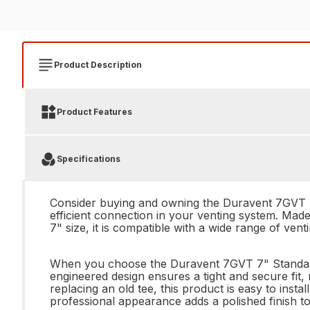
Product Description
Product Features
Specifications
Consider buying and owning the Duravent 7GVT 7"
efficient connection in your venting system. Made w
7" size, it is compatible with a wide range of ven
When you choose the Duravent 7GVT 7" Standard Te
engineered design ensures a tight and secure fit, 
replacing an old tee, this product is easy to insta
professional appearance adds a polished finish t