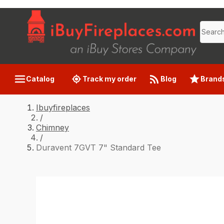
Catalog
Track my order
Blog
Brand
Ibuyfireplaces
/
Chimney
/
Duravent 7GVT 7" Standard Tee