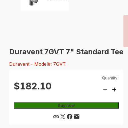
Duravent 7GVT 7" Standard Tee
Duravent
- Model#: 7GVT
Quantity
$182.10
Buy now