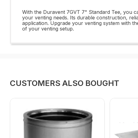
With the Duravent 7GVT 7" Standard Tee, you can 
your venting needs. Its durable construction, rel
application. Upgrade your venting system with the
of your venting setup.
CUSTOMERS ALSO BOUGHT