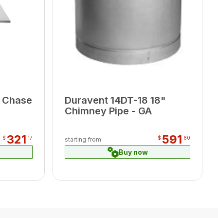
 Chase
Duravent 14DT-18 18"
Chimney Pipe - GA
321
591
$
17
$
60
starting from
Buy now