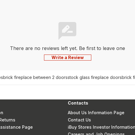
There are no reviews left yet. Be first to leave one
Write a Review
es
brick fireplace between 2 doors
stock glass fireplace doors
brick 
Contacts
on
About Us Information Page
Returns
Contact Us
 Assistance Page
iBuy Stores Investor Informatio
Careers and Job Openings