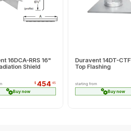
nt 16DCA-RRS 16"
Duravent 14DT-CTF
adiation Shield
Top Flashing
454
$
45
om
starting from
Buy now
Buy now