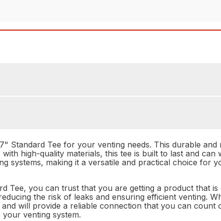
 Standard Tee for your venting needs. This durable and rel
ith high-quality materials, this tee is built to last and can 
ting systems, making it a versatile and practical choice for
e, you can trust that you are getting a product that is d
reducing the risk of leaks and ensuring efficient venting. 
ll and will provide a reliable connection that you can count 
o your venting system.