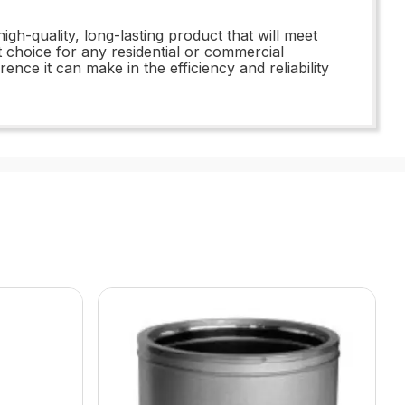
h-quality, long-lasting product that will meet
t choice for any residential or commercial
ce it can make in the efficiency and reliability