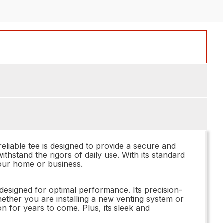
iable tee is designed to provide a secure and
withstand the rigors of daily use. With its standard
 your home or business.
esigned for optimal performance. Its precision-
Whether you are installing a new venting system or
on for years to come. Plus, its sleek and