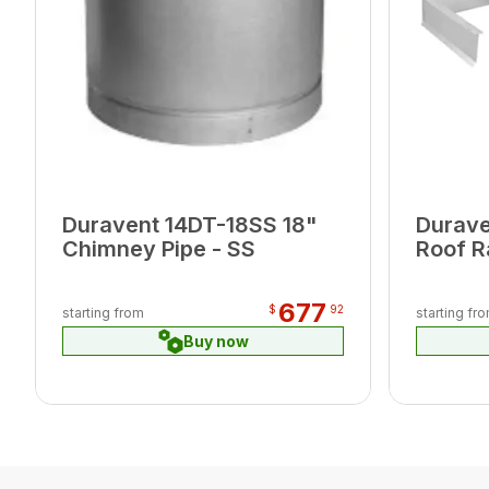
Duravent 14DT-18SS 18"
Durave
Chimney Pipe - SS
Roof R
677
$
92
starting from
starting fr
Buy now