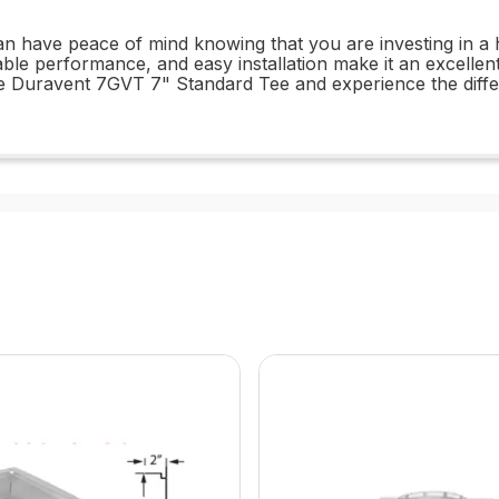
have peace of mind knowing that you are investing in a hig
iable performance, and easy installation make it an excellen
 Duravent 7GVT 7" Standard Tee and experience the differen