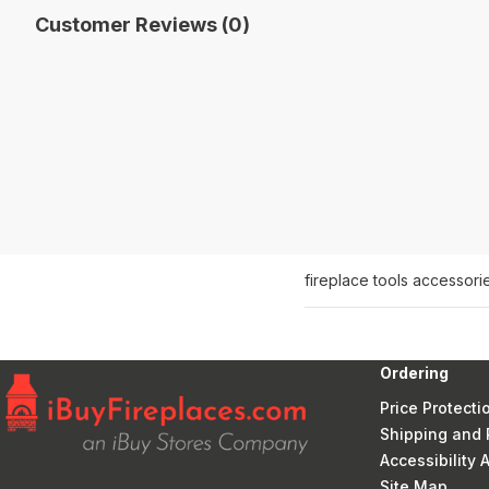
Customer Reviews (0)
fireplace tools accessori
Ordering
Price Protecti
Shipping and 
Accessibility
Site Map