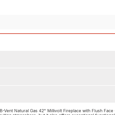
nt Natural Gas 42" Millivolt Fireplace with Flush Face - 