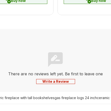
Buy now
Buy now
There are no reviews left yet. Be first to leave one
Write a Review
ric fireplace with tall bookshelves
gas fireplace logs 24 inch
ceramic 