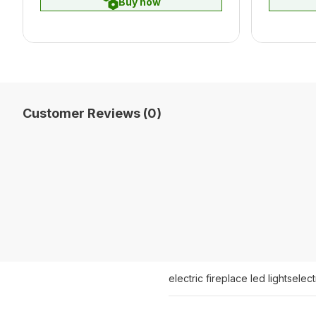
Buy now
Customer Reviews (0)
electric fireplace led lights
elect