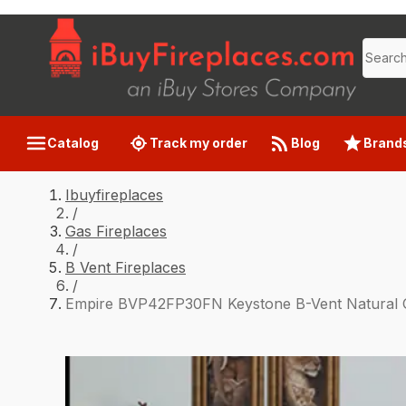
Catalog
Track my order
Blog
Brand
Ibuyfireplaces
/
Gas Fireplaces
/
B Vent Fireplaces
/
Empire BVP42FP30FN Keystone B-Vent Natural Ga