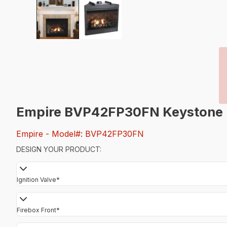
Empire BVP42FP30FN Keystone B-V
Empire
- Model#: BVP42FP30FN
DESIGN YOUR PRODUCT:
Ignition Valve
*
Firebox Front
*