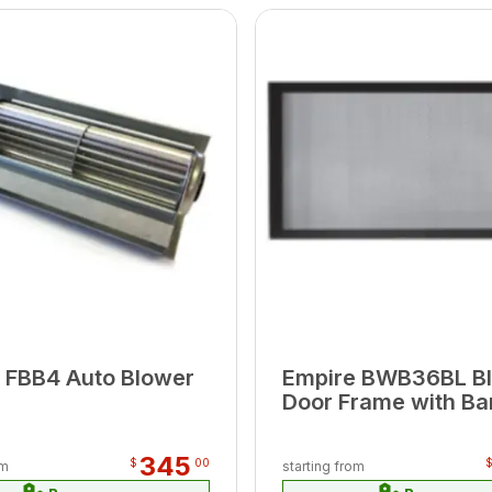
 FBB4 Auto Blower
Empire BWB36BL B
Door Frame with Bar
345
$
00
om
starting from