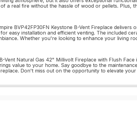
viting atmosphere, but it also offers exceptional functional
 a real fire without the hassle of wood or pellets. Plus, th
pire BVP42FP30FN Keystone B-Vent Fireplace delivers on all
 for easy installation and efficient venting. The included c
ll ambiance. Whether you're looking to enhance your living r
ent Natural Gas 42" Millivolt Fireplace with Flush Face is
 brings value to your home. Say goodbye to the maintenance 
eplace. Don't miss out on the opportunity to elevate your li