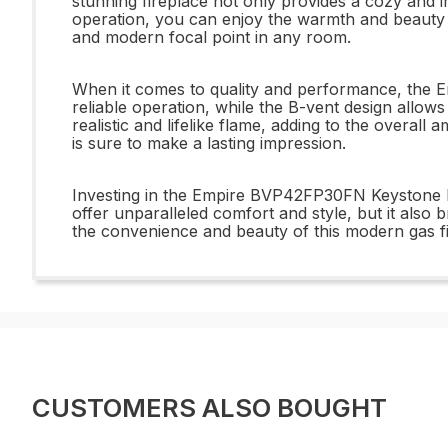
stunning fireplace not only provides a cozy and in
operation, you can enjoy the warmth and beauty of
and modern focal point in any room.
When it comes to quality and performance, the Em
reliable operation, while the B-vent design allows
realistic and lifelike flame, adding to the overa
is sure to make a lasting impression.
Investing in the Empire BVP42FP30FN Keystone B-V
offer unparalleled comfort and style, but it also
the convenience and beauty of this modern gas fir
CUSTOMERS ALSO BOUGHT