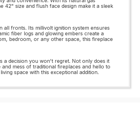
ity and convenience. With its natural gas
e 42" size and flush face design make it a sleek
 fronts. Its millivolt ignition system ensures
eramic fiber logs and glowing embers create a
oom, bedroom, or any other space, this fireplace
 a decision you won't regret. Not only does it
and mess of traditional fireplaces and hello to
ving space with this exceptional addition.