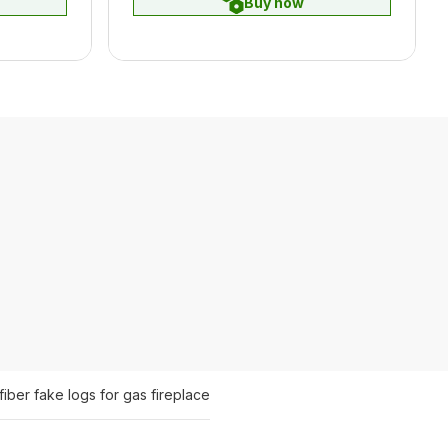
Buy now
fiber fake logs for gas fireplace