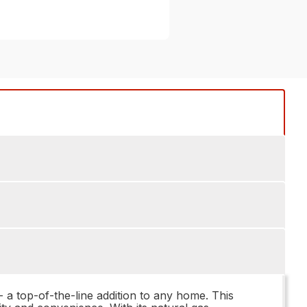
a top-of-the-line addition to any home. This