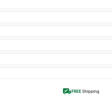
FREE
Shipping