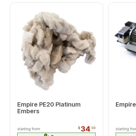
Empire PE20 Platinum
Empire
Embers
34
$
00
starting from
starting fr