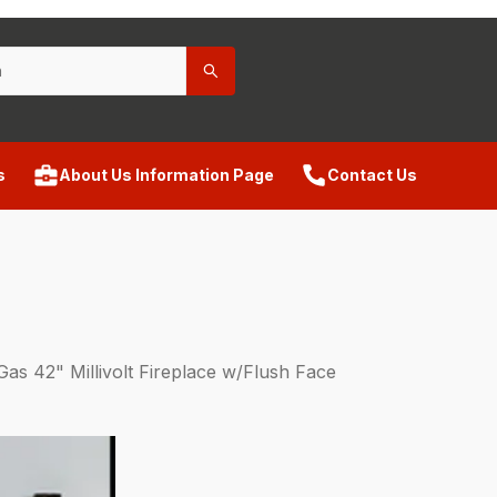
s
About Us Information Page
Contact Us
s 42" Millivolt Fireplace w/Flush Face