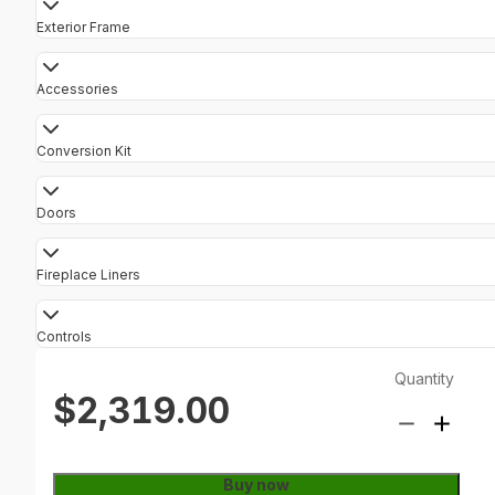
Exterior Frame
Accessories
Conversion Kit
Doors
Fireplace Liners
Controls
Quantity
$2,319.00
Buy now