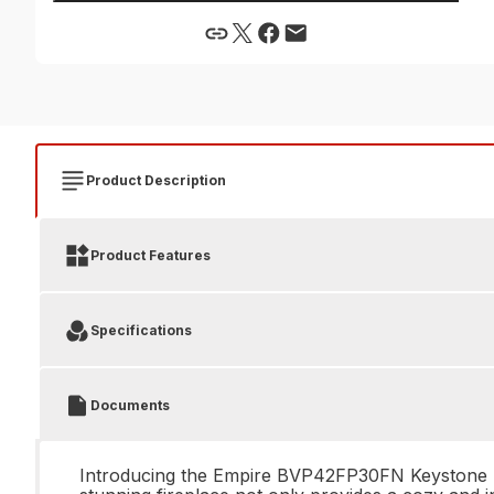
Product Description
Product Features
Specifications
Documents
Introducing the Empire BVP42FP30FN Keystone B-Ve