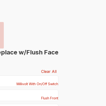
eplace w/Flush Face
Clear All
Millivolt With On/Off Switch
Flush Front