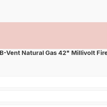
ent Natural Gas 42" Millivolt Fir