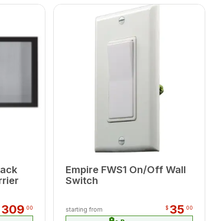
lack
Empire FWS1 On/Off Wall
rier
Switch
309
35
$
00
$
00
starting from