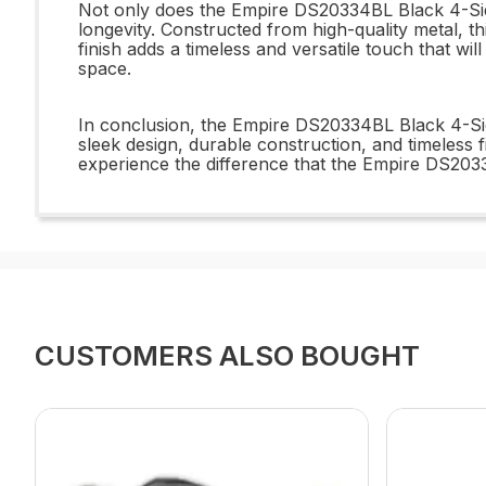
Not only does the Empire DS20334BL Black 4-Sided
longevity. Constructed from high-quality metal, thi
finish adds a timeless and versatile touch that w
space.
In conclusion, the Empire DS20334BL Black 4-Side
sleek design, durable construction, and timeless 
experience the difference that the Empire DS203
CUSTOMERS ALSO BOUGHT