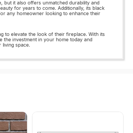
 but it also offers unmatched durability and
beauty for years to come. Additionally, its black
ce for any homeowner looking to enhance their
 elevate the look of their fireplace. With its
Make the investment in your home today and
living space.