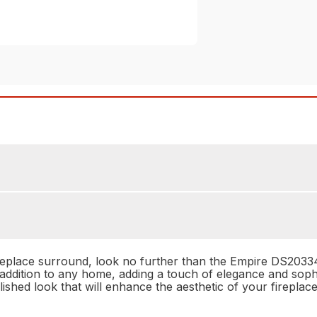
fireplace surround, look no further than the Empire DS203
addition to any home, adding a touch of elegance and sophist
ished look that will enhance the aesthetic of your fireplace