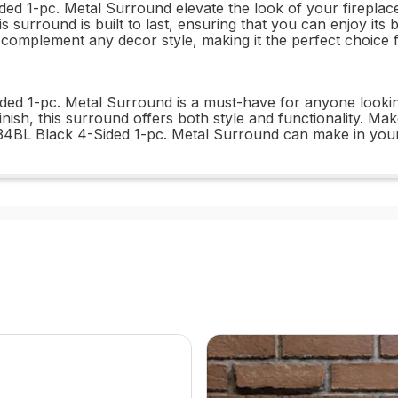
 1-pc. Metal Surround elevate the look of your fireplace,
s surround is built to last, ensuring that you can enjoy its 
ill complement any decor style, making it the perfect choi
d 1-pc. Metal Surround is a must-have for anyone looking to
finish, this surround offers both style and functionality. 
34BL Black 4-Sided 1-pc. Metal Surround can make in your 