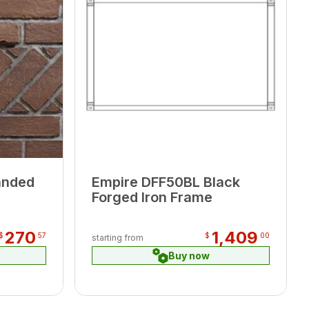
anded
Empire DFF50BL Black
Forged Iron Frame
270
1,409
$
57
$
00
starting from
Buy now