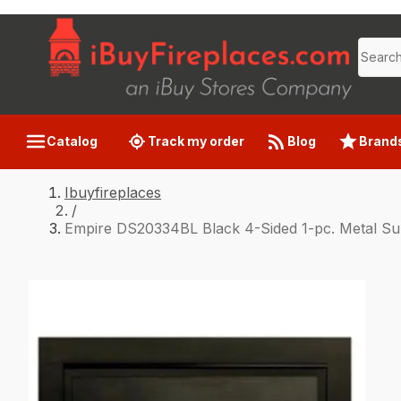
Catalog
Track my order
Blog
Brand
Ibuyfireplaces
/
Empire DS20334BL Black 4-Sided 1-pc. Metal S