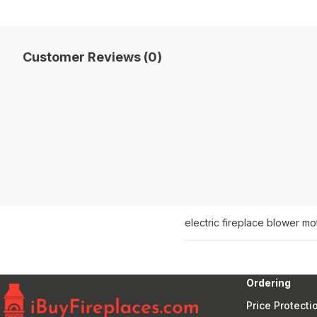
Customer Reviews (0)
electric fireplace blower mot
Ordering
Price Protecti