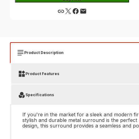
Product Description
Product Features
Specifications
If you're in the market for a sleek and modern 
stylish and durable metal surround is the perfect 
design, this surround provides a seamless and pol