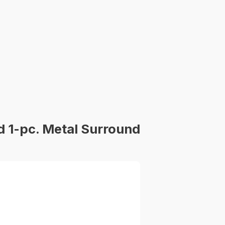
 1-pc. Metal Surround