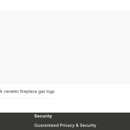
ak ceramic fireplace gas logs
Security
Guaranteed Privacy & Security