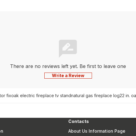
There are no reviews left yet. Be first to leave one
Write a Review
or fix
oak electric fireplace tv stand
natural gas fireplace log
22 in. o
Contacts
on
About Us Information Page