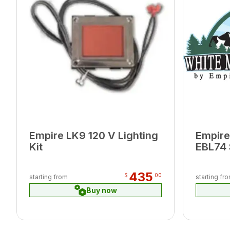
Empire LK9 120 V Lighting
Empire
Kit
EBL74 
435
$
00
starting from
starting fr
Buy now