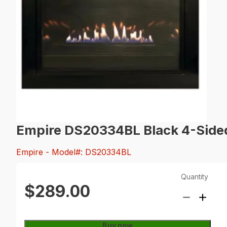
Empire DS20334BL Black 4-Sided
Empire
- Model#: DS20334BL
Quantity
$289.00
Buy now