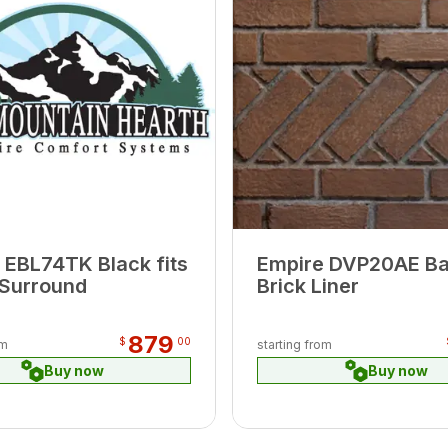
 EBL74TK Black fits
Empire DVP20AE B
Surround
Brick Liner
879
$
00
om
starting from
Buy now
Buy now