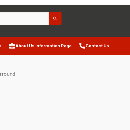
s
About Us Information Page
Contact Us
urround