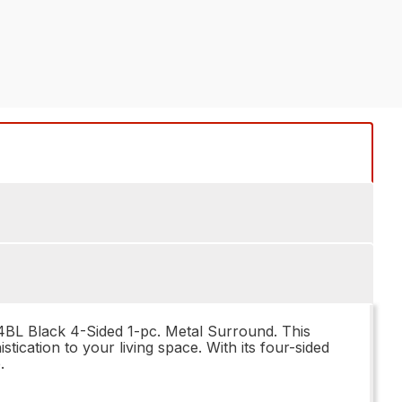
34BL Black 4-Sided 1-pc. Metal Surround. This
ication to your living space. With its four-sided
.