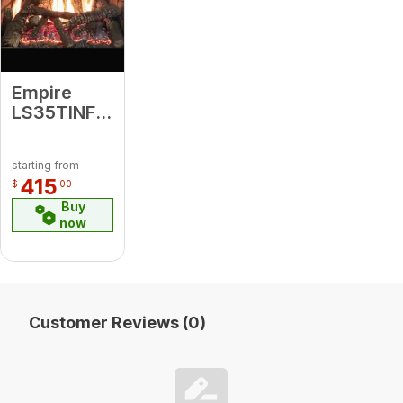
Empire
LS35TINF
Traditional
Charred
starting from
Ceramic
415
$
00
Fiber Log
Buy
Set
now
Customer Reviews (0)