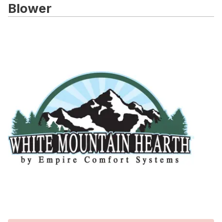
Blower