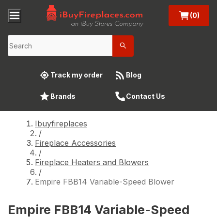
(0)
Track my order
Blog
Brands
Contact Us
Ibuyfireplaces
/
Fireplace Accessories
/
Fireplace Heaters and Blowers
/
Empire FBB14 Variable-Speed Blower
Empire FBB14 Variable-Speed