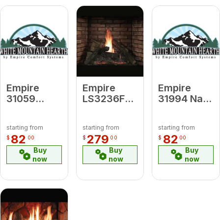
Empire
Empire
Empire
31059
LS3236FF
31994 Nat
Propane to
32- 36-in.
to Propane
Nat - IP
6-pc. Log
- IP
starting from
starting from
starting from
Conversion
Set
Conversion
82
279
82
$
00
$
00
$
00
Kit
Ceramic
Kit
Buy
Buy
Buy
Fiber
now
now
now