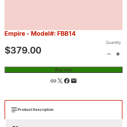
Empire
- Model#: FBB14
Quantity
$379.00
Buy now
Product Description