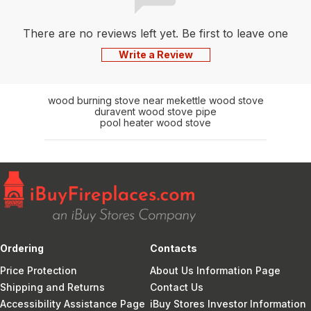
There are no reviews left yet. Be first to leave one
Write a Review
wood burning stove near me
kettle wood stove
duravent wood stove pipe
pool heater wood stove
Ordering
Contacts
Price Protection
About Us Information Page
Shipping and Returns
Contact Us
Accessibility Assistance Page
iBuy Stores Investor Information