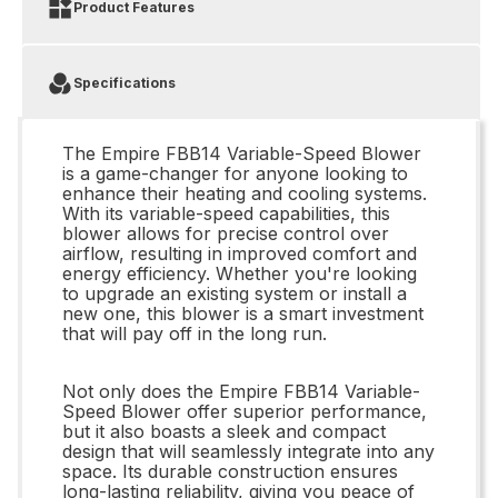
Product Features
Specifications
The Empire FBB14 Variable-Speed Blower
is a game-changer for anyone looking to
enhance their heating and cooling systems.
With its variable-speed capabilities, this
blower allows for precise control over
airflow, resulting in improved comfort and
energy efficiency. Whether you're looking
to upgrade an existing system or install a
new one, this blower is a smart investment
that will pay off in the long run.
Not only does the Empire FBB14 Variable-
Speed Blower offer superior performance,
but it also boasts a sleek and compact
design that will seamlessly integrate into any
space. Its durable construction ensures
long-lasting reliability, giving you peace of