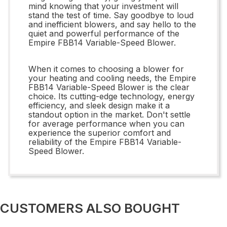
mind knowing that your investment will
stand the test of time. Say goodbye to loud
and inefficient blowers, and say hello to the
quiet and powerful performance of the
Empire FBB14 Variable-Speed Blower.
When it comes to choosing a blower for
your heating and cooling needs, the Empire
FBB14 Variable-Speed Blower is the clear
choice. Its cutting-edge technology, energy
efficiency, and sleek design make it a
standout option in the market. Don't settle
for average performance when you can
experience the superior comfort and
reliability of the Empire FBB14 Variable-
Speed Blower.
CUSTOMERS ALSO BOUGHT