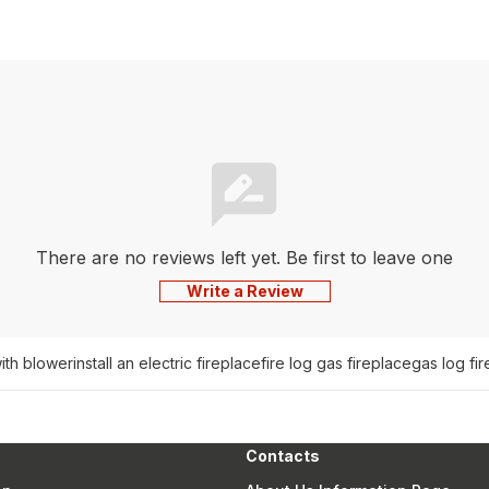
There are no reviews left yet. Be first to leave one
Write a Review
with blower
install an electric fireplace
fire log gas fireplace
gas log fir
Contacts