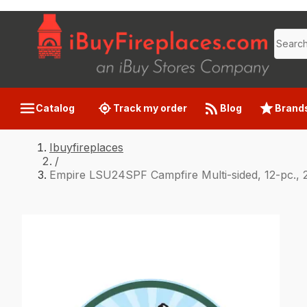
Catalog
Track my order
Blog
Brand
Ibuyfireplaces
/
Empire LSU24SPF Campfire Multi-sided, 12-pc., 2