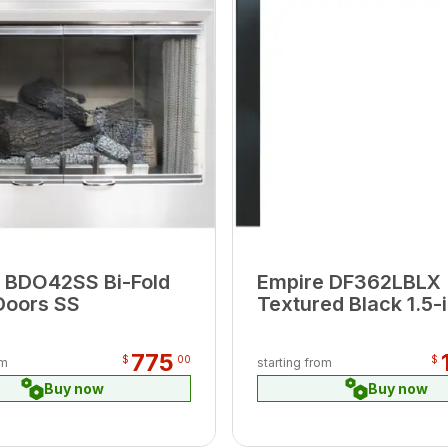
 BDO42SS Bi-Fold
Empire DF362LBLX
Doors SS
Textured Black 1.5-i
Beveled Frame
775
$
00
$
om
starting from
Buy now
Buy now