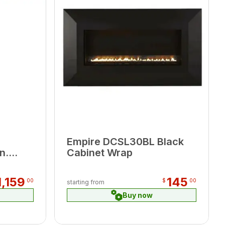
Empire DCSL30BL Black
n.
Cabinet Wrap
1,159
145
00
$
00
starting from
Buy now