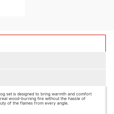
log set is designed to bring warmth and comfort
 real wood-burning fire without the hassle of
uty of the flames from every angle.