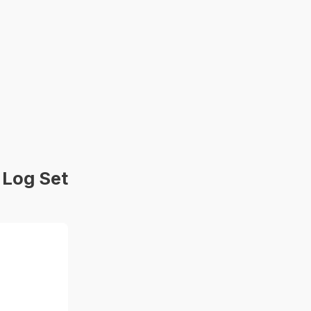
 Log Set