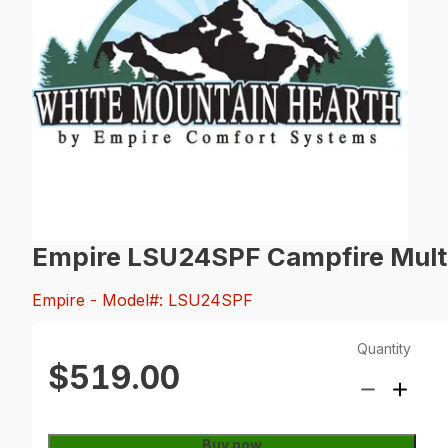
Empire LSU24SPF Campfire Multi-
Empire
- Model#: LSU24SPF
Quantity
$519.00
Buy now