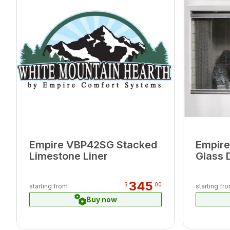
Empire VBP42SG Stacked
Empire
Limestone Liner
Glass 
345
$
00
starting from
starting fr
Buy now