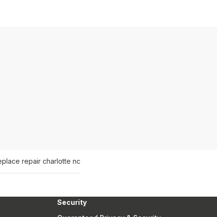
eplace repair charlotte nc
Security