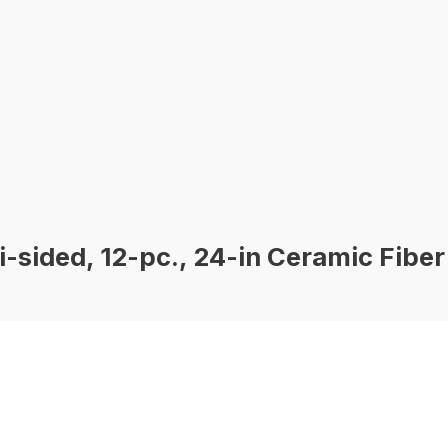
sided, 12-pc., 24-in Ceramic Fiber