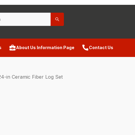
s
About Us Information Page
Contact Us
4-in Ceramic Fiber Log Set