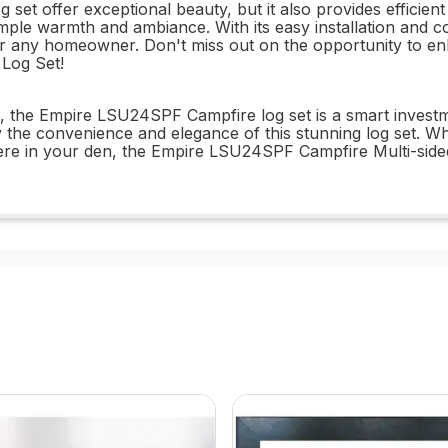
et offer exceptional beauty, but it also provides efficien
mple warmth and ambiance. With its easy installation and c
on for any homeowner. Don't miss out on the opportunity t
 Log Set!
ign, the Empire LSU24SPF Campfire log set is a smart inve
oy the convenience and elegance of this stunning log set. 
re in your den, the Empire LSU24SPF Campfire Multi-sided,