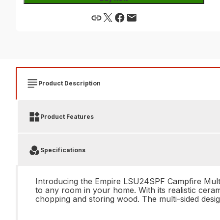
Product Description
Product Features
Specifications
Introducing the Empire LSU24SPF Campfire Multi-s
to any room in your home. With its realistic cera
chopping and storing wood. The multi-sided desig