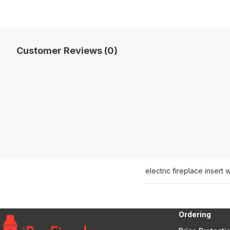
Customer Reviews (0)
electric fireplace insert 
Ordering