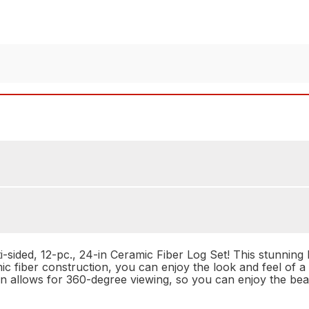
ided, 12-pc., 24-in Ceramic Fiber Log Set! This stunning 
mic fiber construction, you can enjoy the look and feel of a
n allows for 360-degree viewing, so you can enjoy the bea