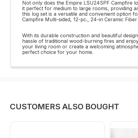
Not only does the Empire LSU24SPF Campfire log s
it perfect for medium to large rooms, providing a
this log set is a versatile and convenient opti
Campfire Multi-sided, 12-pc., 24-in Ceramic Fiber
With its durable construction and beautiful des
hassle of traditional wood-burning fires and enj
your living room or create a welcoming atmosphe
perfect choice for your home.
CUSTOMERS ALSO BOUGHT