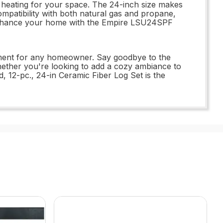
t heating for your space. The 24-inch size makes
ompatibility with both natural gas and propane,
o enhance your home with the Empire LSU24SPF
stment for any homeowner. Say goodbye to the
Whether you're looking to add a cozy ambiance to
 12-pc., 24-in Ceramic Fiber Log Set is the