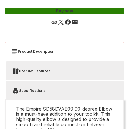
Buy now
Product Description
Product Features
Specifications
The Empire SD58DVAE90 90-degree Elbow
is a must-have addition to your toolkit. This
high-quality elbow is designed to provide a
smooth and reliable connection between