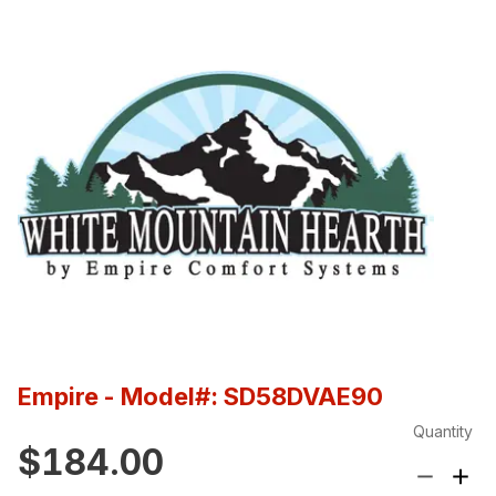
Empire
- Model#: SD58DVAE90
Quantity
$184.00