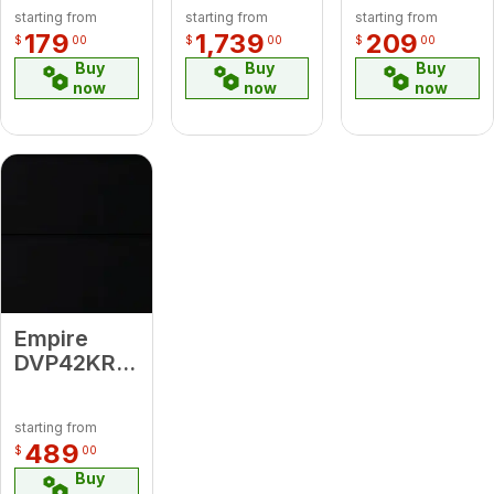
12"
Bronze
Steel
starting from
starting from
starting from
Diameter
Decorative
Decorative
179
1,739
209
$
00
$
00
$
00
Vent Pipe
Forged
Top
Buy
Buy
Buy
Front
now
now
now
Empire
DVP42KR
Black
Porcelain
starting from
Liner
489
$
00
Buy