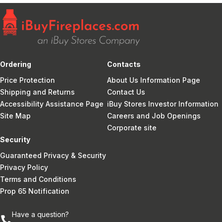
Ordering
Contacts
Price Protection
About Us Information Page
Shipping and Returns
Contact Us
Accessibility Assistance Page
iBuy Stores Investor Information
Site Map
Careers and Job Openings
Corporate site
Security
Guaranteed Privacy & Security
Privacy Policy
Terms and Conditions
Prop 65 Notification
Have a question?