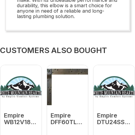
durability, this elbow is a smart choice for
anyone in need of a reliable and long-
lasting plumbing solution.
CUSTOMERS ALSO BOUGHT
Empire
Empire
Empire
WB12V18
DFF60TLBZT
DTU24SS
18" Length
Oil-Rubbed
Stainless