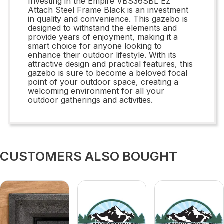
Investing in the Empire VBS36SBL EZ
Attach Steel Frame Black is an investment
in quality and convenience. This gazebo is
designed to withstand the elements and
provide years of enjoyment, making it a
smart choice for anyone looking to
enhance their outdoor lifestyle. With its
attractive design and practical features, this
gazebo is sure to become a beloved focal
point of your outdoor space, creating a
welcoming environment for all your
outdoor gatherings and activities.
CUSTOMERS ALSO BOUGHT