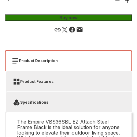
Buy now
Product Description
Product Features
Specifications
The Empire VBS36SBL EZ Attach Steel
Frame Black is the ideal solution for anyone
looking to elevate their outdoor living space.