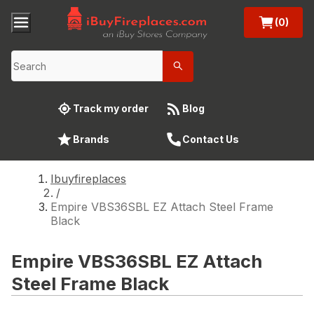
(0)
Track my order
Blog
Brands
Contact Us
Ibuyfireplaces
/
Empire VBS36SBL EZ Attach Steel Frame
Black
Empire VBS36SBL EZ Attach
Steel Frame Black