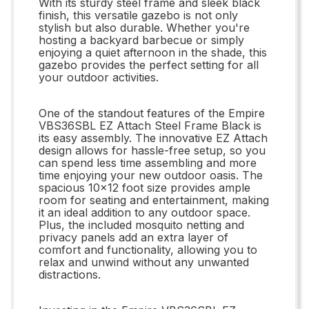
With its sturdy steel frame and sleek black
finish, this versatile gazebo is not only
stylish but also durable. Whether you're
hosting a backyard barbecue or simply
enjoying a quiet afternoon in the shade, this
gazebo provides the perfect setting for all
your outdoor activities.
One of the standout features of the Empire
VBS36SBL EZ Attach Steel Frame Black is
its easy assembly. The innovative EZ Attach
design allows for hassle-free setup, so you
can spend less time assembling and more
time enjoying your new outdoor oasis. The
spacious 10x12 foot size provides ample
room for seating and entertainment, making
it an ideal addition to any outdoor space.
Plus, the included mosquito netting and
privacy panels add an extra layer of
comfort and functionality, allowing you to
relax and unwind without any unwanted
distractions.