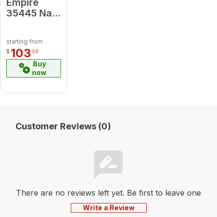
Empire
35445 Nat
to Propane
- MF
starting from
Conversion
103
$
00
Kit
Buy
now
Customer Reviews (0)
There are no reviews left yet. Be first to leave one
Write a Review