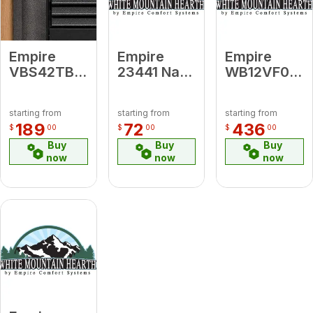
Empire
Empire
Empire
VBS42TBL
23441 Nat
WB12VF05
EZ Attach
to Propane
Flashing
Steel
- MV
2/12-5/12
starting from
starting from
starting from
Frame
Conversion
Pitch 12"
189
72
436
$
00
$
00
$
00
Black
Kit
Diameter
Buy
Buy
Buy
now
now
now