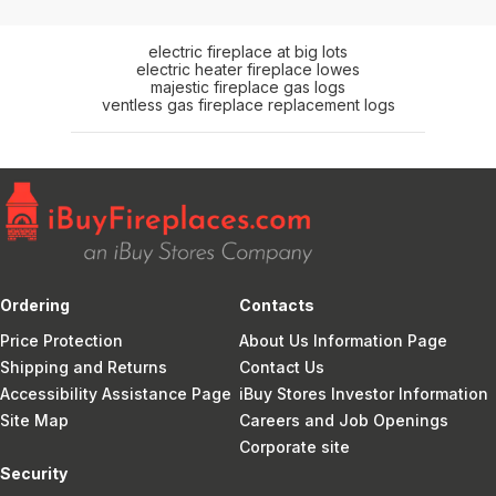
electric fireplace at big lots
electric heater fireplace lowes
majestic fireplace gas logs
ventless gas fireplace replacement logs
Ordering
Contacts
Price Protection
About Us Information Page
Shipping and Returns
Contact Us
Accessibility Assistance Page
iBuy Stores Investor Information
Site Map
Careers and Job Openings
Corporate site
Security