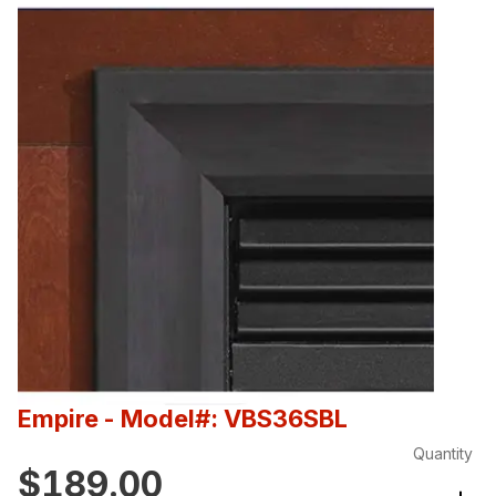
Empire
- Model#: VBS36SBL
Quantity
$189.00