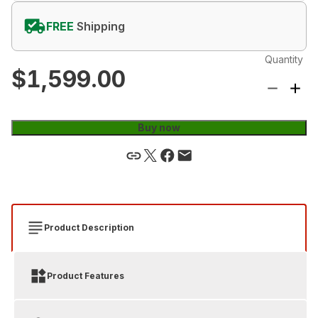
FREE
Shipping
Quantity
$1,599.00
Buy now
Product Description
Product Features