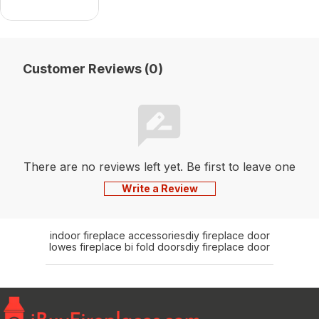
Mantel
Customer Reviews (0)
There are no reviews left yet. Be first to leave one
Write a Review
indoor fireplace accessories
diy fireplace door
lowes fireplace bi fold doors
diy fireplace door