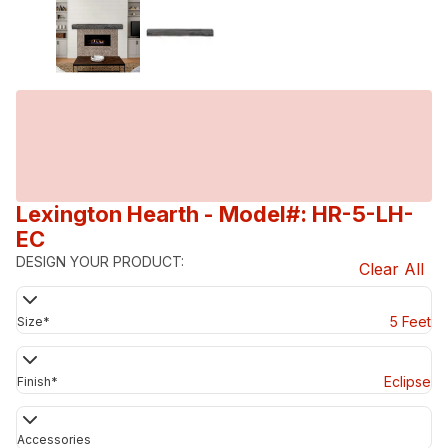
Lexington Hearth
- Model#: HR-5-LH-
EC
DESIGN YOUR PRODUCT:
Clear All
5 Feet
Size
*
Eclipse
Finish
*
Accessories