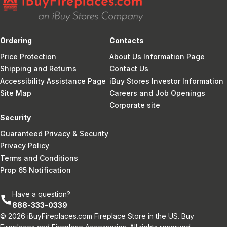
Ordering
Contacts
Price Protection
About Us Information Page
Shipping and Returns
Contact Us
Accessibility Assistance Page
iBuy Stores Investor Information
Site Map
Careers and Job Openings
Corporate site
Security
Guaranteed Privacy & Security
Privacy Policy
Terms and Conditions
Prop 65 Notification
Have a question?
888-333-0339
© 2026 iBuyFireplaces.com Fireplace Store in the US. Buy