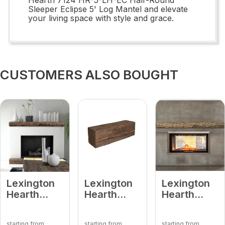
Sleeper Eclipse 5' Log Mantel and elevate
your living space with style and grace.
CUSTOMERS ALSO BOUGHT
Lexington
Lexington
Lexington
Hearth
Hearth
Hearth
7288 HR-
7400 RH-2-
7062 HR-
4-LH-MD
LH-MD
6-LH-PH
starting from
starting from
starting from