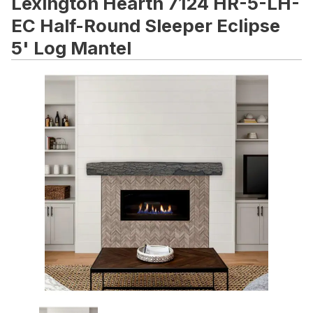
Lexington Hearth 7124 HR-5-LH-
EC Half-Round Sleeper Eclipse
5' Log Mantel