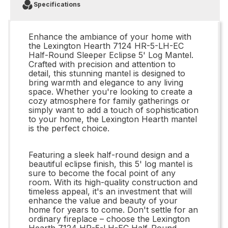
Specifications
Enhance the ambiance of your home with
the Lexington Hearth 7124 HR-5-LH-EC
Half-Round Sleeper Eclipse 5' Log Mantel.
Crafted with precision and attention to
detail, this stunning mantel is designed to
bring warmth and elegance to any living
space. Whether you're looking to create a
cozy atmosphere for family gatherings or
simply want to add a touch of sophistication
to your home, the Lexington Hearth mantel
is the perfect choice.
Featuring a sleek half-round design and a
beautiful eclipse finish, this 5' log mantel is
sure to become the focal point of any
room. With its high-quality construction and
timeless appeal, it's an investment that will
enhance the value and beauty of your
home for years to come. Don't settle for an
ordinary fireplace – choose the Lexington
Hearth 7124 HR-5-LH-EC Half-Round