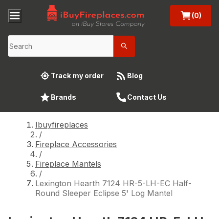
(0)
Track my order
Blog
Brands
Contact Us
Ibuyfireplaces
/
Fireplace Accessories
/
Fireplace Mantels
/
Lexington Hearth 7124 HR-5-LH-EC Half-
Round Sleeper Eclipse 5' Log Mantel